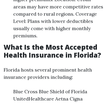
areas may have more competitive rates
compared to rural regions. Coverage
Level: Plans with lower deductibles
usually come with higher monthly
premiums.
What Is the Most Accepted
Health Insurance in Florida?
Florida hosts several prominent health
insurance providers including:
Blue Cross Blue Shield of Florida
UnitedHealthcare Aetna Cigna