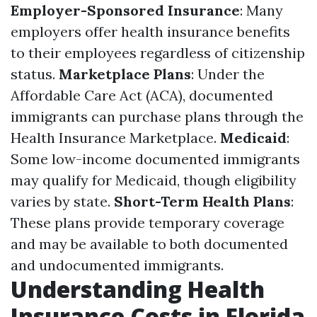
Employer-Sponsored Insurance
: Many
employers offer health insurance benefits
to their employees regardless of citizenship
status.
Marketplace Plans
: Under the
Affordable Care Act (ACA), documented
immigrants can purchase plans through the
Health Insurance Marketplace.
Medicaid
:
Some low-income documented immigrants
may qualify for Medicaid, though eligibility
varies by state.
Short-Term Health Plans
:
These plans provide temporary coverage
and may be available to both documented
and undocumented immigrants.
Understanding Health
Insurance Costs in Florida