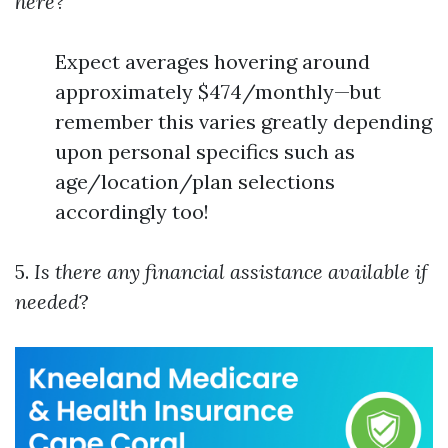
here
?
Expect averages hovering around
approximately $474/monthly—but
remember this varies greatly depending
upon personal specifics such as
age/location/plan selections
accordingly too!
5.
Is there any financial assistance available if
needed
?