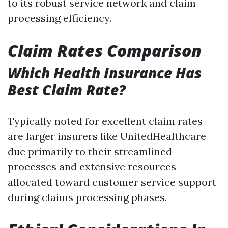
to its robust service network and claim
processing efficiency.
Claim Rates Comparison
Which Health Insurance Has
Best Claim Rate?
Typically noted for excellent claim rates
are larger insurers like UnitedHealthcare
due primarily to their streamlined
processes and extensive resources
allocated toward customer service support
during claims processing phases.