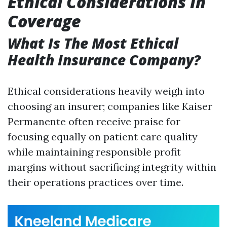
Ethical Considerations In
Coverage
What Is The Most Ethical
Health Insurance Company?
Ethical considerations heavily weigh into
choosing an insurer; companies like Kaiser
Permanente often receive praise for
focusing equally on patient care quality
while maintaining responsible profit
margins without sacrificing integrity within
their operations practices over time.