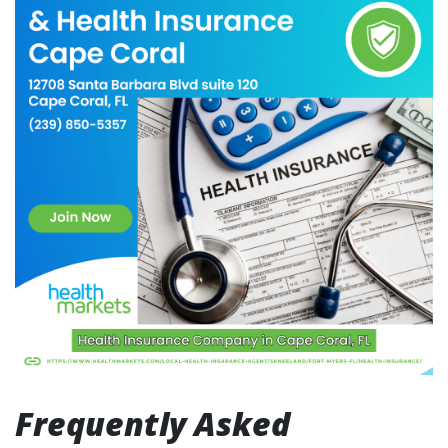
Frequently Asked