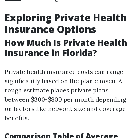
Exploring Private Health
Insurance Options
How Much Is Private Health
Insurance in Florida?
Private health insurance costs can range
significantly based on the plan chosen. A
rough estimate places private plans
between $300-$800 per month depending
on factors like network size and coverage
benefits.
Comparison Table of Average