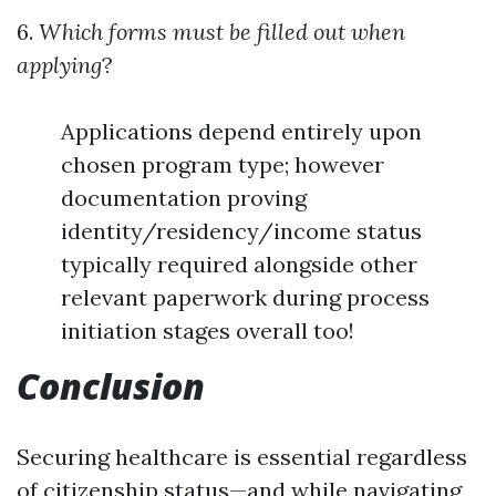
6.
Which forms must be filled out when
applying
?
Applications depend entirely upon
chosen program type; however
documentation proving
identity/residency/income status
typically required alongside other
relevant paperwork during process
initiation stages overall too!
Conclusion
Securing healthcare is essential regardless
of citizenship status—and while navigating