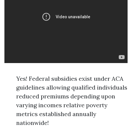
Yes! Federal subsidies exist under ACA
guidelines allowing qualified individuals
reduced premiums depending upon
varying incomes relative poverty
metrics established annually
nationwide!