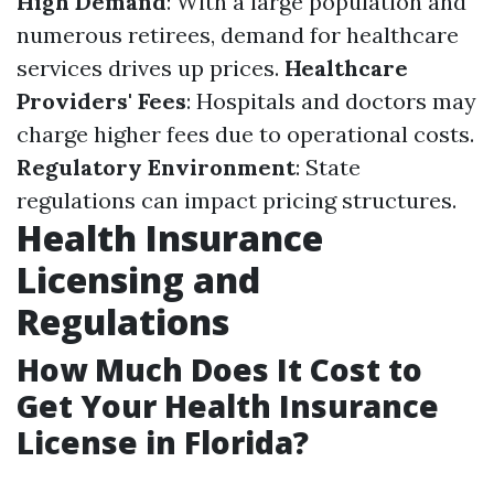
High Demand
: With a large population and
numerous retirees, demand for healthcare
services drives up prices.
Healthcare
Providers' Fees
: Hospitals and doctors may
charge higher fees due to operational costs.
Regulatory Environment
: State
regulations can impact pricing structures.
Health Insurance
Licensing and
Regulations
How Much Does It Cost to
Get Your Health Insurance
License in Florida?