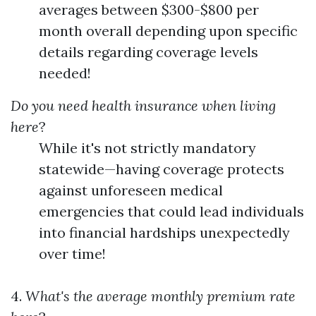
averages between $300-$800 per
month overall depending upon specific
details regarding coverage levels
needed!
Do you need health insurance when living
here
?
While it's not strictly mandatory
statewide—having coverage protects
against unforeseen medical
emergencies that could lead individuals
into financial hardships unexpectedly
over time!
4.
What's the average monthly premium rate