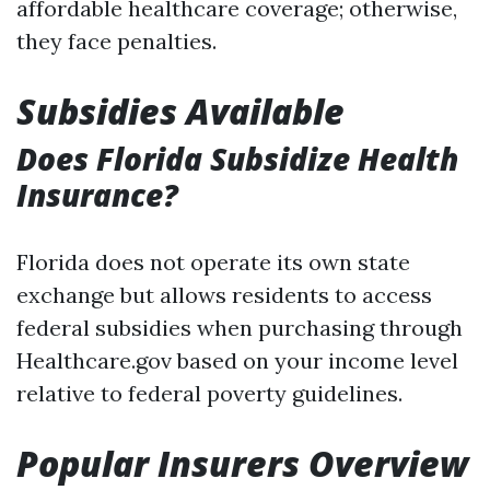
affordable healthcare coverage; otherwise,
they face penalties.
Subsidies Available
Does Florida Subsidize Health
Insurance?
Florida does not operate its own state
exchange but allows residents to access
federal subsidies when purchasing through
Healthcare.gov based on your income level
relative to federal poverty guidelines.
Popular Insurers Overview