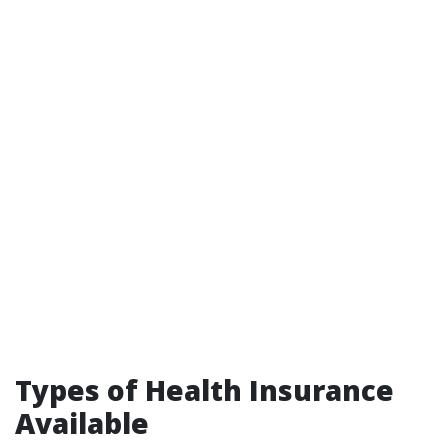
Types of Health Insurance
Available