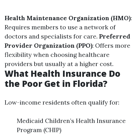
Health Maintenance Organization (HMO)
:
Requires members to use a network of
doctors and specialists for care.
Preferred
Provider Organization (PPO)
: Offers more
flexibility when choosing healthcare
providers but usually at a higher cost.
What Health Insurance Do
the Poor Get in Florida?
Low-income residents often qualify for:
Medicaid Children’s Health Insurance
Program (CHIP)