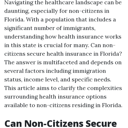
Navigating the healthcare landscape can be
daunting, especially for non-citizens in
Florida. With a population that includes a
significant number of immigrants,
understanding how health insurance works
in this state is crucial for many. Can non-
citizens secure health insurance in Florida?
The answer is multifaceted and depends on
several factors including immigration
status, income level, and specific needs.
This article aims to clarify the complexities
surrounding health insurance options
available to non-citizens residing in Florida.
Can Non-Citizens Secure