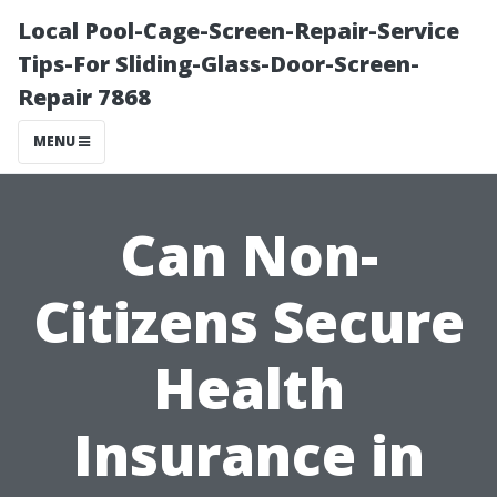
Local Pool-Cage-Screen-Repair-Service
Tips-For Sliding-Glass-Door-Screen-
Repair 7868
MENU
Can Non-
Citizens Secure
Health
Insurance in