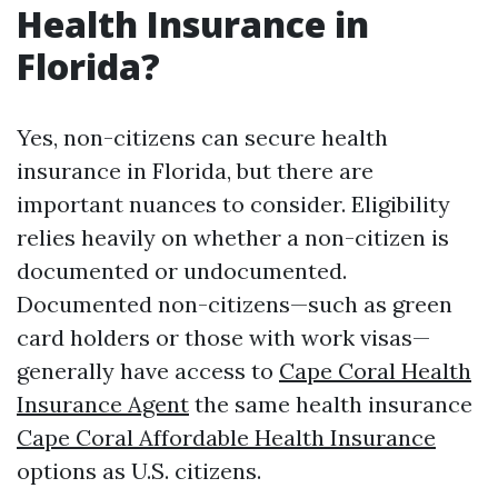
Health Insurance in
Florida?
Yes, non-citizens can secure health
insurance in Florida, but there are
important nuances to consider. Eligibility
relies heavily on whether a non-citizen is
documented or undocumented.
Documented non-citizens—such as green
card holders or those with work visas—
generally have access to
Cape Coral Health
Insurance Agent
the same health insurance
Cape Coral Affordable Health Insurance
options as U.S. citizens.