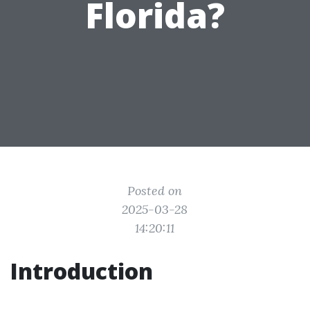
Florida?
Posted on
2025-03-28
14:20:11
Introduction