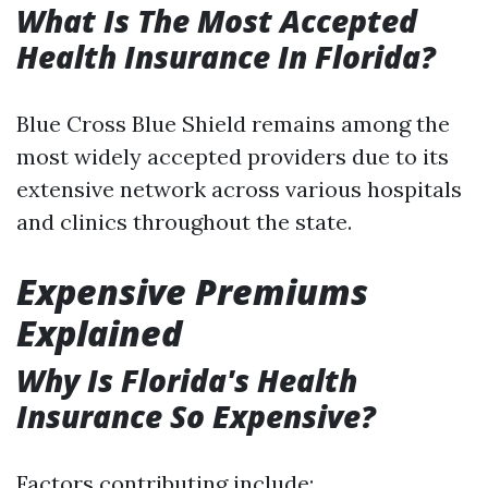
What Is The Most Accepted
Health Insurance In Florida?
Blue Cross Blue Shield remains among the
most widely accepted providers due to its
extensive network across various hospitals
and clinics throughout the state.
Expensive Premiums
Explained
Why Is Florida's Health
Insurance So Expensive?
Factors contributing include: