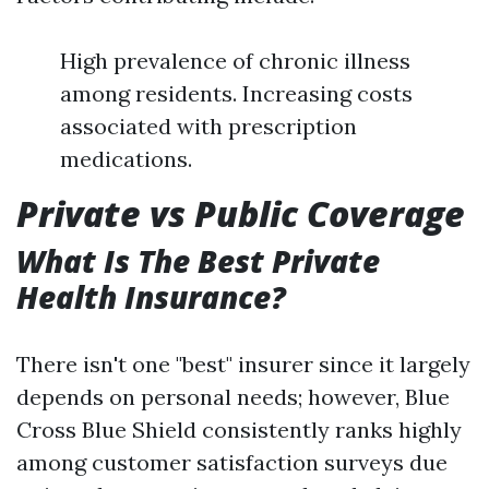
High prevalence of chronic illness
among residents. Increasing costs
associated with prescription
medications.
Private vs Public Coverage
What Is The Best Private
Health Insurance?
There isn't one "best" insurer since it largely
depends on personal needs; however, Blue
Cross Blue Shield consistently ranks highly
among customer satisfaction surveys due