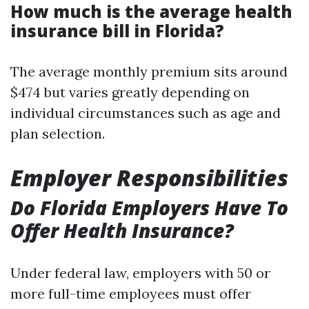
How much is the average health
insurance bill in Florida?
The average monthly premium sits around
$474 but varies greatly depending on
individual circumstances such as age and
plan selection.
Employer Responsibilities
Do Florida Employers Have To
Offer Health Insurance?
Under federal law, employers with 50 or
more full-time employees must offer