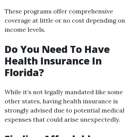
These programs offer comprehensive
coverage at little or no cost depending on
income levels.
Do You Need To Have
Health Insurance In
Florida?
While it’s not legally mandated like some
other states, having health insurance is
strongly advised due to potential medical
expenses that could arise unexpectedly.