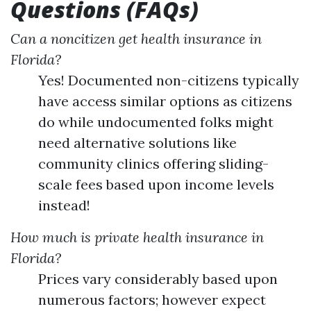
Questions (FAQs)
Can a noncitizen get health insurance in
Florida?
Yes! Documented non-citizens typically
have access similar options as citizens
do while undocumented folks might
need alternative solutions like
community clinics offering sliding-
scale fees based upon income levels
instead!
How much is private health insurance in
Florida?
Prices vary considerably based upon
numerous factors; however expect