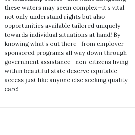
these waters may seem complex—it’s vital
not only understand rights but also
opportunities available tailored uniquely
towards individual situations at hand! By
knowing what’s out there—from employer-
sponsored programs all way down through
government assistance—non-citizens living
within beautiful state deserve equitable
access just like anyone else seeking quality
care!