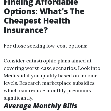
Finding Affordable
Options: What's The
Cheapest Health
Insurance?
For those seeking low-cost options:
Consider catastrophic plans aimed at
covering worst-case scenarios. Look into
Medicaid if you qualify based on income
levels. Research marketplace subsidies
which can reduce monthly premiums
significantly.
Average Monthly Bills