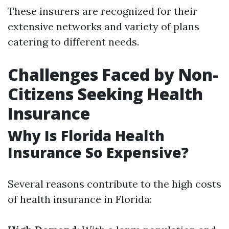
These insurers are recognized for their
extensive networks and variety of plans
catering to different needs.
Challenges Faced by Non-
Citizens Seeking Health
Insurance
Why Is Florida Health
Insurance So Expensive?
Several reasons contribute to the high costs
of health insurance in Florida: