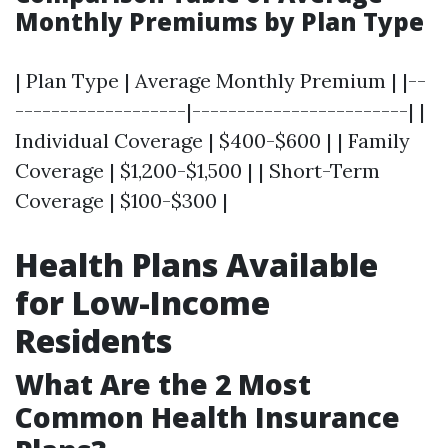
Monthly Premiums by Plan Type
| Plan Type | Average Monthly Premium | |--
-------------------|------------------------| |
Individual Coverage | $400-$600 | | Family
Coverage | $1,200-$1,500 | | Short-Term
Coverage | $100-$300 |
Health Plans Available
for Low-Income
Residents
What Are the 2 Most
Common Health Insurance