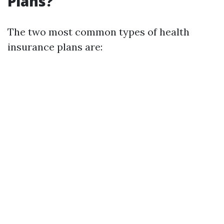
Plans?
The two most common types of health
insurance plans are: