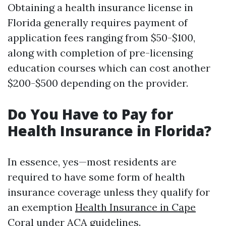
Obtaining a health insurance license in
Florida generally requires payment of
application fees ranging from $50-$100,
along with completion of pre-licensing
education courses which can cost another
$200-$500 depending on the provider.
Do You Have to Pay for
Health Insurance in Florida?
In essence, yes—most residents are
required to have some form of health
insurance coverage unless they qualify for
an exemption
Health Insurance in Cape
Coral
under ACA guidelines.