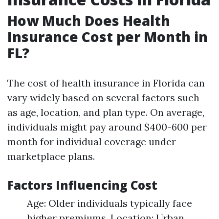
How Much Does Health
Insurance Cost per Month in
FL?
The cost of health insurance in Florida can
vary widely based on several factors such
as age, location, and plan type. On average,
individuals might pay around $400-600 per
month for individual coverage under
marketplace plans.
Factors Influencing Cost
Age: Older individuals typically face
higher premiums. Location: Urban