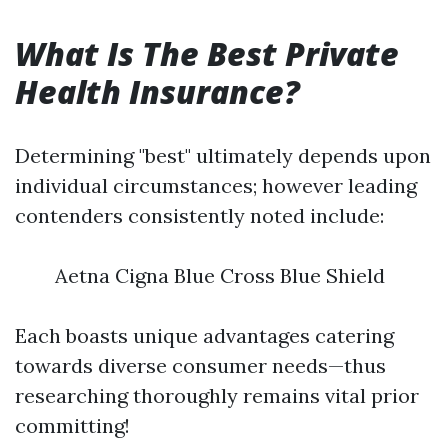
What Is The Best Private
Health Insurance?
Determining "best" ultimately depends upon
individual circumstances; however leading
contenders consistently noted include:
Aetna Cigna Blue Cross Blue Shield
Each boasts unique advantages catering
towards diverse consumer needs—thus
researching thoroughly remains vital prior
committing!