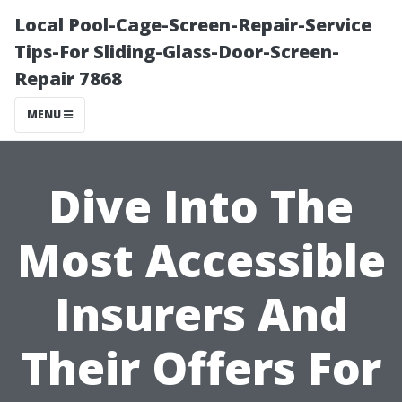
Local Pool-Cage-Screen-Repair-Service
Tips-For Sliding-Glass-Door-Screen-
Repair 7868
MENU
Dive Into The
Most Accessible
Insurers And
Their Offers For