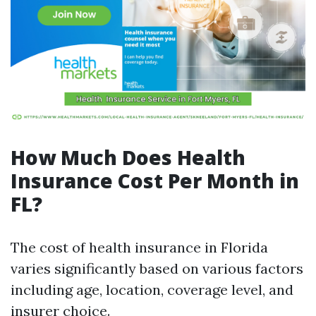
How Much Does Health
Insurance Cost Per Month in
FL?
The cost of health insurance in Florida
varies significantly based on various factors
including age, location, coverage level, and
insurer choice.