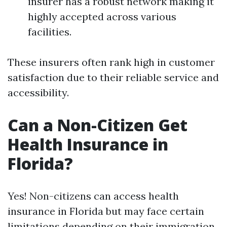
insurer has a robust network making it
highly accepted across various
facilities.
These insurers often rank high in customer
satisfaction due to their reliable service and
accessibility.
Can a Non-Citizen Get
Health Insurance in
Florida?
Yes! Non-citizens can access health
insurance in Florida but may face certain
limitations depending on their immigration