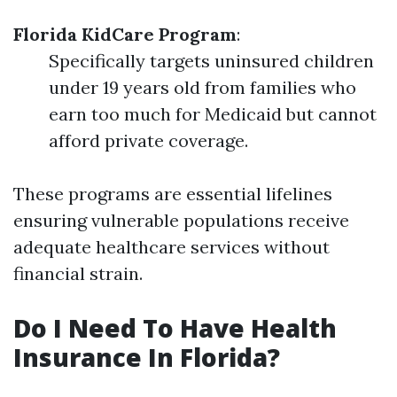
Florida KidCare Program
:
Specifically targets uninsured children
under 19 years old from families who
earn too much for Medicaid but cannot
afford private coverage.
These programs are essential lifelines
ensuring vulnerable populations receive
adequate healthcare services without
financial strain.
Do I Need To Have Health
Insurance In Florida?