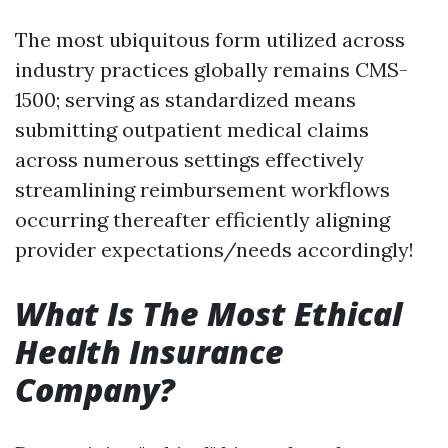
The most ubiquitous form utilized across
industry practices globally remains CMS-
1500; serving as standardized means
submitting outpatient medical claims
across numerous settings effectively
streamlining reimbursement workflows
occurring thereafter efficiently aligning
provider expectations/needs accordingly!
What Is The Most Ethical
Health Insurance
Company?