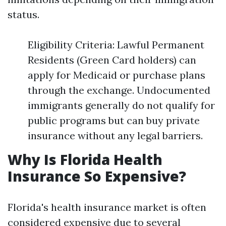
status.
Eligibility Criteria: Lawful Permanent
Residents (Green Card holders) can
apply for Medicaid or purchase plans
through the exchange. Undocumented
immigrants generally do not qualify for
public programs but can buy private
insurance without any legal barriers.
Why Is Florida Health
Insurance So Expensive?
Florida's health insurance market is often
considered expensive due to several