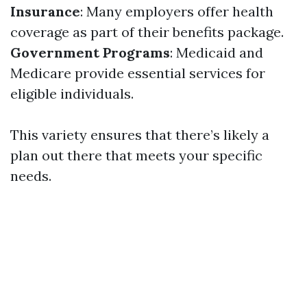
Insurance
: Many employers offer health
coverage as part of their benefits package.
Government Programs
: Medicaid and
Medicare provide essential services for
eligible individuals.
This variety ensures that there’s likely a
plan out there that meets your specific
needs.