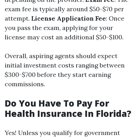
exam fee is typically around $50-$70 per
attempt.
License Application Fee
: Once
you pass the exam, applying for your
license may cost an additional $50-$100.
Overall, aspiring agents should expect
initial investment costs ranging between
$300-$700 before they start earning
commissions.
Do You Have To Pay For
Health Insurance In Florida?
Yes! Unless you qualify for government