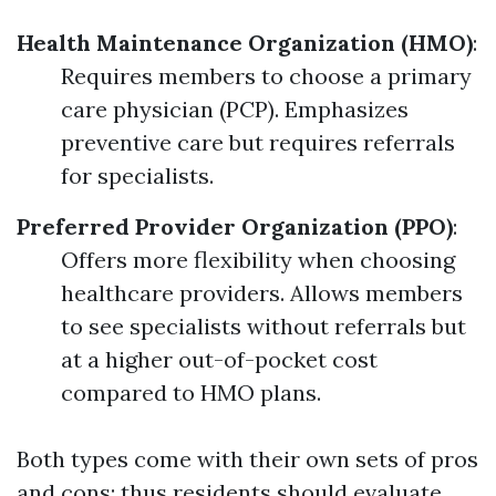
Health Maintenance Organization (HMO)
:
Requires members to choose a primary
care physician (PCP). Emphasizes
preventive care but requires referrals
for specialists.
Preferred Provider Organization (PPO)
:
Offers more flexibility when choosing
healthcare providers. Allows members
to see specialists without referrals but
at a higher out-of-pocket cost
compared to HMO plans.
Both types come with their own sets of pros
and cons; thus residents should evaluate