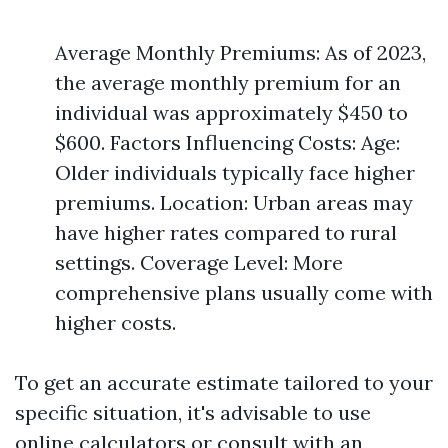
Average Monthly Premiums: As of 2023,
the average monthly premium for an
individual was approximately $450 to
$600. Factors Influencing Costs: Age:
Older individuals typically face higher
premiums. Location: Urban areas may
have higher rates compared to rural
settings. Coverage Level: More
comprehensive plans usually come with
higher costs.
To get an accurate estimate tailored to your
specific situation, it's advisable to use
online calculators or consult with an