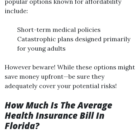
popular options known for affordability
include:
Short-term medical policies
Catastrophic plans designed primarily
for young adults
However beware! While these options might
save money upfront—be sure they
adequately cover your potential risks!
How Much Is The Average
Health Insurance Bill In
Florida?