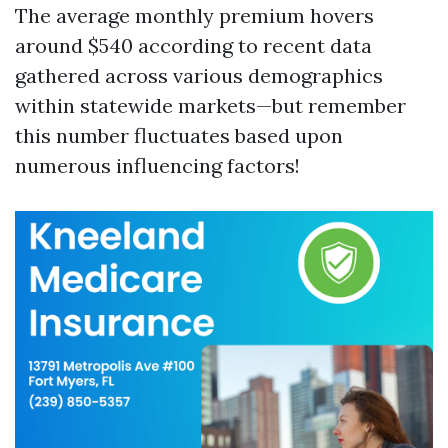
The average monthly premium hovers
around $540 according to recent data
gathered across various demographics
within statewide markets—but remember
this number fluctuates based upon
numerous influencing factors!