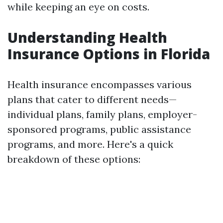
while keeping an eye on costs.
Understanding Health
Insurance Options in Florida
Health insurance encompasses various
plans that cater to different needs—
individual plans, family plans, employer-
sponsored programs, public assistance
programs, and more. Here's a quick
breakdown of these options: