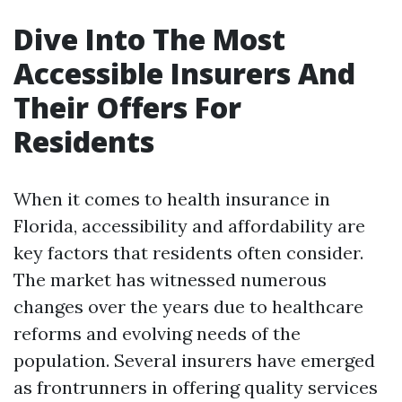
Dive Into The Most
Accessible Insurers And
Their Offers For
Residents
When it comes to health insurance in
Florida, accessibility and affordability are
key factors that residents often consider.
The market has witnessed numerous
changes over the years due to healthcare
reforms and evolving needs of the
population. Several insurers have emerged
as frontrunners in offering quality services