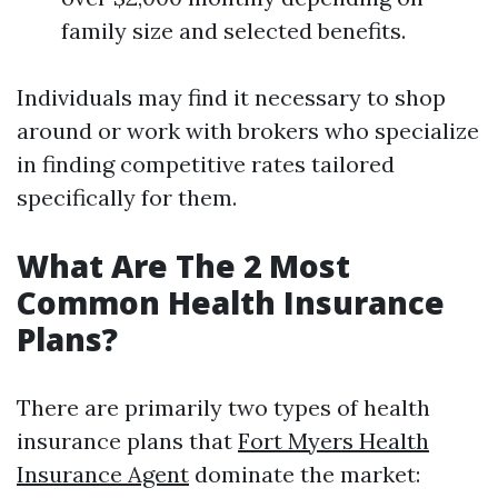
family size and selected benefits.
Individuals may find it necessary to shop
around or work with brokers who specialize
in finding competitive rates tailored
specifically for them.
What Are The 2 Most
Common Health Insurance
Plans?
There are primarily two types of health
insurance plans that
Fort Myers Health
Insurance Agent
dominate the market: