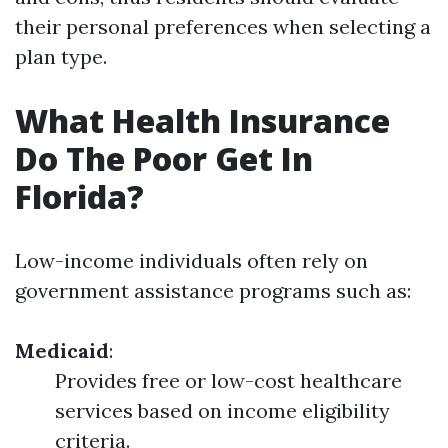
their personal preferences when selecting a
plan type.
What Health Insurance
Do The Poor Get In
Florida?
Low-income individuals often rely on
government assistance programs such as:
Medicaid
:
Provides free or low-cost healthcare
services based on income eligibility
criteria.