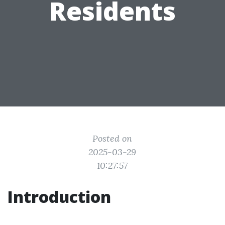
Residents
Posted on
2025-03-29
10:27:57
Introduction