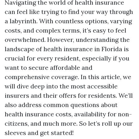
Navigating the world of health insurance
can feel like trying to find your way through
a labyrinth. With countless options, varying
costs, and complex terms, it’s easy to feel
overwhelmed. However, understanding the
landscape of health insurance in Florida is
crucial for every resident, especially if you
want to secure affordable and
comprehensive coverage. In this article, we
will dive deep into the most accessible
insurers and their offers for residents. We’ll
also address common questions about
health insurance costs, availability for non-
citizens, and much more. So let’s roll up our
sleeves and get started!