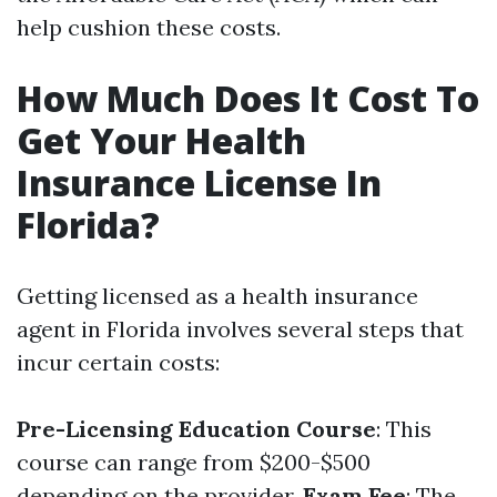
help cushion these costs.
How Much Does It Cost To
Get Your Health
Insurance License In
Florida?
Getting licensed as a health insurance
agent in Florida involves several steps that
incur certain costs:
Pre-Licensing Education Course
: This
course can range from $200-$500
depending on the provider.
Exam Fee
: The