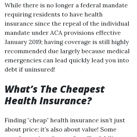
While there is no longer a federal mandate
requiring residents to have health
insurance since the repeal of the individual
mandate under ACA provisions effective
January 2019; having coverage is still highly
recommended due largely because medical
emergencies can lead quickly lead you into
debt if uninsured!
What’s The Cheapest
Health Insurance?
Finding "cheap" health insurance isn’t just
about price; it’s also about value! Some