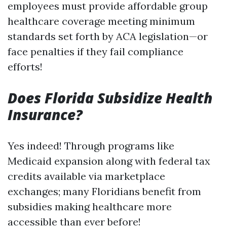
employees must provide affordable group
healthcare coverage meeting minimum
standards set forth by ACA legislation—or
face penalties if they fail compliance
efforts!
Does Florida Subsidize Health
Insurance?
Yes indeed! Through programs like
Medicaid expansion along with federal tax
credits available via marketplace
exchanges; many Floridians benefit from
subsidies making healthcare more
accessible than ever before!