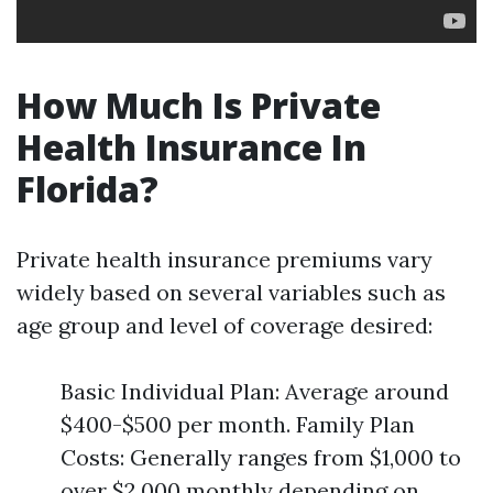
How Much Is Private
Health Insurance In
Florida?
Private health insurance premiums vary
widely based on several variables such as
age group and level of coverage desired:
Basic Individual Plan: Average around
$400-$500 per month. Family Plan
Costs: Generally ranges from $1,000 to
over $2,000 monthly depending on