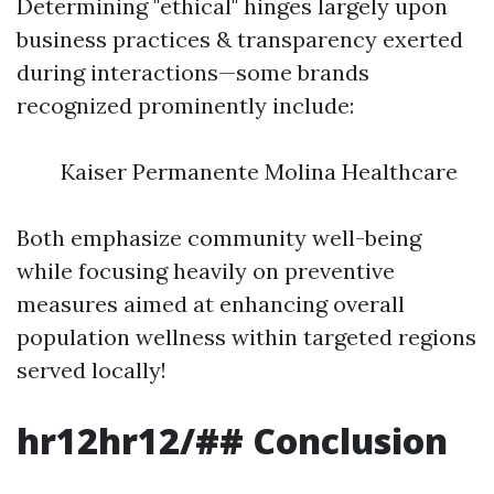
Determining "ethical" hinges largely upon
business practices & transparency exerted
during interactions—some brands
recognized prominently include:
Kaiser Permanente Molina Healthcare
Both emphasize community well-being
while focusing heavily on preventive
measures aimed at enhancing overall
population wellness within targeted regions
served locally!
hr12hr12/## Conclusion