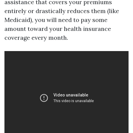
assistance that covers your premiums
entirely or drastically reduces them (like
Medicaid), you will need to pay some
amount toward your health insurance
coverage every month.