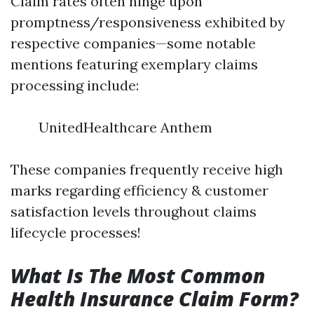
Claim rates often hinge upon
promptness/responsiveness exhibited by
respective companies—some notable
mentions featuring exemplary claims
processing include:
UnitedHealthcare Anthem
These companies frequently receive high
marks regarding efficiency & customer
satisfaction levels throughout claims
lifecycle processes!
What Is The Most Common
Health Insurance Claim Form?