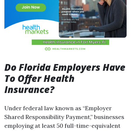
Do Florida Employers Have
To Offer Health
Insurance?
Under federal law known as “Employer
Shared Responsibility Payment,” businesses
employing at least 50 full-time-equivalent