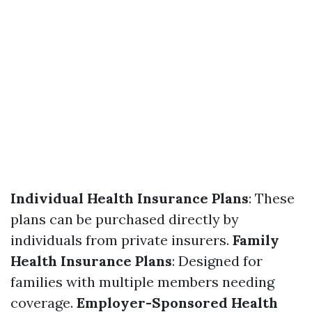
Individual Health Insurance Plans
: These
plans can be purchased directly by
individuals from private insurers.
Family
Health Insurance Plans
: Designed for
families with multiple members needing
coverage.
Employer-Sponsored Health