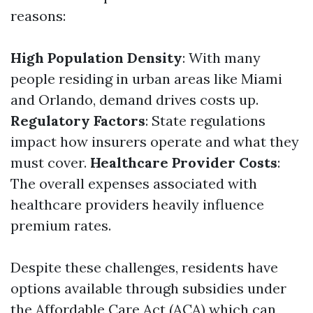
reasons:
High Population Density
: With many
people residing in urban areas like Miami
and Orlando, demand drives costs up.
Regulatory Factors
: State regulations
impact how insurers operate and what they
must cover.
Healthcare Provider Costs
:
The overall expenses associated with
healthcare providers heavily influence
premium rates.
Despite these challenges, residents have
options available through subsidies under
the Affordable Care Act (ACA) which can