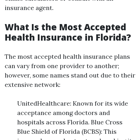
insurance agent.
What Is the Most Accepted
Health Insurance in Florida?
The most accepted health insurance plans
can vary from one provider to another;
however, some names stand out due to their
extensive network:
UnitedHealthcare: Known for its wide
acceptance among doctors and
hospitals across Florida. Blue Cross
Blue Shield of Florida (BCBS): This