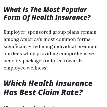
What Is The Most Popular
Form Of Health Insurance?
Employer-sponsored group plans remain
among America’s most common forms—
significantly reducing individual premium
burdens while providing comprehensive
benefits packages tailored towards
employee wellness!
Which Health Insurance
Has Best Claim Rate?