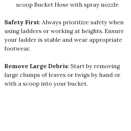
scoop Bucket Hose with spray nozzle
Safety First
: Always prioritize safety when
using ladders or working at heights. Ensure
your ladder is stable and wear appropriate
footwear.
Remove Large Debris
: Start by removing
large clumps of leaves or twigs by hand or
with a scoop into your bucket.