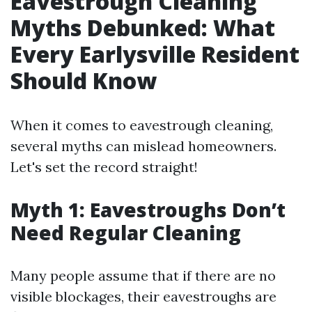
Eavestrough Cleaning
Myths Debunked: What
Every Earlysville Resident
Should Know
When it comes to eavestrough cleaning,
several myths can mislead homeowners.
Let's set the record straight!
Myth 1: Eavestroughs Don’t
Need Regular Cleaning
Many people assume that if there are no
visible blockages, their eavestroughs are