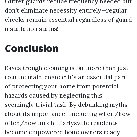
Gutter guards reduce frequency needed but
don’t eliminate necessity entirely—regular
checks remain essential regardless of guard
installation status!
Conclusion
Eaves trough cleaning is far more than just
routine maintenance; it's an essential part
of protecting your home from potential
hazards caused by neglecting this
seemingly trivial task! By debunking myths
about its importance—including when/how
often/how much—Earlysville residents
become empowered homeowners ready