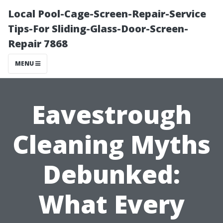
Local Pool-Cage-Screen-Repair-Service
Tips-For Sliding-Glass-Door-Screen-
Repair 7868
MENU
Eavestrough
Cleaning Myths
Debunked:
What Every