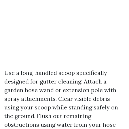
Use a long-handled scoop specifically
designed for gutter cleaning. Attach a
garden hose wand or extension pole with
spray attachments. Clear visible debris
using your scoop while standing safely on
the ground. Flush out remaining
obstructions using water from your hose