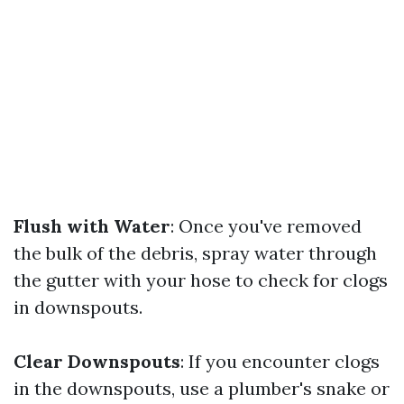
Flush with Water
: Once you've removed
the bulk of the debris, spray water through
the gutter with your hose to check for clogs
in downspouts.
Clear Downspouts
: If you encounter clogs
in the downspouts, use a plumber's snake or