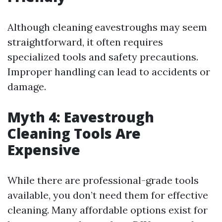
Although cleaning eavestroughs may seem
straightforward, it often requires
specialized tools and safety precautions.
Improper handling can lead to accidents or
damage.
Myth 4: Eavestrough
Cleaning Tools Are
Expensive
While there are professional-grade tools
available, you don’t need them for effective
cleaning. Many affordable options exist for