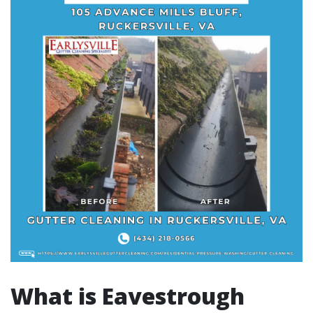
What is Eavestrough