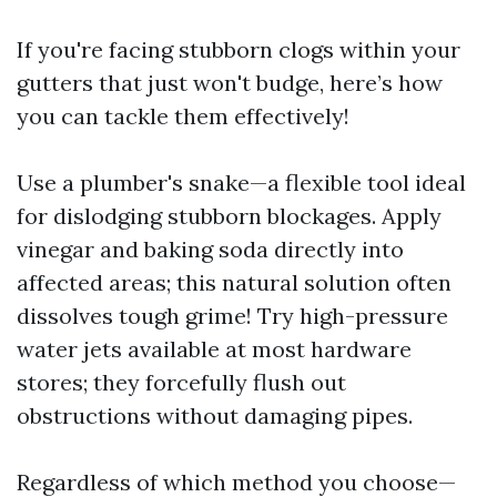
If you're facing stubborn clogs within your
gutters that just won't budge, here’s how
you can tackle them effectively!
Use a plumber's snake—a flexible tool ideal
for dislodging stubborn blockages. Apply
vinegar and baking soda directly into
affected areas; this natural solution often
dissolves tough grime! Try high-pressure
water jets available at most hardware
stores; they forcefully flush out
obstructions without damaging pipes.
Regardless of which method you choose—