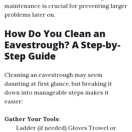
maintenance is crucial for preventing larger
problems later on.
How Do You Clean an
Eavestrough? A Step-by-
Step Guide
Cleaning an eavestrough may seem
daunting at first glance, but breaking it
down into manageable steps makes it
easier:
Gather Your Tools
:
Ladder (if needed) Gloves Trowel or