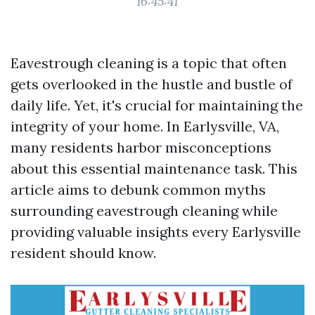
16:45:41
Eavestrough cleaning is a topic that often
gets overlooked in the hustle and bustle of
daily life. Yet, it's crucial for maintaining the
integrity of your home. In Earlysville, VA,
many residents harbor misconceptions
about this essential maintenance task. This
article aims to debunk common myths
surrounding eavestrough cleaning while
providing valuable insights every Earlysville
resident should know.