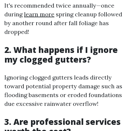
It's recommended twice annually—once
during
learn more
spring cleanup followed
by another round after fall foliage has
dropped!
2. What happens if I ignore
my clogged gutters?
Ignoring clogged gutters leads directly
toward potential property damage such as
flooding basements or eroded foundations
due excessive rainwater overflow!
3. Are professional services