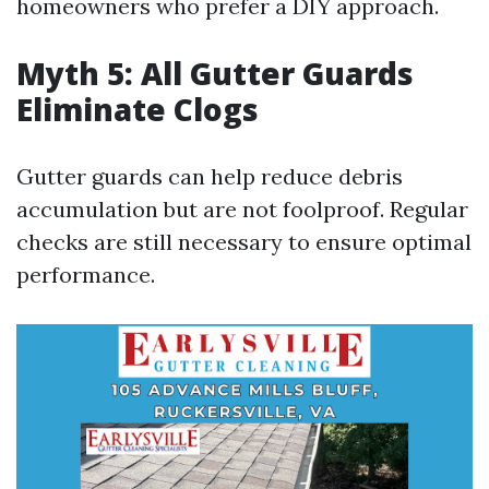
homeowners who prefer a DIY approach.
Myth 5: All Gutter Guards
Eliminate Clogs
Gutter guards can help reduce debris
accumulation but are not foolproof. Regular
checks are still necessary to ensure optimal
performance.