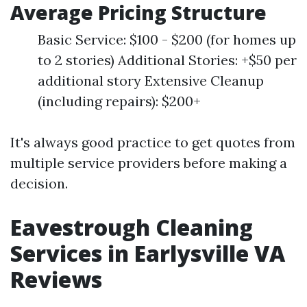
Average Pricing Structure
Basic Service: $100 - $200 (for homes up
to 2 stories) Additional Stories: +$50 per
additional story Extensive Cleanup
(including repairs): $200+
It's always good practice to get quotes from
multiple service providers before making a
decision.
Eavestrough Cleaning
Services in Earlysville VA
Reviews