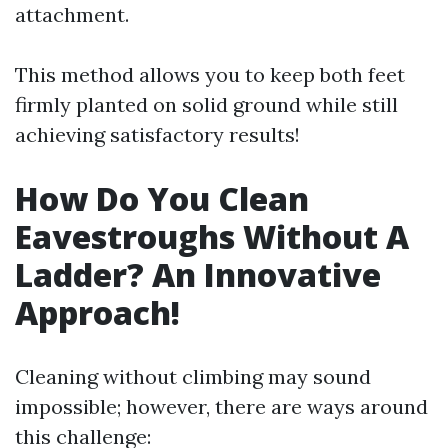
attachment.
This method allows you to keep both feet
firmly planted on solid ground while still
achieving satisfactory results!
How Do You Clean
Eavestroughs Without A
Ladder? An Innovative
Approach!
Cleaning without climbing may sound
impossible; however, there are ways around
this challenge: