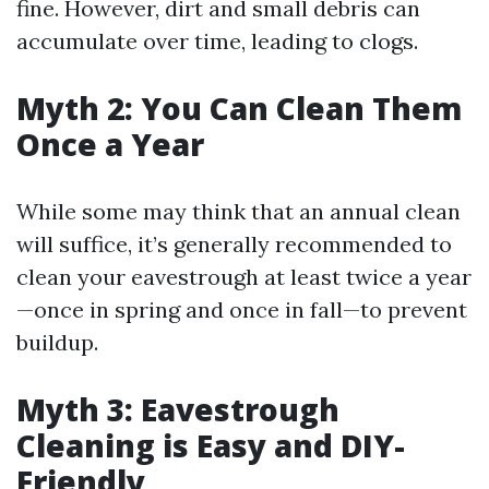
fine. However, dirt and small debris can
accumulate over time, leading to clogs.
Myth 2: You Can Clean Them
Once a Year
While some may think that an annual clean
will suffice, it’s generally recommended to
clean your eavestrough at least twice a year
—once in spring and once in fall—to prevent
buildup.
Myth 3: Eavestrough
Cleaning is Easy and DIY-
Friendly