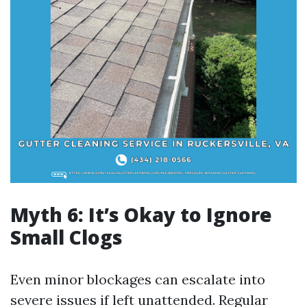
Myth 6: It’s Okay to Ignore
Small Clogs
Even minor blockages can escalate into
severe issues if left unattended. Regular