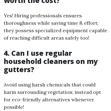
worth the cost?
Yes! Hiring professionals ensures
thoroughness while saving time & effort;
they possess specialized equipment capable
of reaching difficult areas safely too!
4. Can I use regular
household cleaners on my
gutters?
Avoid using harsh chemicals that could
harm surrounding vegetation; instead opt
for eco-friendly alternatives whenever
possible!