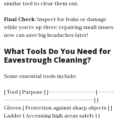
similar tool to clear them out.
Final Check
: Inspect for leaks or damage
while you’re up there; repairing small issues
now can save big headaches later!
What Tools Do You Need for
Eavestrough Cleaning?
Some essential tools include:
| Tool | Purpose | |--------------------|-------
--------------------------------------| |
Gloves | Protection against sharp objects | |
Ladder | Accessing high areas safely | |