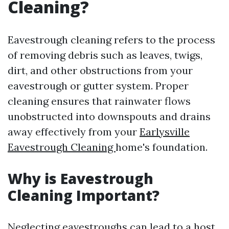
Cleaning?
Eavestrough cleaning refers to the process
of removing debris such as leaves, twigs,
dirt, and other obstructions from your
eavestrough or gutter system. Proper
cleaning ensures that rainwater flows
unobstructed into downspouts and drains
away effectively from your
Earlysville
Eavestrough Cleaning
home's foundation.
Why is Eavestrough
Cleaning Important?
Neglecting eavestroughs can lead to a host