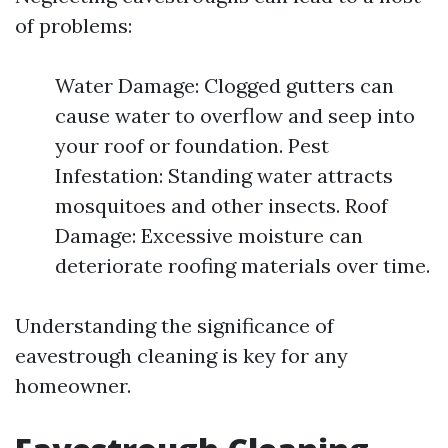
of problems:
Water Damage: Clogged gutters can
cause water to overflow and seep into
your roof or foundation. Pest
Infestation: Standing water attracts
mosquitoes and other insects. Roof
Damage: Excessive moisture can
deteriorate roofing materials over time.
Understanding the significance of
eavestrough cleaning is key for any
homeowner.