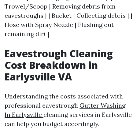
Trowel/Scoop | Removing debris from
eavestroughs | | Bucket | Collecting debris | |
Hose with Spray Nozzle | Flushing out
remaining dirt |
Eavestrough Cleaning
Cost Breakdown in
Earlysville VA
Understanding the costs associated with
professional eavestrough
Gutter Washing
In Earlysville
cleaning services in Earlysville
can help you budget accordingly.