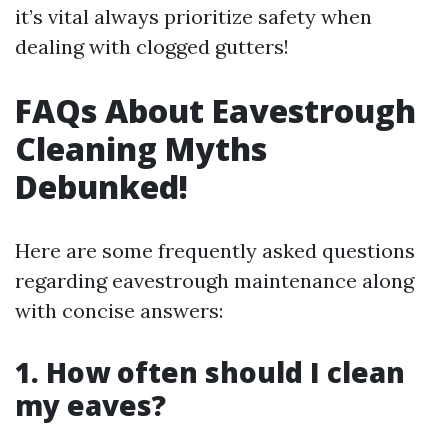
it’s vital always prioritize safety when
dealing with clogged gutters!
FAQs About Eavestrough
Cleaning Myths
Debunked!
Here are some frequently asked questions
regarding eavestrough maintenance along
with concise answers:
1. How often should I clean
my eaves?