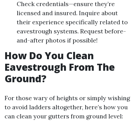
Check credentials—ensure they’re
licensed and insured. Inquire about
their experience specifically related to
eavestrough systems. Request before-
and-after photos if possible!
How Do You Clean
Eavestrough From The
Ground?
For those wary of heights or simply wishing
to avoid ladders altogether, here’s how you
can clean your gutters from ground level: