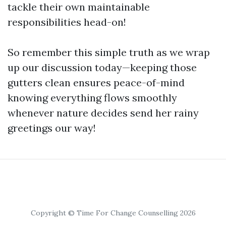
tackle their own maintainable
responsibilities head-on!
So remember this simple truth as we wrap
up our discussion today—keeping those
gutters clean ensures peace-of-mind
knowing everything flows smoothly
whenever nature decides send her rainy
greetings our way!
Copyright © Time For Change Counselling 2026