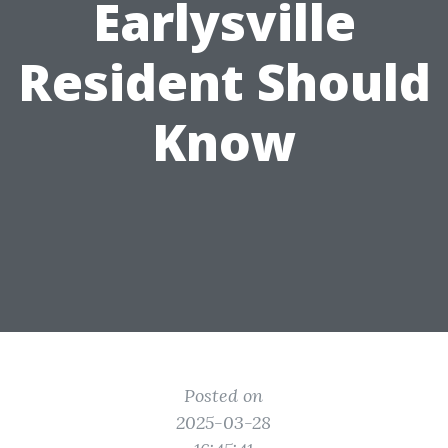
Earlysville
Resident Should
Know
Posted on
2025-03-28