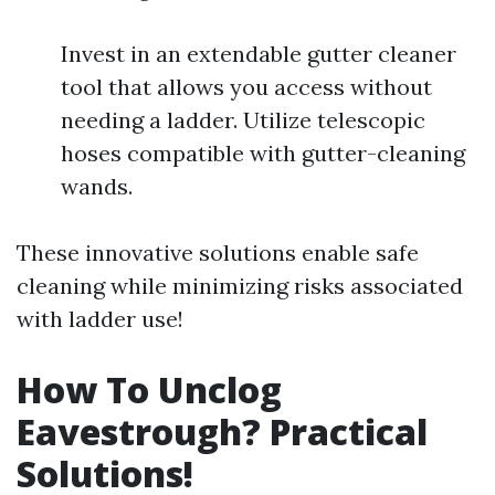
Invest in an extendable gutter cleaner
tool that allows you access without
needing a ladder. Utilize telescopic
hoses compatible with gutter-cleaning
wands.
These innovative solutions enable safe
cleaning while minimizing risks associated
with ladder use!
How To Unclog
Eavestrough? Practical
Solutions!