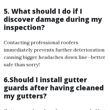
5. What should I do if I
discover damage during my
inspection?
Contacting professional roofers
immediately prevents further deterioration
causing bigger headaches down line—better
safe than sorry!
6.Should I install gutter
guards after having cleaned
my gutters?