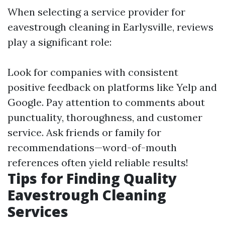
When selecting a service provider for
eavestrough cleaning in Earlysville, reviews
play a significant role:
Look for companies with consistent
positive feedback on platforms like Yelp and
Google. Pay attention to comments about
punctuality, thoroughness, and customer
service. Ask friends or family for
recommendations—word-of-mouth
references often yield reliable results!
Tips for Finding Quality
Eavestrough Cleaning
Services