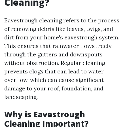
Cleaning?
Eavestrough cleaning refers to the process
of removing debris like leaves, twigs, and
dirt from your home's eavestrough system.
This ensures that rainwater flows freely
through the gutters and downspouts
without obstruction. Regular cleaning
prevents clogs that can lead to water
overflow, which can cause significant
damage to your roof, foundation, and
landscaping.
Why is Eavestrough
Cleaning Important?