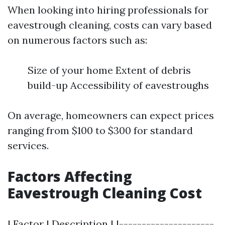
When looking into hiring professionals for
eavestrough cleaning, costs can vary based
on numerous factors such as:
Size of your home Extent of debris
build-up Accessibility of eavestroughs
On average, homeowners can expect prices
ranging from $100 to $300 for standard
services.
Factors Affecting
Eavestrough Cleaning Cost
| Factor | Description | |---------------------