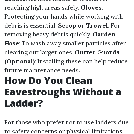
reaching high areas safely.
Gloves
:
Protecting your hands while working with
debris is essential.
Scoop or Trowel
: For
removing heavy debris quickly.
Garden
Hose
: To wash away smaller particles after
clearing out larger ones.
Gutter Guards
(Optional)
: Installing these can help reduce
future maintenance needs.
How Do You Clean
Eavestroughs Without a
Ladder?
For those who prefer not to use ladders due
to safety concerns or physical limitations,