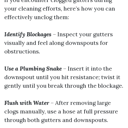
your cleaning efforts, here’s how you can
effectively unclog them:
Identify Blockages
– Inspect your gutters
visually and feel along downspouts for
obstructions.
Use a Plumbing Snake
– Insert it into the
downspout until you hit resistance; twist it
gently until you break through the blockage.
Flush with Water
– After removing large
clogs manually, use a hose at full pressure
through both gutters and downspouts.