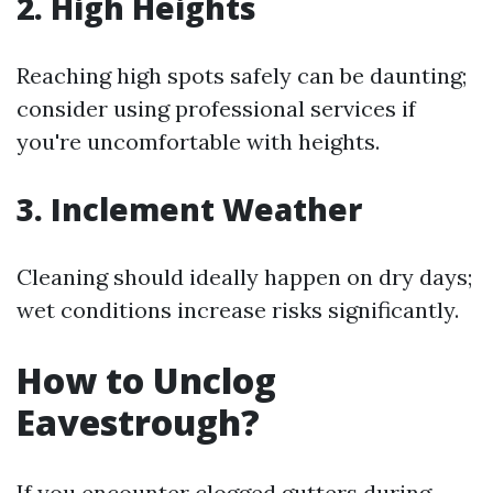
2. High Heights
Reaching high spots safely can be daunting;
consider using professional services if
you're uncomfortable with heights.
3. Inclement Weather
Cleaning should ideally happen on dry days;
wet conditions increase risks significantly.
How to Unclog
Eavestrough?
If you encounter clogged gutters during