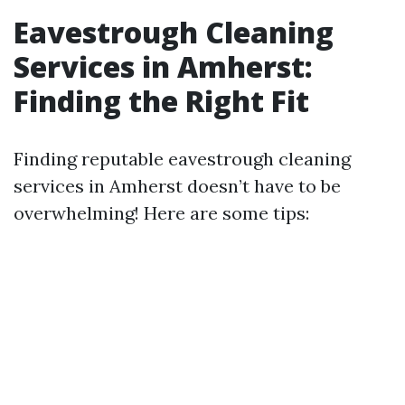
Eavestrough Cleaning
Services in Amherst:
Finding the Right Fit
Finding reputable eavestrough cleaning
services in Amherst doesn’t have to be
overwhelming! Here are some tips: