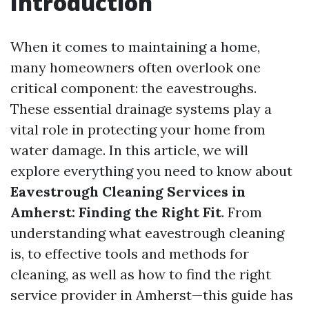
Introduction
When it comes to maintaining a home,
many homeowners often overlook one
critical component: the eavestroughs.
These essential drainage systems play a
vital role in protecting your home from
water damage. In this article, we will
explore everything you need to know about
Eavestrough Cleaning Services in
Amherst: Finding the Right Fit
. From
understanding what eavestrough cleaning
is, to effective tools and methods for
cleaning, as well as how to find the right
service provider in Amherst—this guide has