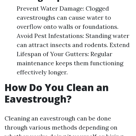
Prevent Water Damage: Clogged
eavestroughs can cause water to
overflow onto walls or foundations.
Avoid Pest Infestations: Standing water
can attract insects and rodents. Extend
Lifespan of Your Gutters: Regular
maintenance keeps them functioning
effectively longer.
How Do You Clean an
Eavestrough?
Cleaning an eavestrough can be done
through various methods depending on