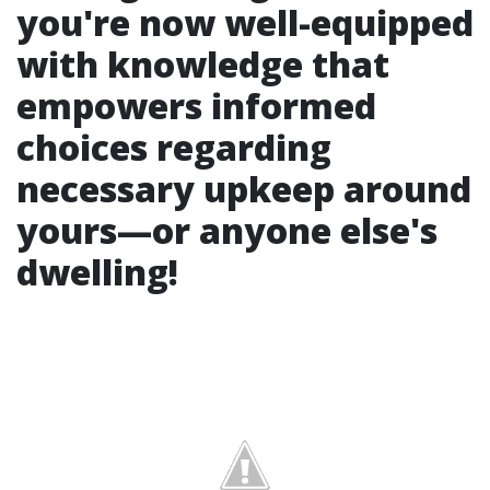
you're now well-equipped
with knowledge that
empowers informed
choices regarding
necessary upkeep around
yours—or anyone else's
dwelling!