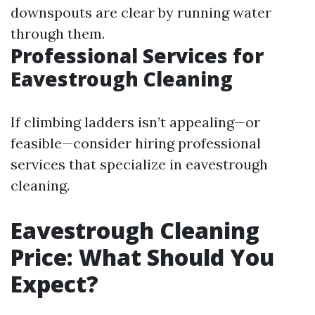
downspouts are clear by running water
through them.
Professional Services for
Eavestrough Cleaning
If climbing ladders isn’t appealing—or
feasible—consider hiring professional
services that specialize in eavestrough
cleaning.
Eavestrough Cleaning
Price: What Should You
Expect?