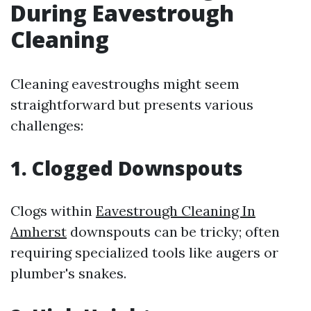
During Eavestrough
Cleaning
Cleaning eavestroughs might seem
straightforward but presents various
challenges:
1. Clogged Downspouts
Clogs within
Eavestrough Cleaning In
Amherst
downspouts can be tricky; often
requiring specialized tools like augers or
plumber's snakes.