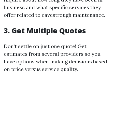
business and what specific services they
offer related to eavestrough maintenance.
3. Get Multiple Quotes
Don’t settle on just one quote! Get
estimates from several providers so you
have options when making decisions based
on price versus service quality.