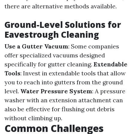
there are alternative methods available.
Ground-Level Solutions for
Eavestrough Cleaning
Use a Gutter Vacuum
: Some companies
offer specialized vacuums designed
specifically for gutter cleaning.
Extendable
Tools
: Invest in extendable tools that allow
you to reach into gutters from the ground
level.
Water Pressure System
: A pressure
washer with an extension attachment can
also be effective for flushing out debris
without climbing up.
Common Challenges