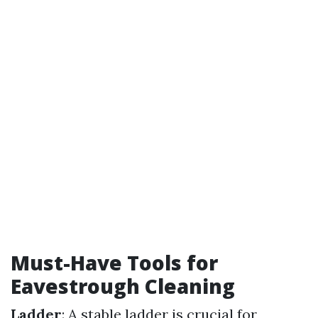
Must-Have Tools for
Eavestrough Cleaning
Ladder
: A stable ladder is crucial for