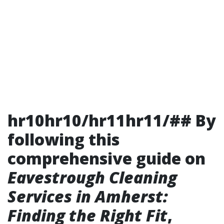
hr10hr10/hr11hr11/## By
following this
comprehensive guide on
Eavestrough Cleaning
Services in Amherst:
Finding the Right Fit
,