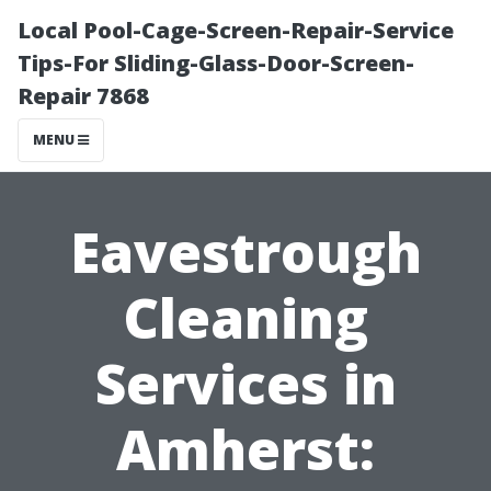
Local Pool-Cage-Screen-Repair-Service
Tips-For Sliding-Glass-Door-Screen-
Repair 7868
MENU
Eavestrough
Cleaning
Services in
Amherst: