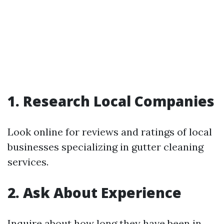
1. Research Local Companies
Look online for reviews and ratings of local
businesses specializing in gutter cleaning
services.
2. Ask About Experience
Inquire about how long they have been in