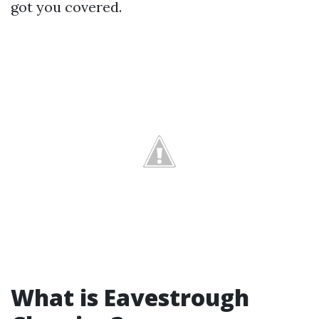
got you covered.
What is Eavestrough