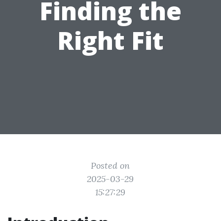
Finding the
Right Fit
Posted on
2025-03-29
15:27:29