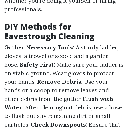
whether you're doing it yourself or hiring
professionals.
DIY Methods for
Eavestrough Cleaning
Gather Necessary Tools:
A sturdy ladder,
gloves, a trowel or scoop, and a garden
hose.
Safety First:
Make sure your ladder is
on stable ground. Wear gloves to protect
your hands.
Remove Debris:
Use your
hands or a scoop to remove leaves and
other debris from the gutter.
Flush with
Water:
After clearing out debris, use a hose
to flush out any remaining dirt or small
particles.
Check Downspouts:
Ensure that