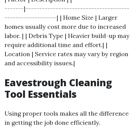
-------|--------------------------------------
-------------------| | Home Size | Larger
homes usually cost more due to increased
labor. | | Debris Type | Heavier build-up may
require additional time and effort.| |
Location | Service rates may vary by region
and accessibility issues.|
Eavestrough Cleaning
Tool Essentials
Using proper tools makes all the difference
in getting the job done efficiently.