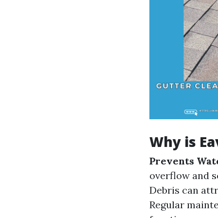
Why is Ea
Prevents Wat
overflow and s
Debris can att
Regular mainte