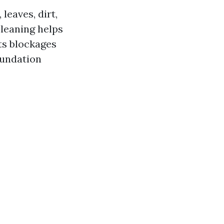
leaves, dirt,
cleaning helps
ts blockages
oundation