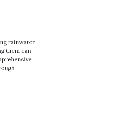
ting rainwater
ng them can
omprehensive
trough