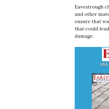
Eavestrough cle
and other mate
ensure that wa
that could lead
damage.