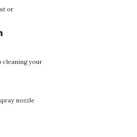
st or
h
o cleaning your
spray nozzle