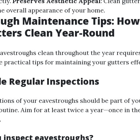
ctly.
Preserves Aesthetic Appeal
: Clean gutte
e overall appearance of your home.
ugh Maintenance Tips: How
ters Clean Year-Round
avestroughs clean throughout the year requires
practical tips for maintaining your gutters effe
le Regular Inspections
tions of your eavestroughs should be part of y
utine. Aim for at least twice a year—once in th
.
 inspect eavestroughs?