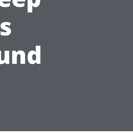
s
ound