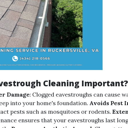
vestrough Cleaning Important?
er Damage
: Clogged eavestroughs can cause wa
eep into your home's foundation.
Avoids Pest I
ract pests such as mosquitoes or rodents.
Exten
nance ensures that your eavestroughs last lon