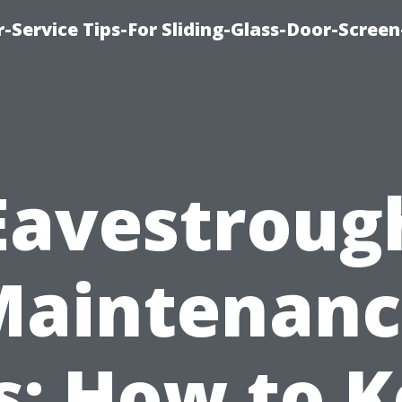
-Service Tips-For Sliding-Glass-Door-Screen
Eavestroug
Maintenanc
s: How to 