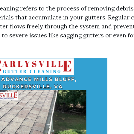
aning refers to the process of removing debris, 
rials that accumulate in your gutters. Regular 
ter flows freely through the system and preven
 to severe issues like sagging gutters or even f