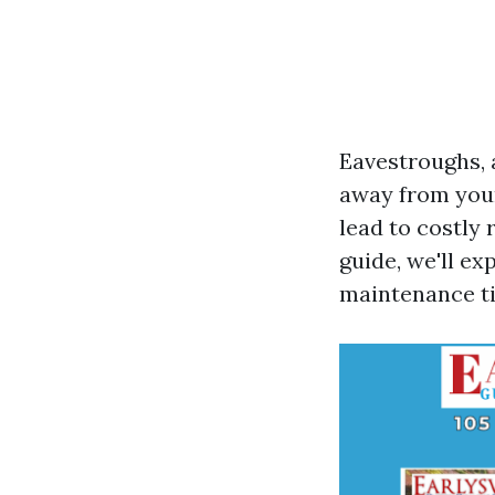
Eavestroughs, a
away from you
lead to costly
guide, we'll e
maintenance ti