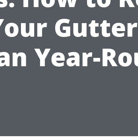
Your Gutter
an Year-R