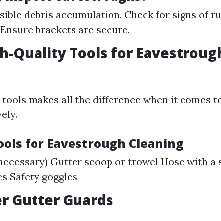
isible debris accumulation. Check for signs of ru
 Ensure brackets are secure.
gh-Quality Tools for Eavestroug
t tools makes all the difference when it comes t
ely.
Tools for Eavestrough Cleaning
 necessary) Gutter scoop or trowel Hose with a 
s Safety goggles
er Gutter Guards