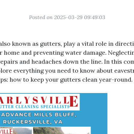
Posted on 2025-03-29 09:49:03
lso known as gutters, play a vital role in direc
r home and preventing water damage. Neglecti
 repairs and headaches down the line. In this c
xplore everything you need to know about eaves
ps: how to keep your gutters clean year-round.