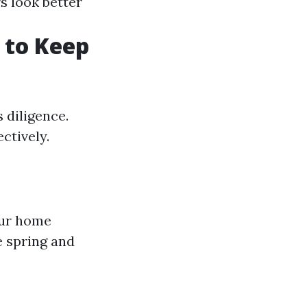
rs look better
 to Keep
 diligence.
ctively.
our home
e spring and