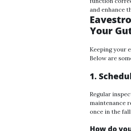
function corre
and enhance th
Eavestro
Your Gut
Keeping your e
Below are some 
1. Schedu
Regular inspec
maintenance ro
once in the fall
How do you