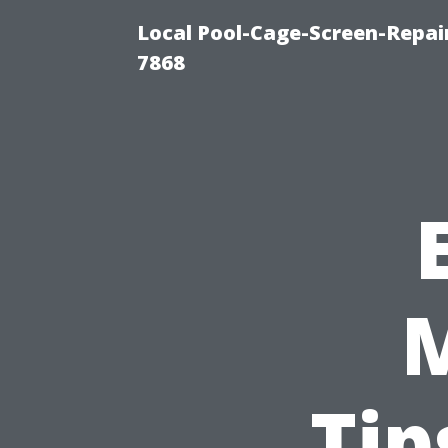
Local Pool-Cage-Screen-Repair
7868
Tip