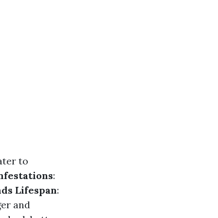
ter to
nfestations
:
ds Lifespan
:
ger and