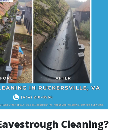
Eavestrough Cleaning?