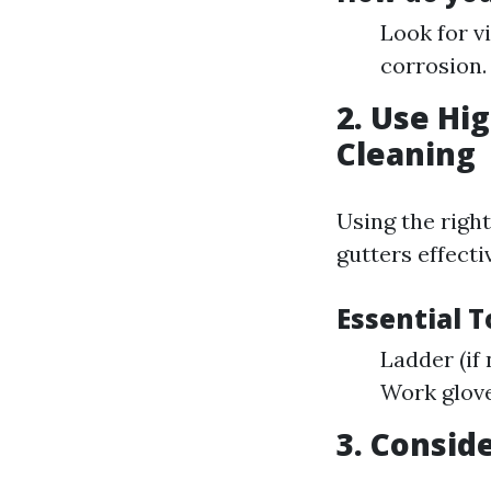
Look for v
corrosion.
2. Use Hi
Cleaning
Using the righ
gutters effectiv
Essential 
Ladder (if
Work glove
3. Consid