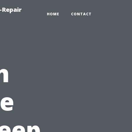
-Repair
HOME
CONTACT
h
e
Keep