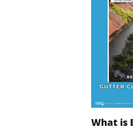
What is 