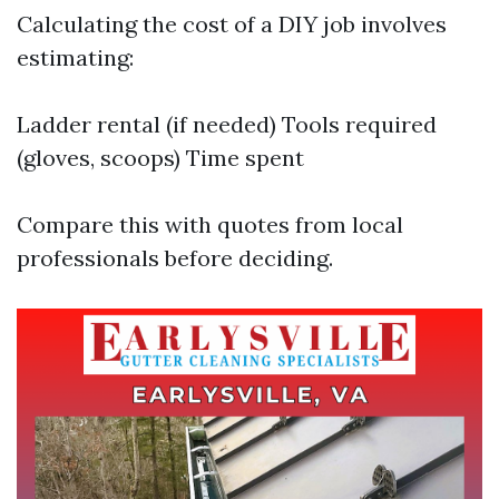
Calculating the cost of a DIY job involves
estimating:
Ladder rental (if needed) Tools required
(gloves, scoops) Time spent
Compare this with quotes from local
professionals before deciding.