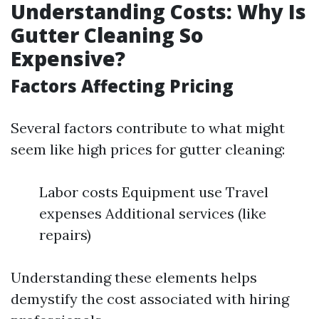
Understanding Costs: Why Is
Gutter Cleaning So
Expensive?
Factors Affecting Pricing
Several factors contribute to what might
seem like high prices for gutter cleaning:
Labor costs Equipment use Travel
expenses Additional services (like
repairs)
Understanding these elements helps
demystify the cost associated with hiring