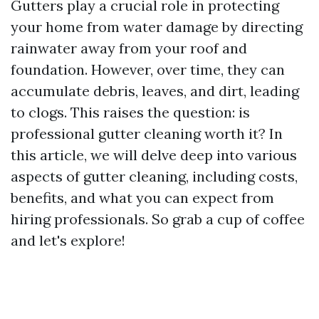
Gutters play a crucial role in protecting
your home from water damage by directing
rainwater away from your roof and
foundation. However, over time, they can
accumulate debris, leaves, and dirt, leading
to clogs. This raises the question: is
professional gutter cleaning worth it? In
this article, we will delve deep into various
aspects of gutter cleaning, including costs,
benefits, and what you can expect from
hiring professionals. So grab a cup of coffee
and let's explore!