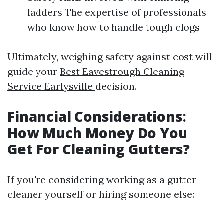
ladders The expertise of professionals
who know how to handle tough clogs
Ultimately, weighing safety against cost will
guide your
Best Eavestrough Cleaning
Service Earlysville
decision.
Financial Considerations:
How Much Money Do You
Get For Cleaning Gutters?
If you're considering working as a gutter
cleaner yourself or hiring someone else: