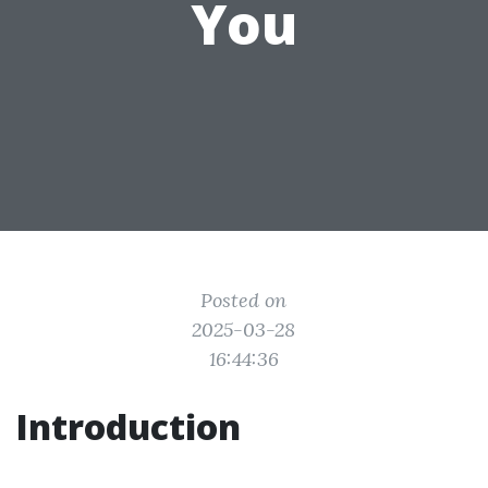
You
Posted on
2025-03-28
16:44:36
Introduction