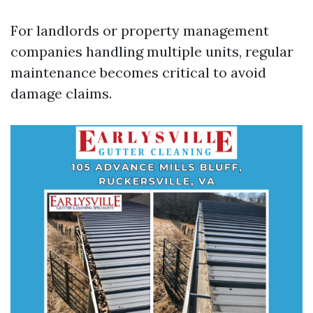
For landlords or property management
companies handling multiple units, regular
maintenance becomes critical to avoid
damage claims.