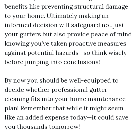
benefits like preventing structural damage
to your home. Ultimately making an
informed decision will safeguard not just
your gutters but also provide peace of mind
knowing you've taken proactive measures
against potential hazards—so think wisely
before jumping into conclusions!
By now you should be well-equipped to
decide whether professional gutter
cleaning fits into your home maintenance
plan! Remember that while it might seem
like an added expense today—it could save
you thousands tomorrow!