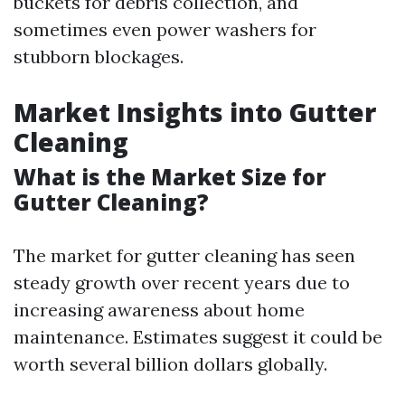
buckets for debris collection, and
sometimes even power washers for
stubborn blockages.
Market Insights into Gutter
Cleaning
What is the Market Size for
Gutter Cleaning?
The market for gutter cleaning has seen
steady growth over recent years due to
increasing awareness about home
maintenance. Estimates suggest it could be
worth several billion dollars globally.