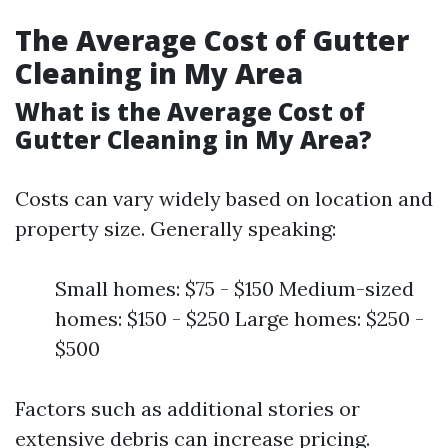
The Average Cost of Gutter
Cleaning in My Area
What is the Average Cost of
Gutter Cleaning in My Area?
Costs can vary widely based on location and
property size. Generally speaking:
Small homes: $75 - $150 Medium-sized
homes: $150 - $250 Large homes: $250 -
$500
Factors such as additional stories or
extensive debris can increase pricing.