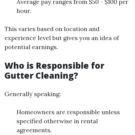
Average pay ranges from $50 - $100 per
hour.
This varies based on location and
experience level but gives you an idea of
potential earnings.
Who is Responsible for
Gutter Cleaning?
Generally speaking:
Homeowners are responsible unless
specified otherwise in rental
agreements.