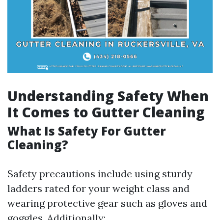
Understanding Safety When
It Comes to Gutter Cleaning
What Is Safety For Gutter
Cleaning?
Safety precautions include using sturdy
ladders rated for your weight class and
wearing protective gear such as gloves and
goggles. Additionally: