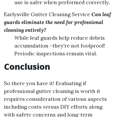
use is safer when performed correctly.
Earlysville Gutter Cleaning Service
Can leaf
guards eliminate the need for professional
cleaning entirely?
While leaf guards help reduce debris
accumulation—they're not foolproof!
Periodic inspections remain vital.
Conclusion
So there you have it! Evaluating if
professional gutter cleaning is worth it
requires consideration of various aspects
including costs versus DIY efforts along
with safety concerns and long-term