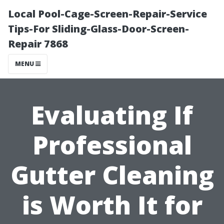
Local Pool-Cage-Screen-Repair-Service
Tips-For Sliding-Glass-Door-Screen-
Repair 7868
MENU
Evaluating If
Professional
Gutter Cleaning
is Worth It for