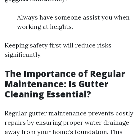
Always have someone assist you when
working at heights.
Keeping safety first will reduce risks
significantly.
The Importance of Regular
Maintenance: Is Gutter
Cleaning Essential?
Regular gutter maintenance prevents costly
repairs by ensuring proper water drainage
away from your home’s foundation. This