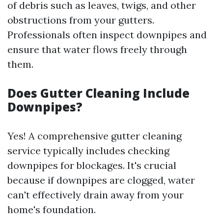
of debris such as leaves, twigs, and other
obstructions from your gutters.
Professionals often inspect downpipes and
ensure that water flows freely through
them.
Does Gutter Cleaning Include
Downpipes?
Yes! A comprehensive gutter cleaning
service typically includes checking
downpipes for blockages. It's crucial
because if downpipes are clogged, water
can't effectively drain away from your
home's foundation.