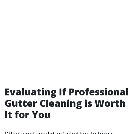
Evaluating If Professional
Gutter Cleaning is Worth
It for You
When contemplating whether to hire a