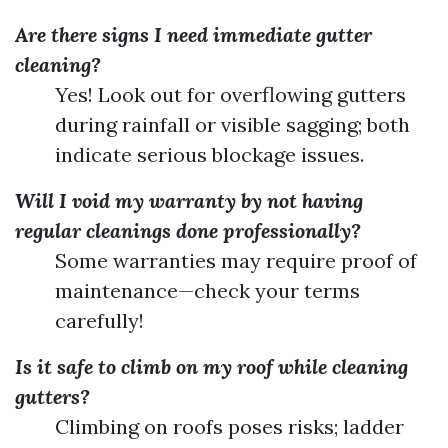
Are there signs I need immediate gutter
cleaning?
Yes! Look out for overflowing gutters
during rainfall or visible sagging; both
indicate serious blockage issues.
Will I void my warranty by not having
regular cleanings done professionally?
Some warranties may require proof of
maintenance—check your terms
carefully!
Is it safe to climb on my roof while cleaning
gutters?
Climbing on roofs poses risks; ladder