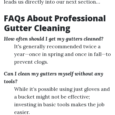
leads us directly into our next section…
FAQs About Professional
Gutter Cleaning
How often should I get my gutters cleaned?
It's generally recommended twice a
year—once in spring and once in fall—to
prevent clogs.
Can I clean my gutters myself without any
tools?
While it’s possible using just gloves and
a bucket might not be effective;
investing in basic tools makes the job
easier.