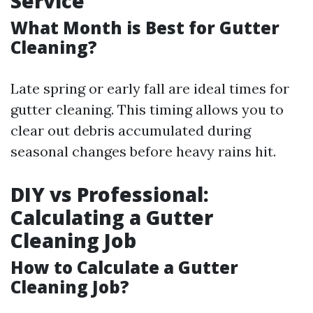
Service
What Month is Best for Gutter
Cleaning?
Late spring or early fall are ideal times for
gutter cleaning. This timing allows you to
clear out debris accumulated during
seasonal changes before heavy rains hit.
DIY vs Professional:
Calculating a Gutter
Cleaning Job
How to Calculate a Gutter
Cleaning Job?