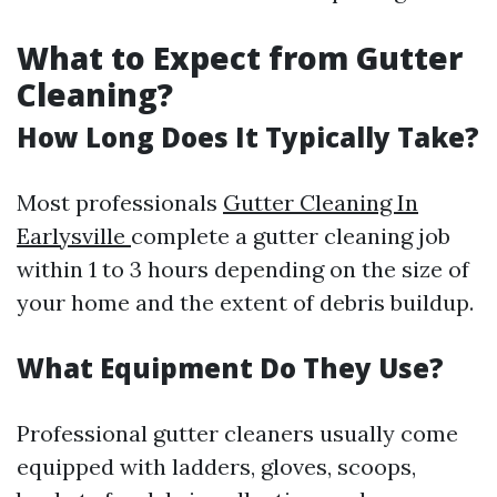
What to Expect from Gutter
Cleaning?
How Long Does It Typically Take?
Most professionals
Gutter Cleaning In
Earlysville
complete a gutter cleaning job
within 1 to 3 hours depending on the size of
your home and the extent of debris buildup.
What Equipment Do They Use?
Professional gutter cleaners usually come
equipped with ladders, gloves, scoops,