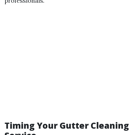
professionals.
Timing Your Gutter Cleaning