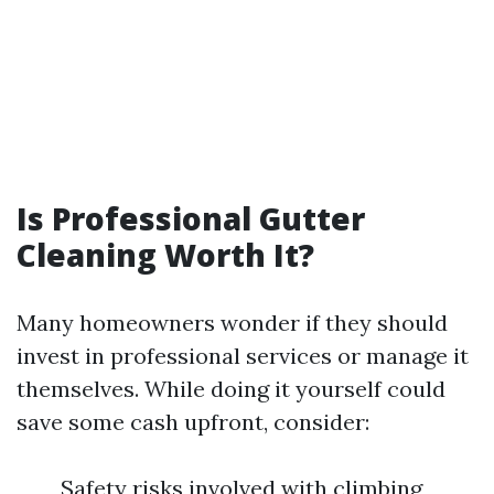
Is Professional Gutter
Cleaning Worth It?
Many homeowners wonder if they should
invest in professional services or manage it
themselves. While doing it yourself could
save some cash upfront, consider:
Safety risks involved with climbing