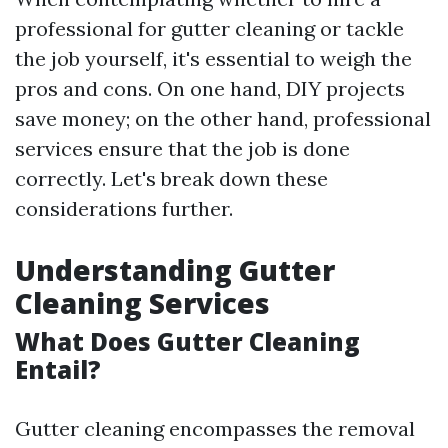
professional for gutter cleaning or tackle
the job yourself, it's essential to weigh the
pros and cons. On one hand, DIY projects
save money; on the other hand, professional
services ensure that the job is done
correctly. Let's break down these
considerations further.
Understanding Gutter
Cleaning Services
What Does Gutter Cleaning
Entail?
Gutter cleaning encompasses the removal