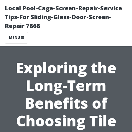
Local Pool-Cage-Screen-Repair-Service
Tips-For Sliding-Glass-Door-Screen-
Repair 7868
MENU
Exploring the
Long-Term
Benefits of
Choosing Tile