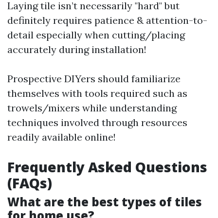
Laying tile isn’t necessarily "hard" but
definitely requires patience & attention-to-
detail especially when cutting/placing
accurately during installation!
Prospective DIYers should familiarize
themselves with tools required such as
trowels/mixers while understanding
techniques involved through resources
readily available online!
Frequently Asked Questions
(FAQs)
What are the best types of tiles
for home use?