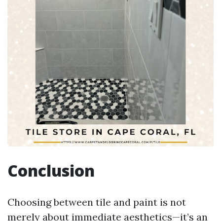
Conclusion
Choosing between tile and paint is not
merely about immediate aesthetics—it’s an