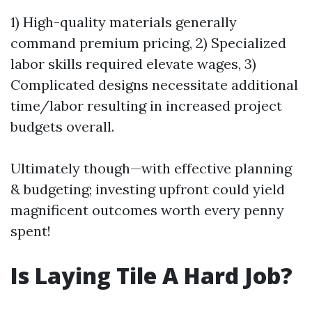
1) High-quality materials generally
command premium pricing, 2) Specialized
labor skills required elevate wages, 3)
Complicated designs necessitate additional
time/labor resulting in increased project
budgets overall.
Ultimately though—with effective planning
& budgeting; investing upfront could yield
magnificent outcomes worth every penny
spent!
Is Laying Tile A Hard Job?