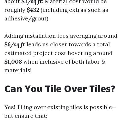
about
$3/sq ft
: Material cost would be
roughly
$432
(including extras such as
adhesive/grout).
Adding installation fees averaging around
$6/sq ft
leads us closer towards a total
estimated project cost hovering around
$1,008
when inclusive of both labor &
materials!
Can You Tile Over Tiles?
Yes! Tiling over existing tiles is possible—
but ensure that: