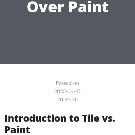
Over Paint
Posted on
2025-01-17
20:46:46
Introduction to Tile vs.
Paint