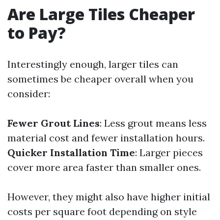
Are Large Tiles Cheaper
to Pay?
Interestingly enough, larger tiles can
sometimes be cheaper overall when you
consider:
Fewer Grout Lines
: Less grout means less
material cost and fewer installation hours.
Quicker Installation Time
: Larger pieces
cover more area faster than smaller ones.
However, they might also have higher initial
costs per square foot depending on style