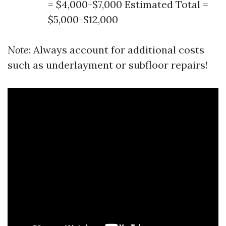
= $4,000-$7,000 Estimated Total =
$5,000-$12,000
Note
: Always account for additional costs
such as underlayment or subfloor repairs!