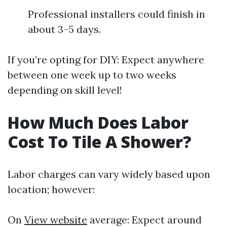
Professional installers could finish in
about 3–5 days.
If you’re opting for DIY: Expect anywhere
between one week up to two weeks
depending on skill level!
How Much Does Labor
Cost To Tile A Shower?
Labor charges can vary widely based upon
location; however:
On
View website
average: Expect around