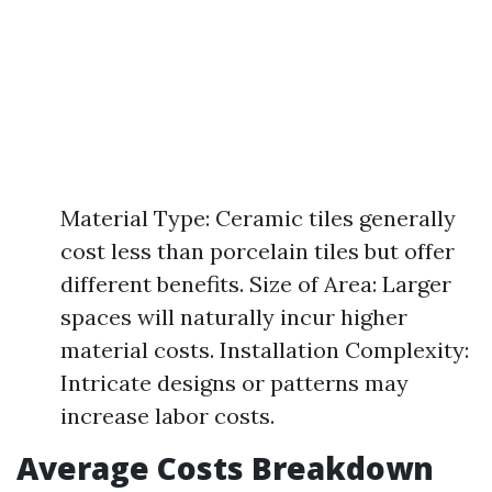
Material Type: Ceramic tiles generally
cost less than porcelain tiles but offer
different benefits. Size of Area: Larger
spaces will naturally incur higher
material costs. Installation Complexity:
Intricate designs or patterns may
increase labor costs.
Average Costs Breakdown