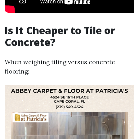
Is It Cheaper to Tile or
Concrete?
When weighing tiling versus concrete
flooring: