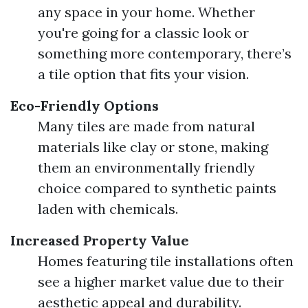
any space in your home. Whether
you're going for a classic look or
something more contemporary, there’s
a tile option that fits your vision.
Eco-Friendly Options
Many tiles are made from natural
materials like clay or stone, making
them an environmentally friendly
choice compared to synthetic paints
laden with chemicals.
Increased Property Value
Homes featuring tile installations often
see a higher market value due to their
aesthetic appeal and durability.