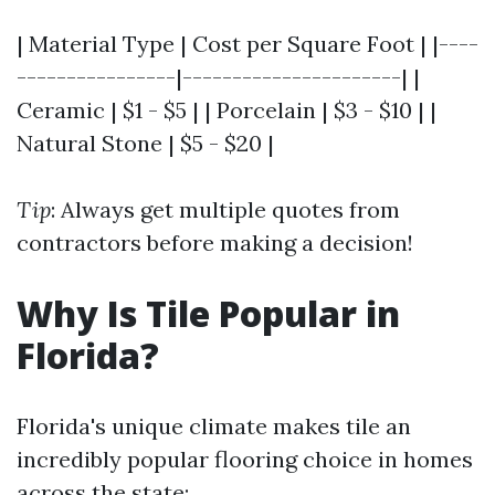
| Material Type | Cost per Square Foot | |----
----------------|----------------------| |
Ceramic | $1 - $5 | | Porcelain | $3 - $10 | |
Natural Stone | $5 - $20 |
Tip
: Always get multiple quotes from
contractors before making a decision!
Why Is Tile Popular in
Florida?
Florida's unique climate makes tile an
incredibly popular flooring choice in homes
across the state: