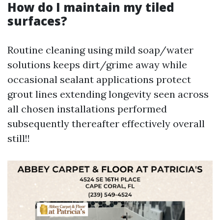
How do I maintain my tiled
surfaces?
Routine cleaning using mild soap/water
solutions keeps dirt/grime away while
occasional sealant applications protect
grout lines extending longevity seen across
all chosen installations performed
subsequently thereafter effectively overall
still!!