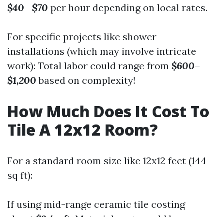
$40
–
$70
per hour depending on local rates.
For specific projects like shower
installations (which may involve intricate
work): Total labor could range from
$600
–
$1,200
based on complexity!
How Much Does It Cost To
Tile A 12x12 Room?
For a standard room size like 12x12 feet (144
sq ft):
If using mid-range ceramic tile costing