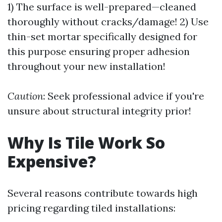
1) The surface is well-prepared—cleaned
thoroughly without cracks/damage! 2) Use
thin-set mortar specifically designed for
this purpose ensuring proper adhesion
throughout your new installation!
Caution
: Seek professional advice if you're
unsure about structural integrity prior!
Why Is Tile Work So
Expensive?
Several reasons contribute towards high
pricing regarding tiled installations: