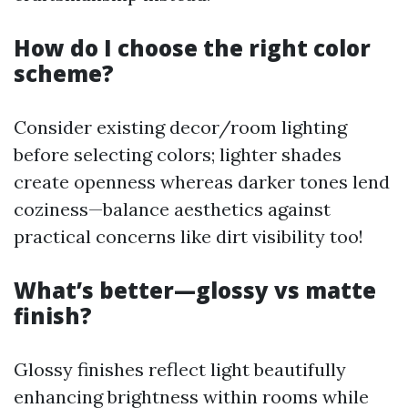
How do I choose the right color
scheme?
Consider existing decor/room lighting
before selecting colors; lighter shades
create openness whereas darker tones lend
coziness—balance aesthetics against
practical concerns like dirt visibility too!
What’s better—glossy vs matte
finish?
Glossy finishes reflect light beautifully
enhancing brightness within rooms while