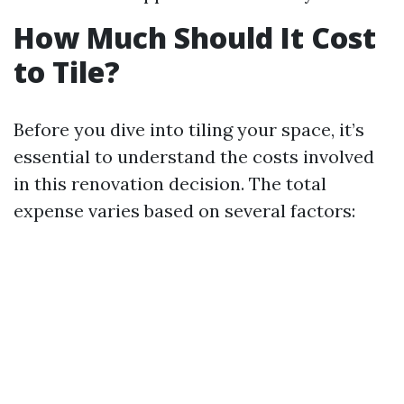
How Much Should It Cost
to Tile?
Before you dive into tiling your space, it’s
essential to understand the costs involved
in this renovation decision. The total
expense varies based on several factors: