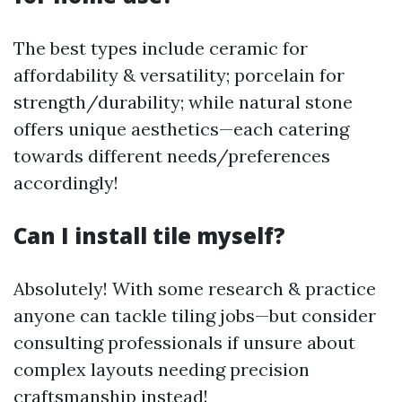
The best types include ceramic for
affordability & versatility; porcelain for
strength/durability; while natural stone
offers unique aesthetics—each catering
towards different needs/preferences
accordingly!
Can I install tile myself?
Absolutely! With some research & practice
anyone can tackle tiling jobs—but consider
consulting professionals if unsure about
complex layouts needing precision
craftsmanship instead!