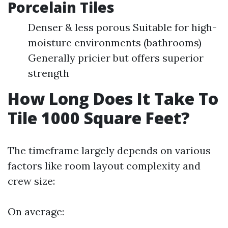
Porcelain Tiles
Denser & less porous Suitable for high-
moisture environments (bathrooms)
Generally pricier but offers superior
strength
How Long Does It Take To
Tile 1000 Square Feet?
The timeframe largely depends on various
factors like room layout complexity and
crew size:
On average: