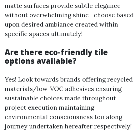
matte surfaces provide subtle elegance
without overwhelming shine—choose based
upon desired ambiance created within
specific spaces ultimately!
Are there eco-friendly tile
options available?
Yes! Look towards brands offering recycled
materials/low-VOC adhesives ensuring
sustainable choices made throughout
project execution maintaining
environmental consciousness too along
journey undertaken hereafter respectively!