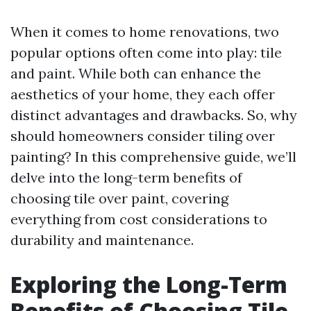
When it comes to home renovations, two
popular options often come into play: tile
and paint. While both can enhance the
aesthetics of your home, they each offer
distinct advantages and drawbacks. So, why
should homeowners consider tiling over
painting? In this comprehensive guide, we’ll
delve into the long-term benefits of
choosing tile over paint, covering
everything from cost considerations to
durability and maintenance.
Exploring the Long-Term
Benefits of Choosing Tile