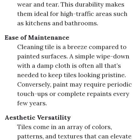
wear and tear. This durability makes
them ideal for high-traffic areas such
as kitchens and bathrooms.
Ease of Maintenance
Cleaning tile is a breeze compared to
painted surfaces. A simple wipe-down
with a damp cloth is often all that’s
needed to keep tiles looking pristine.
Conversely, paint may require periodic
touch-ups or complete repaints every
few years.
Aesthetic Versatility
Tiles come in an array of colors,
patterns, and textures that can elevate