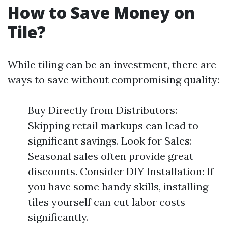
How to Save Money on
Tile?
While tiling can be an investment, there are
ways to save without compromising quality:
Buy Directly from Distributors:
Skipping retail markups can lead to
significant savings. Look for Sales:
Seasonal sales often provide great
discounts. Consider DIY Installation: If
you have some handy skills, installing
tiles yourself can cut labor costs
significantly.