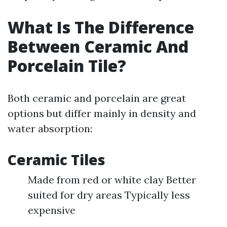
What Is The Difference
Between Ceramic And
Porcelain Tile?
Both ceramic and porcelain are great
options but differ mainly in density and
water absorption:
Ceramic Tiles
Made from red or white clay Better
suited for dry areas Typically less
expensive