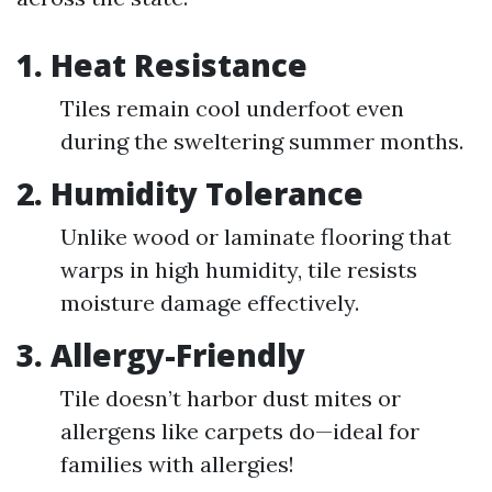
1.
Heat Resistance
Tiles remain cool underfoot even
during the sweltering summer months.
2.
Humidity Tolerance
Unlike wood or laminate flooring that
warps in high humidity, tile resists
moisture damage effectively.
3.
Allergy-Friendly
Tile doesn’t harbor dust mites or
allergens like carpets do—ideal for
families with allergies!