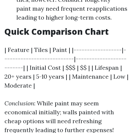
paint may need frequent reapplications
leading to higher long-term costs.
Quick Comparison Chart
| Feature | Tiles | Paint | |------------------|-
--------------------------|-------------------
-------| | Initial Cost | $$$ | $$ | | Lifespan |
20+ years | 5-10 years | | Maintenance | Low |
Moderate |
Conclusion
: While paint may seem
economical initially; walls painted with
cheap options will need refreshing
frequently leading to further expenses!