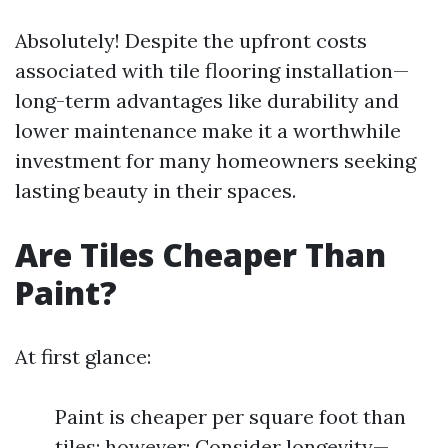
Absolutely! Despite the upfront costs
associated with tile flooring installation—
long-term advantages like durability and
lower maintenance make it a worthwhile
investment for many homeowners seeking
lasting beauty in their spaces.
Are Tiles Cheaper Than
Paint?
At first glance:
Paint is cheaper per square foot than
tiles; however: Consider longevity—