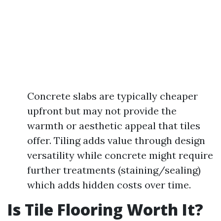
Concrete slabs are typically cheaper
upfront but may not provide the
warmth or aesthetic appeal that tiles
offer. Tiling adds value through design
versatility while concrete might require
further treatments (staining/sealing)
which adds hidden costs over time.
Is Tile Flooring Worth It?