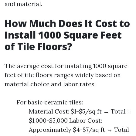
and material.
How Much Does It Cost to
Install 1000 Square Feet
of Tile Floors?
The average cost for installing 1000 square
feet of tile floors ranges widely based on
material choice and labor rates:
For basic ceramic tiles:
Material Cost: $1-$5/sq ft → Total =
$1,000-$5,000 Labor Cost:
Approximately $4-$7/sq ft → Total