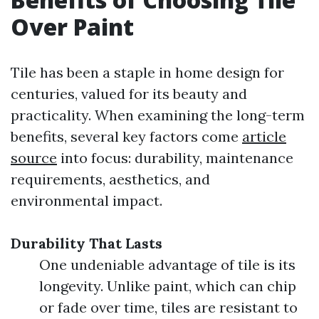
Over Paint
Tile has been a staple in home design for
centuries, valued for its beauty and
practicality. When examining the long-term
benefits, several key factors come
article
source
into focus: durability, maintenance
requirements, aesthetics, and
environmental impact.
Durability That Lasts
One undeniable advantage of tile is its
longevity. Unlike paint, which can chip
or fade over time, tiles are resistant to