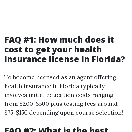
FAQ #1: How much does it
cost to get your health
insurance license in Florida?
To become licensed as an agent offering
health insurance in Florida typically
involves initial education costs ranging
from $200-$500 plus testing fees around
$75-$150 depending upon course selection!
FAQ #2: What is the best