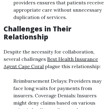
providers ensures that patients receive
appropriate care without unnecessary
duplication of services.
Challenges in Their
Relationship
Despite the necessity for collaboration,
several challenges
Best Health Insurance
Agent Cape Coral
plague this relationship:
Reimbursement Delays: Providers may
face long waits for payments from
insurers. Coverage Denials: Insurers
might deny claims based on various