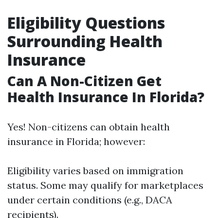
Eligibility Questions
Surrounding Health
Insurance
Can A Non-Citizen Get
Health Insurance In Florida?
Yes! Non-citizens can obtain health
insurance in Florida; however:
Eligibility varies based on immigration
status. Some may qualify for marketplaces
under certain conditions (e.g., DACA
recipients).