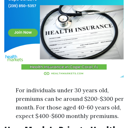
For individuals under 30 years old,
premiums can be around $200-$300 per
month. For those aged 40-60 years old,
expect $400-$600 monthly premiums.