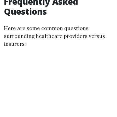
Frequently Asked
Questions
Here are some common questions
surrounding healthcare providers versus
insurers: