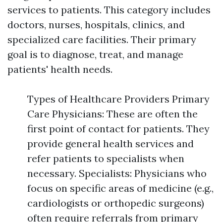
services to patients. This category includes
doctors, nurses, hospitals, clinics, and
specialized care facilities. Their primary
goal is to diagnose, treat, and manage
patients' health needs.
Types of Healthcare Providers Primary
Care Physicians: These are often the
first point of contact for patients. They
provide general health services and
refer patients to specialists when
necessary. Specialists: Physicians who
focus on specific areas of medicine (e.g.,
cardiologists or orthopedic surgeons)
often require referrals from primary