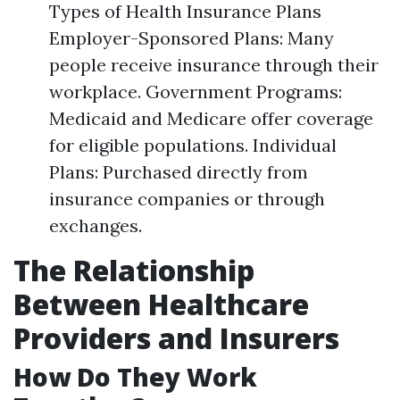
Types of Health Insurance Plans
Employer-Sponsored Plans: Many
people receive insurance through their
workplace. Government Programs:
Medicaid and Medicare offer coverage
for eligible populations. Individual
Plans: Purchased directly from
insurance companies or through
exchanges.
The Relationship
Between Healthcare
Providers and Insurers
How Do They Work