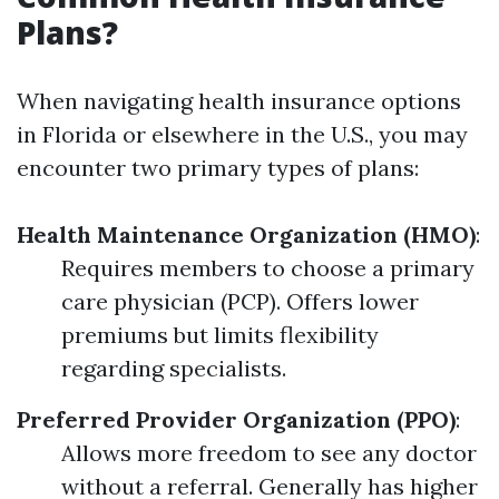
Plans?
When navigating health insurance options
in Florida or elsewhere in the U.S., you may
encounter two primary types of plans:
Health Maintenance Organization (HMO)
:
Requires members to choose a primary
care physician (PCP). Offers lower
premiums but limits flexibility
regarding specialists.
Preferred Provider Organization (PPO)
:
Allows more freedom to see any doctor
without a referral. Generally has higher