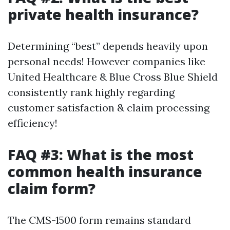
private health insurance?
Determining “best” depends heavily upon
personal needs! However companies like
United Healthcare & Blue Cross Blue Shield
consistently rank highly regarding
customer satisfaction & claim processing
efficiency!
FAQ #3: What is the most
common health insurance
claim form?
The CMS-1500 form remains standard