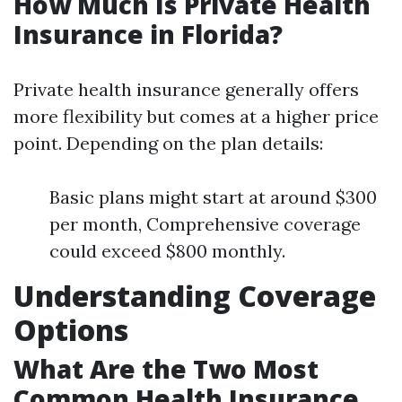
How Much Is Private Health
Insurance in Florida?
Private health insurance generally offers
more flexibility but comes at a higher price
point. Depending on the plan details:
Basic plans might start at around $300
per month, Comprehensive coverage
could exceed $800 monthly.
Understanding Coverage
Options
What Are the Two Most
Common Health Insurance