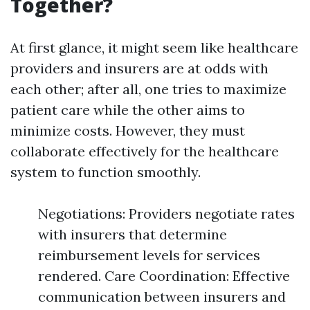
Together?
At first glance, it might seem like healthcare
providers and insurers are at odds with
each other; after all, one tries to maximize
patient care while the other aims to
minimize costs. However, they must
collaborate effectively for the healthcare
system to function smoothly.
Negotiations: Providers negotiate rates
with insurers that determine
reimbursement levels for services
rendered. Care Coordination: Effective
communication between insurers and