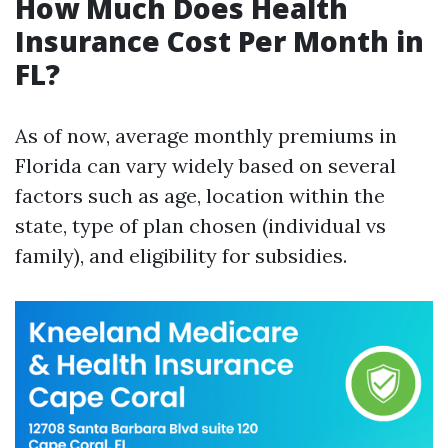
How Much Does Health
Insurance Cost Per Month in
FL?
As of now, average monthly premiums in
Florida can vary widely based on several
factors such as age, location within the
state, type of plan chosen (individual vs
family), and eligibility for subsidies.