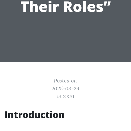
Their Roles”
Posted on
2025-03-29
13:37:31
Introduction