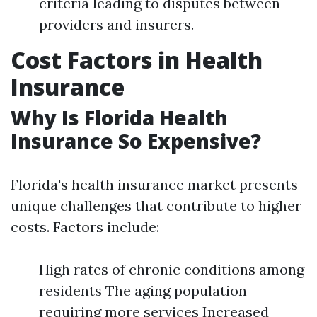
criteria leading to disputes between
providers and insurers.
Cost Factors in Health
Insurance
Why Is Florida Health
Insurance So Expensive?
Florida's health insurance market presents
unique challenges that contribute to higher
costs. Factors include:
High rates of chronic conditions among
residents The aging population
requiring more services Increased