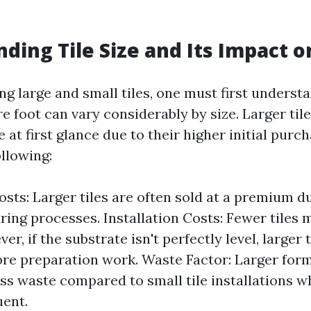
ding Tile Size and Its Impact o
 large and small tiles, one must first understa
re foot can vary considerably by size. Larger ti
at first glance due to their higher initial purc
llowing:
osts: Larger tiles are often sold at a premium d
ing processes. Installation Costs: Fewer tiles 
er, if the substrate isn't perfectly level, larger 
re preparation work. Waste Factor: Larger for
less waste compared to small tile installations w
ent.