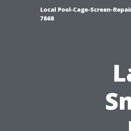
Local Pool-Cage-Screen-Repair
7868
L
Sm