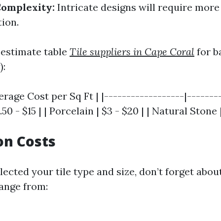
Complexity:
Intricate designs will require more 
tion.
 estimate table
Tile suppliers in Cape Coral
for ba
):
verage Cost per Sq Ft | |------------------|-------
.50 - $15 | | Porcelain | $3 - $20 | | Natural Stone 
ion Costs
ected your tile type and size, don’t forget about
range from: