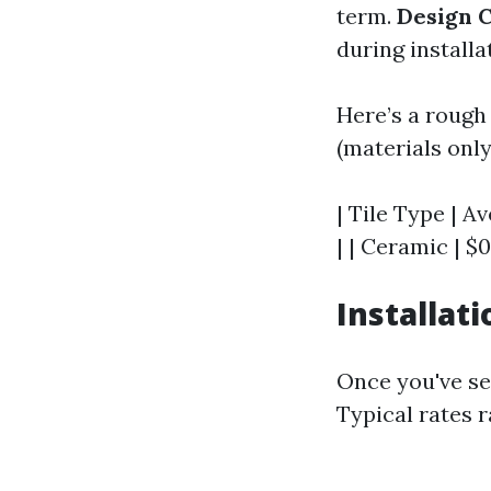
term.
Design 
during installa
Here’s a rough
(materials only
| Tile Type | A
| | Ceramic | $0
Installat
Once you've sel
Typical rates 