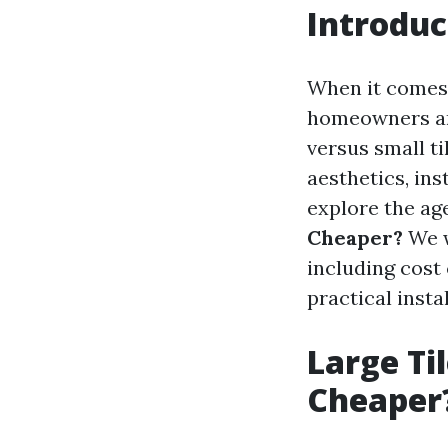
Introduc
When it comes t
homeowners and
versus small ti
aesthetics, ins
explore the ag
Cheaper?
We w
including cost 
practical instal
Large Til
Cheaper