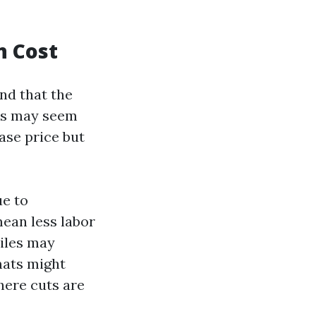
n Cost
nd that the
les may seem
hase price but
ue to
mean less labor
tiles may
mats might
here cuts are