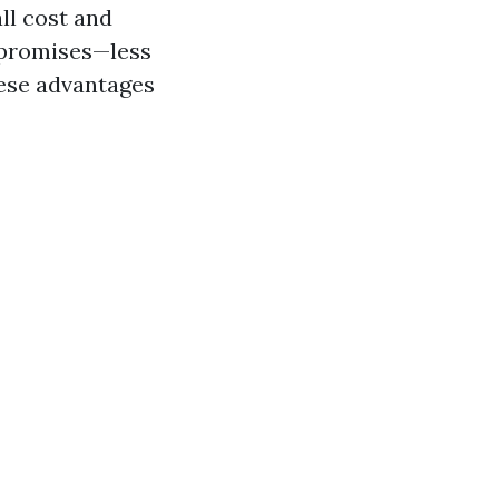
all cost and
g promises—less
hese advantages