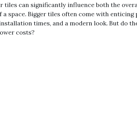
r tiles can significantly influence both the over
of a space. Bigger tiles often come with enticin
 installation times, and a modern look. But do t
 lower costs?