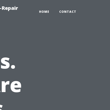
-Repair
HOME
CONTACT
s.
Are
s