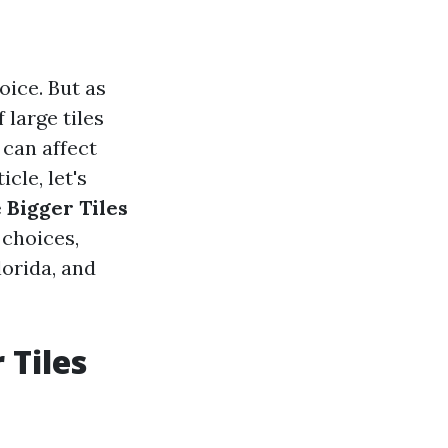
oice. But as
large tiles
 can affect
cle, let's
e Bigger Tiles
 choices,
lorida, and
 Tiles