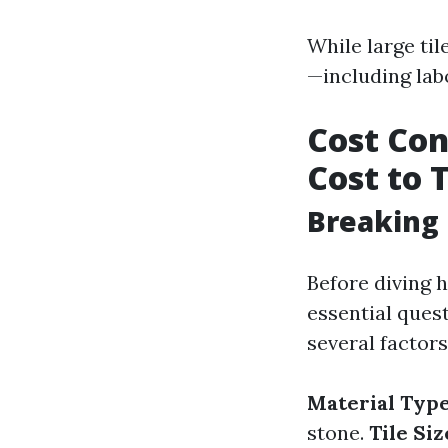
While large til
—including lab
Cost Con
Cost to T
Breaking 
Before diving h
essential ques
several factors
Material Type
stone.
Tile Siz