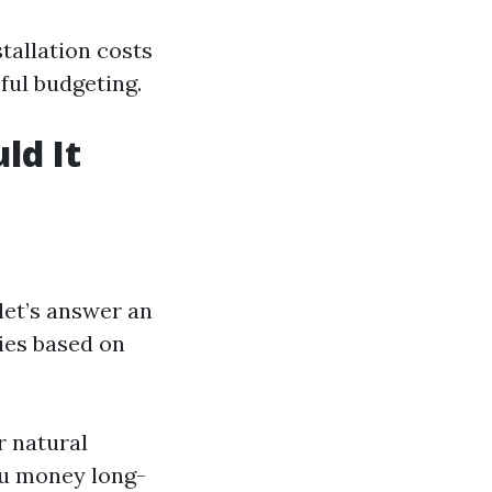
tallation costs
ful budgeting.
ld It
 let’s answer an
ies based on
r natural
ou money long-