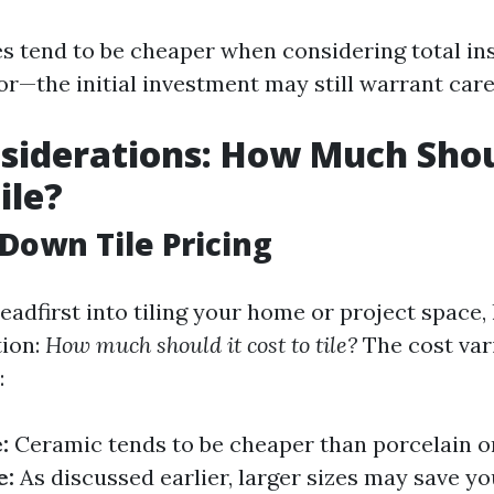
es tend to be cheaper when considering total ins
or—the initial investment may still warrant care
siderations: How Much Shou
ile?
Down Tile Pricing
eadfirst into tiling your home or project space,
tion:
How much should it cost to tile?
The cost var
:
:
Ceramic tends to be cheaper than porcelain o
e:
As discussed earlier, larger sizes may save y