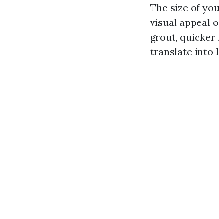
The size of you
visual appeal 
grout, quicker
translate into