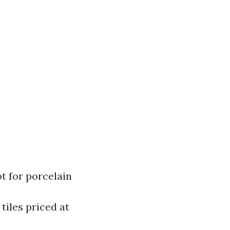
ot for porcelain
 tiles priced at