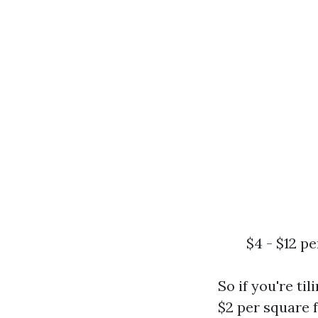
$4 - $12 p
So if you're ti
$2 per square f