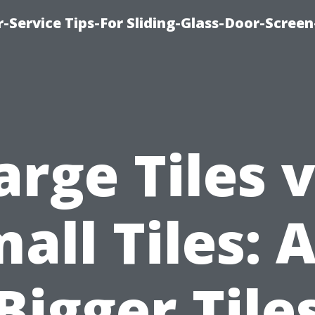
-Service Tips-For Sliding-Glass-Door-Screen
arge Tiles v
all Tiles: 
Bigger Tile