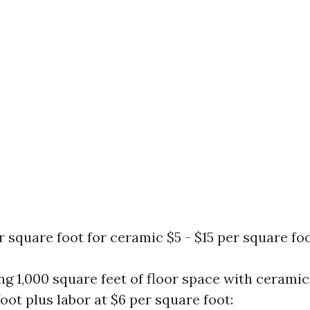
er square foot for ceramic $5 - $15 per square fo
ling 1,000 square feet of floor space with ceramic
oot plus labor at $6 per square foot: