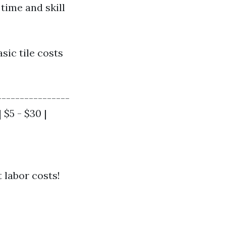
time and skill
sic tile costs
----------------
| $5 - $30 |
 labor costs!