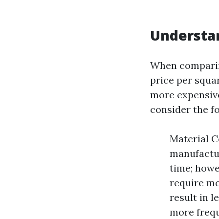
Understan
When comparing
price per squa
more expensive 
consider the fo
Material C
manufactur
time; howev
require mo
result in 
more frequ