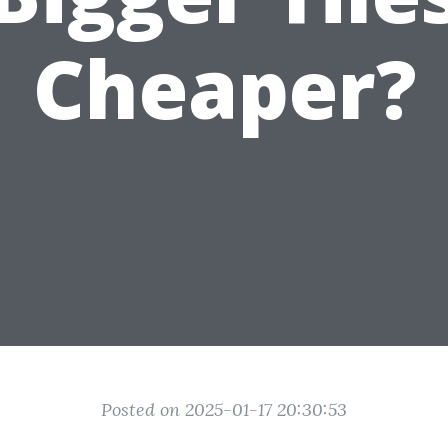
Cheaper?
Posted on 2025-01-17 20:30:53