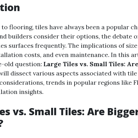
tion
o flooring, tiles have always been a popular ch
 builders consider their options, the debate of 
les surfaces frequently. The implications of size
tallation costs, and even maintenance. In this arti
e-old question:
Large Tiles vs. Small Tiles: Ar
ill dissect various aspects associated with tile
considerations, trends in popular regions like F
lation insights.
es vs. Small Tiles: Are Bigger
?