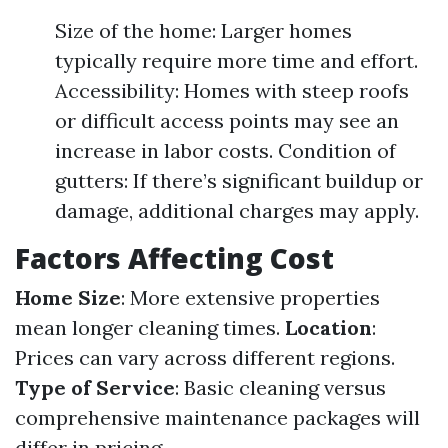
Size of the home: Larger homes
typically require more time and effort.
Accessibility: Homes with steep roofs
or difficult access points may see an
increase in labor costs. Condition of
gutters: If there’s significant buildup or
damage, additional charges may apply.
Factors Affecting Cost
Home Size
: More extensive properties
mean longer cleaning times.
Location
:
Prices can vary across different regions.
Type of Service
: Basic cleaning versus
comprehensive maintenance packages will
differ in pricing.