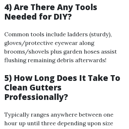
4) Are There Any Tools
Needed for DIY?
Common tools include ladders (sturdy),
gloves/protective eyewear along
brooms/shovels plus garden hoses assist
flushing remaining debris afterwards!
5) How Long Does It Take To
Clean Gutters
Professionally?
Typically ranges anywhere between one
hour up until three depending upon size