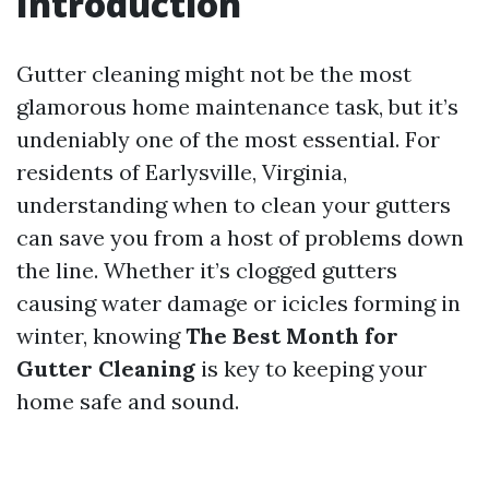
Introduction
Gutter cleaning might not be the most
glamorous home maintenance task, but it’s
undeniably one of the most essential. For
residents of Earlysville, Virginia,
understanding when to clean your gutters
can save you from a host of problems down
the line. Whether it’s clogged gutters
causing water damage or icicles forming in
winter, knowing
The Best Month for
Gutter Cleaning
is key to keeping your
home safe and sound.