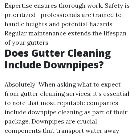
Expertise ensures thorough work. Safety is
prioritized—professionals are trained to
handle heights and potential hazards.
Regular maintenance extends the lifespan
of your gutters.
Does Gutter Cleaning
Include Downpipes?
Absolutely! When asking what to expect
from gutter cleaning services, it's essential
to note that most reputable companies
include downpipe cleaning as part of their
package. Downpipes are crucial
components that transport water away