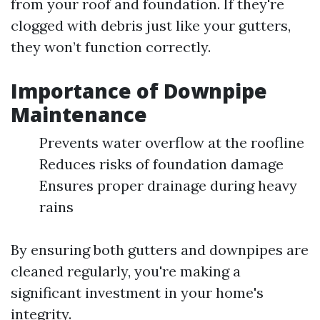
from your roof and foundation. If they're
clogged with debris just like your gutters,
they won’t function correctly.
Importance of Downpipe
Maintenance
Prevents water overflow at the roofline
Reduces risks of foundation damage
Ensures proper drainage during heavy
rains
By ensuring both gutters and downpipes are
cleaned regularly, you're making a
significant investment in your home's
integrity.