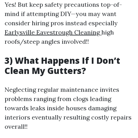
Yes! But keep safety precautions top-of-
mind if attempting DIY—you may want
consider hiring pros instead especially
Earlysville Eavestrough Cleaning
high
roofs/steep angles involved!!
3) What Happens If I Don’t
Clean My Gutters?
Neglecting regular maintenance invites
problems ranging from clogs leading
towards leaks inside houses damaging
interiors eventually resulting costly repairs
overall!!