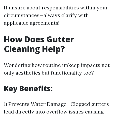
If unsure about responsibilities within your
circumstances—always clarify with
applicable agreements!
How Does Gutter
Cleaning Help?
Wondering how routine upkeep impacts not
only aesthetics but functionality too?
Key Benefits:
1) Prevents Water Damage—Clogged gutters
lead directly into overflow issues causing