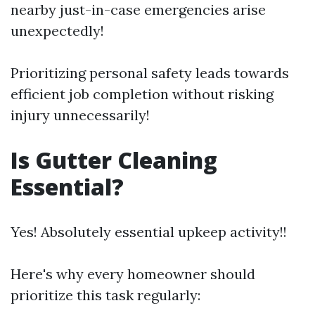
nearby just-in-case emergencies arise
unexpectedly!
Prioritizing personal safety leads towards
efficient job completion without risking
injury unnecessarily!
Is Gutter Cleaning
Essential?
Yes! Absolutely essential upkeep activity!!
Here's why every homeowner should
prioritize this task regularly: