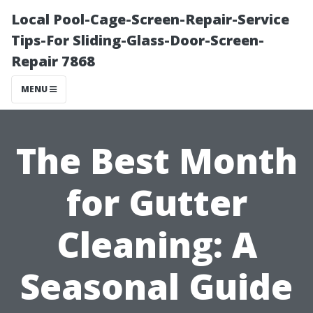
Local Pool-Cage-Screen-Repair-Service
Tips-For Sliding-Glass-Door-Screen-
Repair 7868
MENU
The Best Month
for Gutter
Cleaning: A
Seasonal Guide