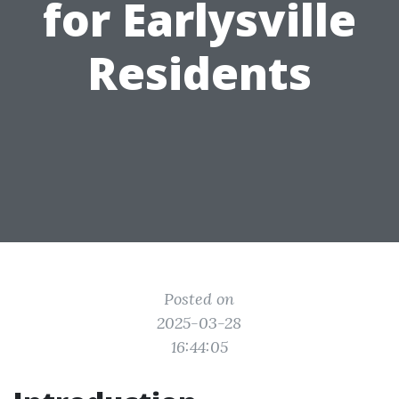
for Earlysville
Residents
Posted on
2025-03-28
16:44:05