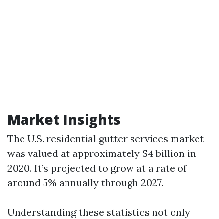
Market Insights
The U.S. residential gutter services market
was valued at approximately $4 billion in
2020. It’s projected to grow at a rate of
around 5% annually through 2027.
Understanding these statistics not only