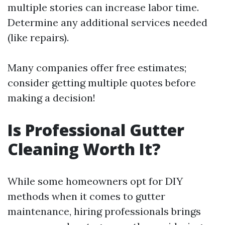
multiple stories can increase labor time.
Determine any additional services needed
(like repairs).
Many companies offer free estimates;
consider getting multiple quotes before
making a decision!
Is Professional Gutter
Cleaning Worth It?
While some homeowners opt for DIY
methods when it comes to gutter
maintenance, hiring professionals brings