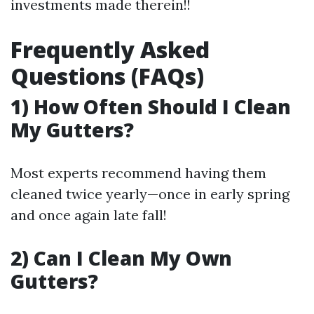
investments made therein!!
Frequently Asked
Questions (FAQs)
1) How Often Should I Clean
My Gutters?
Most experts recommend having them
cleaned twice yearly—once in early spring
and once again late fall!
2) Can I Clean My Own
Gutters?