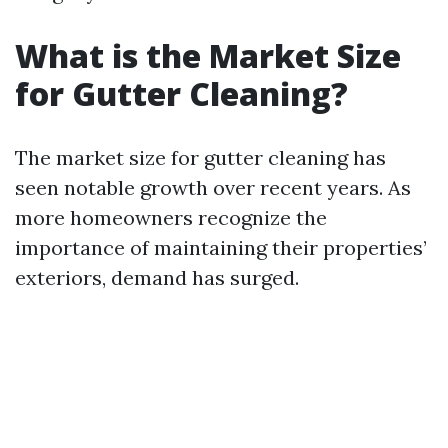
What is the Market Size
for Gutter Cleaning?
The market size for gutter cleaning has
seen notable growth over recent years. As
more homeowners recognize the
importance of maintaining their properties’
exteriors, demand has surged.