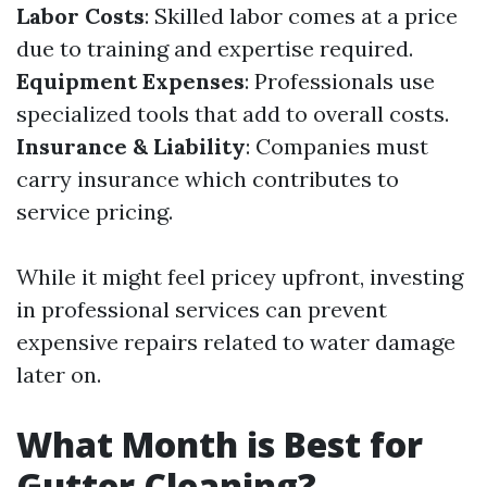
Labor Costs
: Skilled labor comes at a price
due to training and expertise required.
Equipment Expenses
: Professionals use
specialized tools that add to overall costs.
Insurance & Liability
: Companies must
carry insurance which contributes to
service pricing.
While it might feel pricey upfront, investing
in professional services can prevent
expensive repairs related to water damage
later on.
What Month is Best for
Gutter Cleaning?