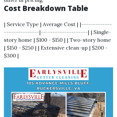
Cost Breakdown Table
| Service Type | Average Cost | |-------------
---------------|--------------------| | Single-
story home | $100 - $150 | | Two-story home
| $150 - $250 | | Extensive clean-up | $200 -
$300 |