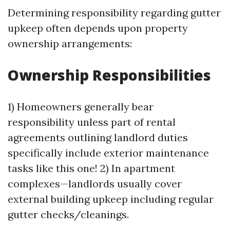
Determining responsibility regarding gutter
upkeep often depends upon property
ownership arrangements:
Ownership Responsibilities
1) Homeowners generally bear
responsibility unless part of rental
agreements outlining landlord duties
specifically include exterior maintenance
tasks like this one! 2) In apartment
complexes—landlords usually cover
external building upkeep including regular
gutter checks/cleanings.