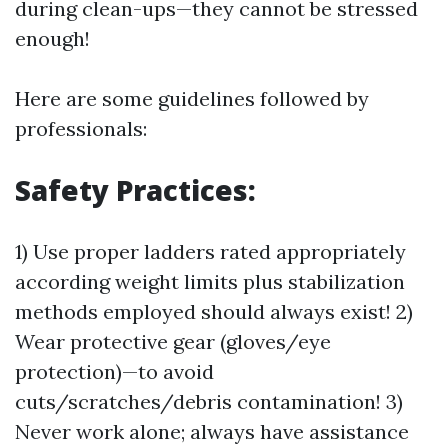
during clean-ups—they cannot be stressed
enough!
Here are some guidelines followed by
professionals:
Safety Practices:
1) Use proper ladders rated appropriately
according weight limits plus stabilization
methods employed should always exist! 2)
Wear protective gear (gloves/eye
protection)—to avoid
cuts/scratches/debris contamination! 3)
Never work alone; always have assistance