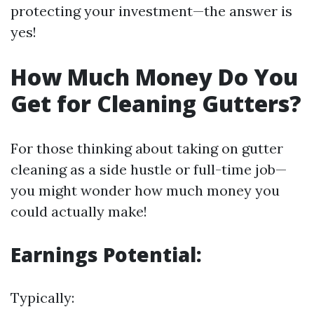
protecting your investment—the answer is
yes!
How Much Money Do You
Get for Cleaning Gutters?
For those thinking about taking on gutter
cleaning as a side hustle or full-time job—
you might wonder how much money you
could actually make!
Earnings Potential:
Typically: