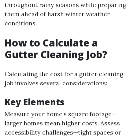
throughout rainy seasons while preparing
them ahead of harsh winter weather
conditions.
How to Calculate a
Gutter Cleaning Job?
Calculating the cost for a gutter cleaning
job involves several considerations:
Key Elements
Measure your home's square footage—
larger homes mean higher costs. Assess
accessibility challenges—tight spaces or