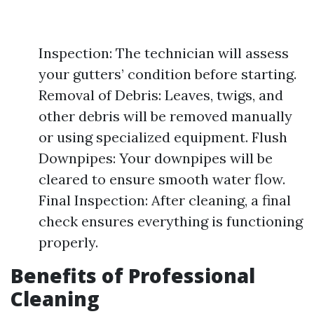
Inspection: The technician will assess
your gutters’ condition before starting.
Removal of Debris: Leaves, twigs, and
other debris will be removed manually
or using specialized equipment. Flush
Downpipes: Your downpipes will be
cleared to ensure smooth water flow.
Final Inspection: After cleaning, a final
check ensures everything is functioning
properly.
Benefits of Professional
Cleaning