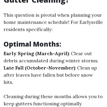
This question is pivotal when planning your
home maintenance schedule! For Earlysville
residents specifically:
Optimal Months:
Early Spring (March-April)
: Clear out
debris accumulated during winter storms.
Late Fall (October-November)
: Clean up
after leaves have fallen but before snow
hits.
Cleaning during these months allows you to
keep gutters functioning optimally