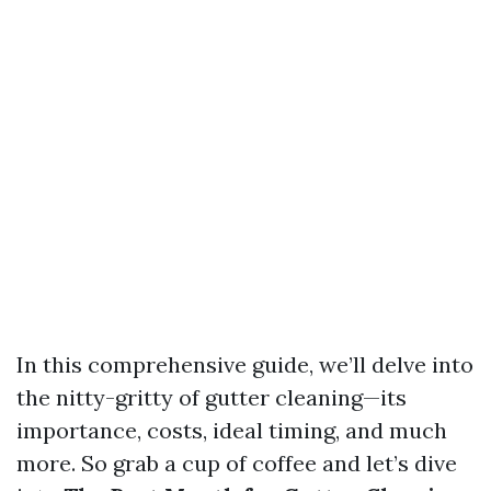
In this comprehensive guide, we’ll delve into
the nitty-gritty of gutter cleaning—its
importance, costs, ideal timing, and much
more. So grab a cup of coffee and let’s dive