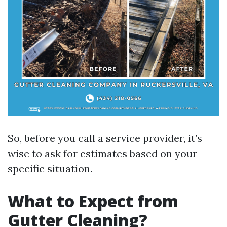
So, before you call a service provider, it’s
wise to ask for estimates based on your
specific situation.
What to Expect from
Gutter Cleaning?