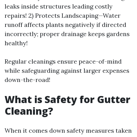
leaks inside structures leading costly
repairs! 2) Protects Landscaping—Water
runoff affects plants negatively if directed
incorrectly; proper drainage keeps gardens
healthy!
Regular cleanings ensure peace-of-mind
while safeguarding against larger expenses
down-the-road!
What is Safety for Gutter
Cleaning?
When it comes down safety measures taken