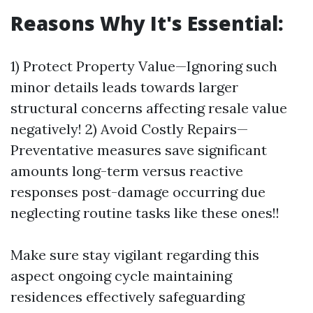
Reasons Why It's Essential:
1) Protect Property Value—Ignoring such
minor details leads towards larger
structural concerns affecting resale value
negatively! 2) Avoid Costly Repairs—
Preventative measures save significant
amounts long-term versus reactive
responses post-damage occurring due
neglecting routine tasks like these ones!!
Make sure stay vigilant regarding this
aspect ongoing cycle maintaining
residences effectively safeguarding