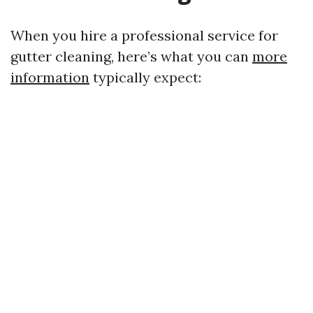
When you hire a professional service for
gutter cleaning, here’s what you can
more
information
typically expect: