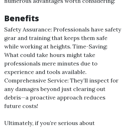
numerous advantages worth considering:
Benefits
Safety Assurance: Professionals have safety
gear and training that keeps them safe
while working at heights. Time-Saving:
What could take hours might take
professionals mere minutes due to
experience and tools available.
Comprehensive Service: They’ll inspect for
any damages beyond just clearing out
debris—a proactive approach reduces
future costs!
Ultimately, if you’re serious about