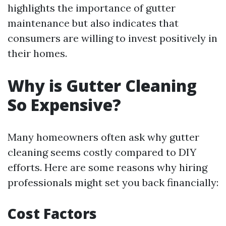
highlights the importance of gutter
maintenance but also indicates that
consumers are willing to invest positively in
their homes.
Why is Gutter Cleaning
So Expensive?
Many homeowners often ask why gutter
cleaning seems costly compared to DIY
efforts. Here are some reasons why hiring
professionals might set you back financially:
Cost Factors