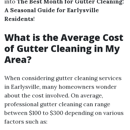
into
The Best Month for Gutter Cleaning:
A Seasonal Guide for Earlysville
Residents
!
What is the Average Cost
of Gutter Cleaning in My
Area?
When considering gutter cleaning services
in Earlysville, many homeowners wonder
about the cost involved. On average,
professional gutter cleaning can range
between $100 to $300 depending on various
factors such as: