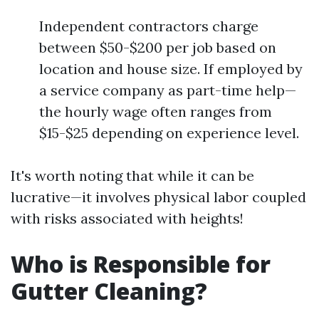
Independent contractors charge
between $50-$200 per job based on
location and house size. If employed by
a service company as part-time help—
the hourly wage often ranges from
$15-$25 depending on experience level.
It's worth noting that while it can be
lucrative—it involves physical labor coupled
with risks associated with heights!
Who is Responsible for
Gutter Cleaning?