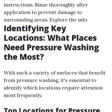
instructions. Rinse thoroughly after
application to prevent damage to
surrounding areas.
Explore the info
Identifying Key
Locations: What Places
Need Pressure Washing
the Most?
With such a variety of surfaces that benefit
from pressure washing, it's essential to
identify which locations require attention
most frequently.
Top Locations for Pressure