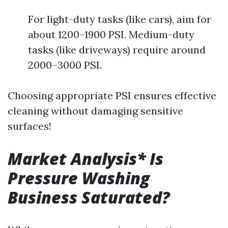
For light-duty tasks (like cars), aim for
about 1200–1900 PSI. Medium-duty
tasks (like driveways) require around
2000–3000 PSI.
Choosing appropriate PSI ensures effective
cleaning without damaging sensitive
surfaces!
Market Analysis* Is
Pressure Washing
Business Saturated?