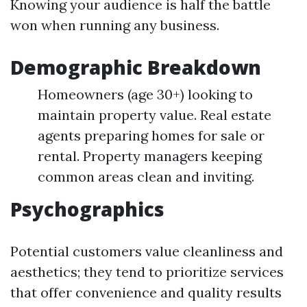
Knowing your audience is half the battle
won when running any business.
Demographic Breakdown
Homeowners (age 30+) looking to
maintain property value. Real estate
agents preparing homes for sale or
rental. Property managers keeping
common areas clean and inviting.
Psychographics
Potential customers value cleanliness and
aesthetics; they tend to prioritize services
that offer convenience and quality results