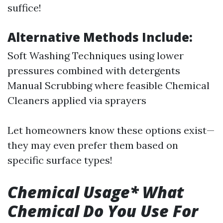
suffice!
Alternative Methods Include:
Soft Washing Techniques using lower
pressures combined with detergents
Manual Scrubbing where feasible Chemical
Cleaners applied via sprayers
Let homeowners know these options exist—
they may even prefer them based on
specific surface types!
Chemical Usage* What
Chemical Do You Use For