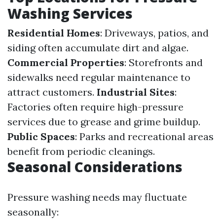
Washing Services
Residential Homes
: Driveways, patios, and
siding often accumulate dirt and algae.
Commercial Properties
: Storefronts and
sidewalks need regular maintenance to
attract customers.
Industrial Sites
:
Factories often require high-pressure
services due to grease and grime buildup.
Public Spaces
: Parks and recreational areas
benefit from periodic cleanings.
Seasonal Considerations
Pressure washing needs may fluctuate
seasonally: