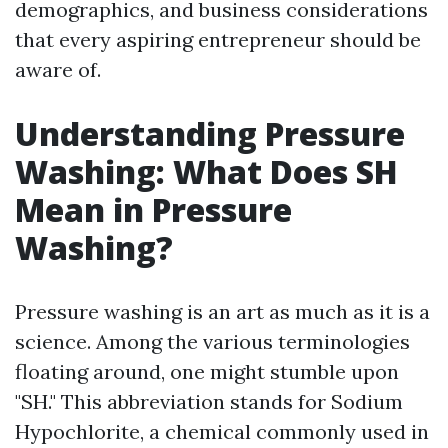
demographics, and business considerations
that every aspiring entrepreneur should be
aware of.
Understanding Pressure
Washing: What Does SH
Mean in Pressure
Washing?
Pressure washing is an art as much as it is a
science. Among the various terminologies
floating around, one might stumble upon
"SH." This abbreviation stands for Sodium
Hypochlorite, a chemical commonly used in