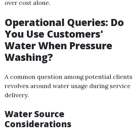
over cost alone.
Operational Queries: Do
You Use Customers'
Water When Pressure
Washing?
A common question among potential clients
revolves around water usage during service
delivery.
Water Source
Considerations