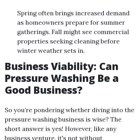
Spring often brings increased demand
as homeowners prepare for summer
gatherings. Fall might see commercial
properties seeking cleaning before
winter weather sets in.
Business Viability: Can
Pressure Washing Be a
Good Business?
So you’re pondering whether diving into the
pressure washing business is wise? The
short answer is yes! However, like any
business venture, it's not without