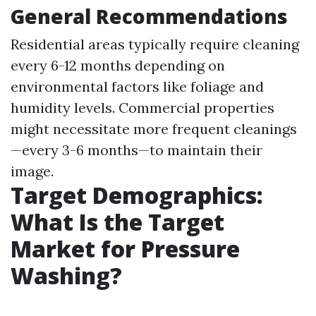
General Recommendations
Residential areas typically require cleaning
every 6-12 months depending on
environmental factors like foliage and
humidity levels. Commercial properties
might necessitate more frequent cleanings
—every 3-6 months—to maintain their
image.
Target Demographics:
What Is the Target
Market for Pressure
Washing?