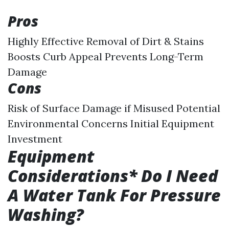
Pros
Highly Effective Removal of Dirt & Stains
Boosts Curb Appeal Prevents Long-Term
Damage
Cons
Risk of Surface Damage if Misused Potential
Environmental Concerns Initial Equipment
Investment
Equipment
Considerations* Do I Need
A Water Tank For Pressure
Washing?