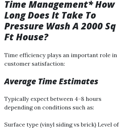
Time Management* How
Long Does It Take To
Pressure Wash A 2000 Sq
Ft House?
Time efficiency plays an important role in
customer satisfaction:
Average Time Estimates
Typically expect between 4–8 hours
depending on conditions such as:
Surface type (vinyl siding vs brick) Level of