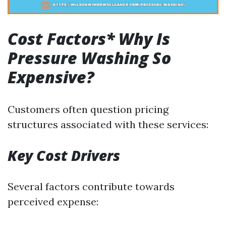
Cost Factors* Why Is
Pressure Washing So
Expensive?
Customers often question pricing
structures associated with these services:
Key Cost Drivers
Several factors contribute towards
perceived expense: