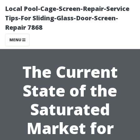
Local Pool-Cage-Screen-Repair-Service
Tips-For Sliding-Glass-Door-Screen-
Repair 7868
MENU
The Current
State of the
Saturated
Market for