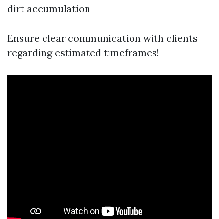
dirt accumulation
Ensure clear communication with clients
regarding estimated timeframes!