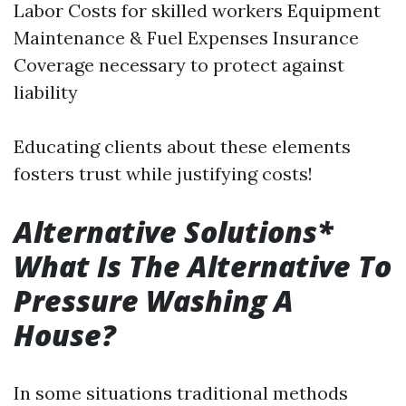
Labor Costs for skilled workers Equipment
Maintenance & Fuel Expenses Insurance
Coverage necessary to protect against
liability
Educating clients about these elements
fosters trust while justifying costs!
Alternative Solutions*
What Is The Alternative To
Pressure Washing A
House?
In some situations traditional methods