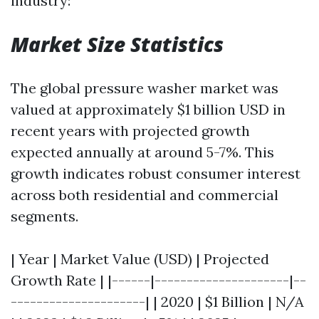
industry:
Market Size Statistics
The global pressure washer market was
valued at approximately $1 billion USD in
recent years with projected growth
expected annually at around 5-7%. This
growth indicates robust consumer interest
across both residential and commercial
segments.
| Year | Market Value (USD) | Projected
Growth Rate | |------|---------------------|--
---------------------| | 2020 | $1 Billion | N/A