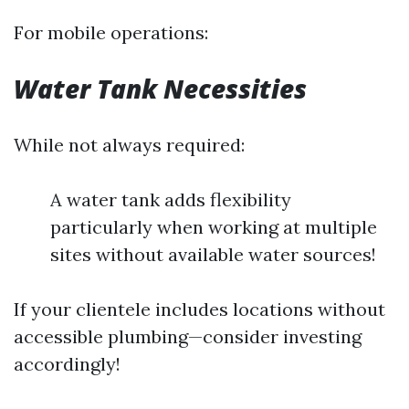
For mobile operations:
Water Tank Necessities
While not always required:
A water tank adds flexibility
particularly when working at multiple
sites without available water sources!
If your clientele includes locations without
accessible plumbing—consider investing
accordingly!