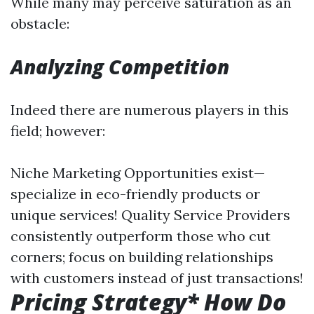
While many may perceive saturation as an
obstacle:
Analyzing Competition
Indeed there are numerous players in this
field; however:
Niche Marketing Opportunities exist—
specialize in eco-friendly products or
unique services! Quality Service Providers
consistently outperform those who cut
corners; focus on building relationships
with customers instead of just transactions!
Pricing Strategy* How Do