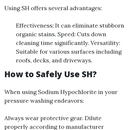
Using SH offers several advantages:
Effectiveness: It can eliminate stubborn
organic stains. Speed: Cuts down
cleaning time significantly. Versatility:
Suitable for various surfaces including
roofs, decks, and driveways.
How to Safely Use SH?
When using Sodium Hypochlorite in your
pressure washing endeavors:
Always wear protective gear. Dilute
properly according to manufacturer