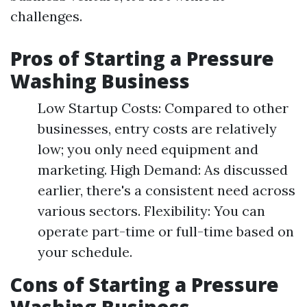
challenges.
Pros of Starting a Pressure
Washing Business
Low Startup Costs: Compared to other
businesses, entry costs are relatively
low; you only need equipment and
marketing. High Demand: As discussed
earlier, there's a consistent need across
various sectors. Flexibility: You can
operate part-time or full-time based on
your schedule.
Cons of Starting a Pressure