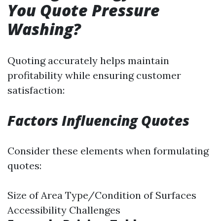
You Quote Pressure
Washing?
Quoting accurately helps maintain
profitability while ensuring customer
satisfaction:
Factors Influencing Quotes
Consider these elements when formulating
quotes:
Size of Area Type/Condition of Surfaces
Accessibility Challenges