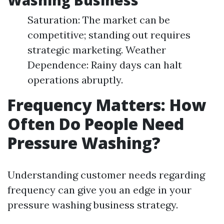
Washing Business
Saturation: The market can be
competitive; standing out requires
strategic marketing. Weather
Dependence: Rainy days can halt
operations abruptly.
Frequency Matters: How
Often Do People Need
Pressure Washing?
Understanding customer needs regarding
frequency can give you an edge in your
pressure washing business strategy.