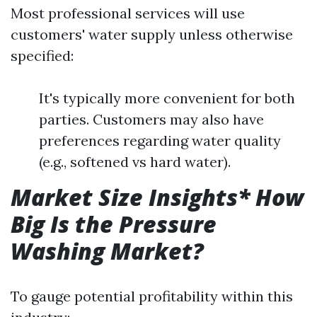
Most professional services will use
customers' water supply unless otherwise
specified:
It's typically more convenient for both
parties. Customers may also have
preferences regarding water quality
(e.g., softened vs hard water).
Market Size Insights* How
Big Is the Pressure
Washing Market?
To gauge potential profitability within this