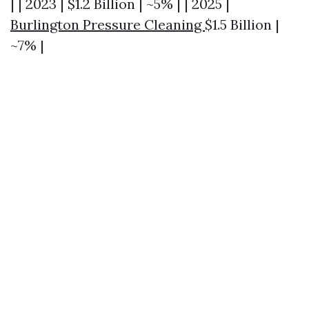
| | 2023 | $1.2 Billion | ~5% | | 2025 |
Burlington Pressure Cleaning
$1.5 Billion |
~7% |