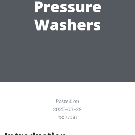
Pressure
Washers
Posted on
2025-03-28
18:27:56