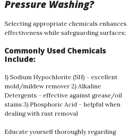
Pressure Washing?
Selecting appropriate chemicals enhances
effectiveness while safeguarding surfaces:
Commonly Used Chemicals
Include:
1) Sodium Hypochlorite (SH) – excellent
mold/mildew remover 2) Alkaline
Detergents – effective against grease/oil
stains 3) Phosphoric Acid – helpful when
dealing with rust removal
Educate yourself thoroughly regarding