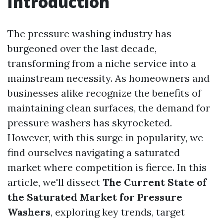
Introduction
The pressure washing industry has
burgeoned over the last decade,
transforming from a niche service into a
mainstream necessity. As homeowners and
businesses alike recognize the benefits of
maintaining clean surfaces, the demand for
pressure washers has skyrocketed.
However, with this surge in popularity, we
find ourselves navigating a saturated
market where competition is fierce. In this
article, we'll dissect
The Current State of
the Saturated Market for Pressure
Washers
, exploring key trends, target