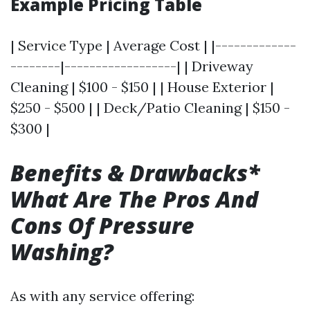
Example Pricing Table
| Service Type | Average Cost | |-------------
--------|------------------| | Driveway
Cleaning | $100 - $150 | | House Exterior |
$250 - $500 | | Deck/Patio Cleaning | $150 -
$300 |
Benefits & Drawbacks*
What Are The Pros And
Cons Of Pressure
Washing?
As with any service offering: