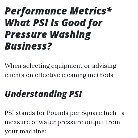
Performance Metrics*
What PSI Is Good for
Pressure Washing
Business?
When selecting equipment or advising
clients on effective cleaning methods:
Understanding PSI
PSI stands for Pounds per Square Inch—a
measure of water pressure output from
your machine: