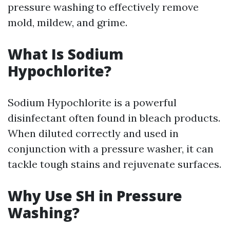
pressure washing to effectively remove
mold, mildew, and grime.
What Is Sodium
Hypochlorite?
Sodium Hypochlorite is a powerful
disinfectant often found in bleach products.
When diluted correctly and used in
conjunction with a pressure washer, it can
tackle tough stains and rejuvenate surfaces.
Why Use SH in Pressure
Washing?