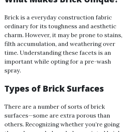
Brick is a everyday construction fabric
ordinary for its toughness and aesthetic
charm. However, it may be prone to stains,
filth accumulation, and weathering over
time. Understanding these facets is an
important while opting for a pre-wash
spray.
Types of Brick Surfaces
There are a number of sorts of brick
surfaces—some are extra porous than
others. Recognizing whether you’re going