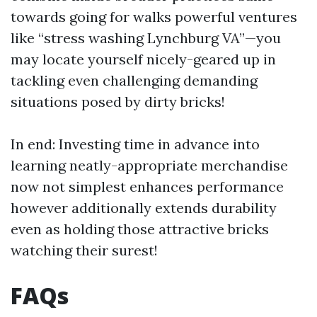
towards going for walks powerful ventures
like “stress washing Lynchburg VA”—you
may locate yourself nicely-geared up in
tackling even challenging demanding
situations posed by dirty bricks!
In end: Investing time in advance into
learning neatly-appropriate merchandise
now not simplest enhances performance
however additionally extends durability
even as holding those attractive bricks
watching their surest!
FAQs