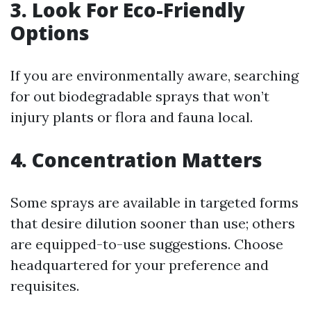
3. Look For Eco-Friendly
Options
If you are environmentally aware, searching
for out biodegradable sprays that won’t
injury plants or flora and fauna local.
4. Concentration Matters
Some sprays are available in targeted forms
that desire dilution sooner than use; others
are equipped-to-use suggestions. Choose
headquartered for your preference and
requisites.