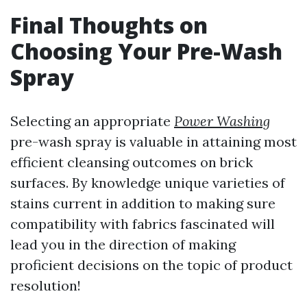
Final Thoughts on
Choosing Your Pre-Wash
Spray
Selecting an appropriate
Power Washing
pre-wash spray is valuable in attaining most
efficient cleansing outcomes on brick
surfaces. By knowledge unique varieties of
stains current in addition to making sure
compatibility with fabrics fascinated will
lead you in the direction of making
proficient decisions on the topic of product
resolution!