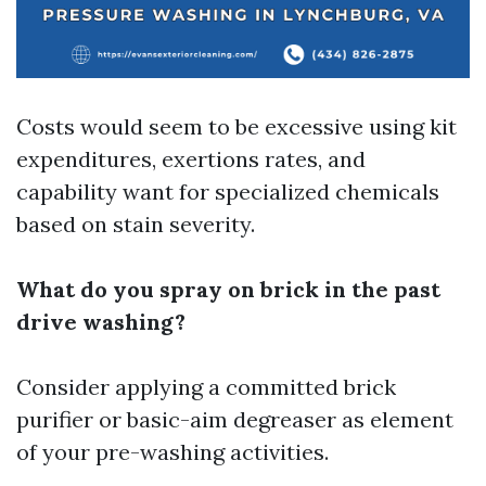
Costs would seem to be excessive using kit
expenditures, exertions rates, and
capability want for specialized chemicals
based on stain severity.
What do you spray on brick in the past
drive washing?
Consider applying a committed brick
purifier or basic-aim degreaser as element
of your pre-washing activities.