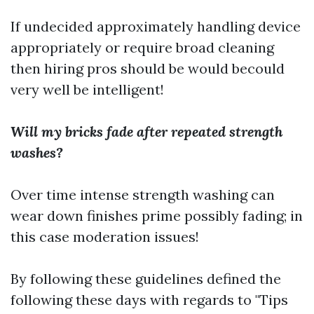
If undecided approximately handling device
appropriately or require broad cleaning
then hiring pros should be would becould
very well be intelligent!
Will my bricks fade after repeated strength
washes?
Over time intense strength washing can
wear down finishes prime possibly fading; in
this case moderation issues!
By following these guidelines defined the
following these days with regards to "Tips