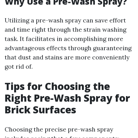
Why Use a Pre-Wash Spray?
Utilizing a pre-wash spray can save effort
and time right through the strain washing
task. It facilitates in accomplishing more
advantageous effects through guaranteeing
that dust and stains are more conveniently
got rid of.
Tips for Choosing the
Right Pre-Wash Spray for
Brick Surfaces
Choosing the precise pre-wash spray