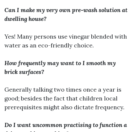
Can I make my very own pre-wash solution at
dwelling house?
Yes! Many persons use vinegar blended with
water as an eco-friendly choice.
How frequently may want to I smooth my
brick surfaces?
Generally talking two times once a year is
good; besides the fact that children local
prerequisites might also dictate frequency.
Do I want uncommon practising to function a