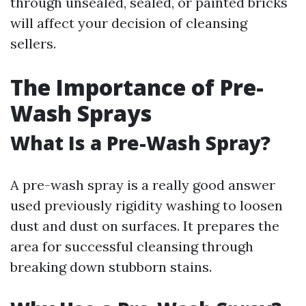
through unsealed, sealed, or painted bricks
will affect your decision of cleansing
sellers.
The Importance of Pre-
Wash Sprays
What Is a Pre-Wash Spray?
A pre-wash spray is a really good answer
used previously rigidity washing to loosen
dust and dust on surfaces. It prepares the
area for successful cleansing through
breaking down stubborn stains.