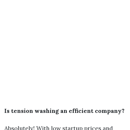
Is tension washing an efficient company?
Absolutely! With low startup prices and