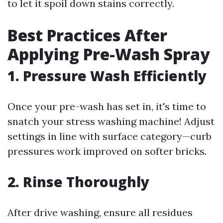
to let it spoil down stains correctly.
Best Practices After
Applying Pre-Wash Spray
1. Pressure Wash Efficiently
Once your pre-wash has set in, it's time to
snatch your stress washing machine! Adjust
settings in line with surface category—curb
pressures work improved on softer bricks.
2. Rinse Thoroughly
After drive washing, ensure all residues