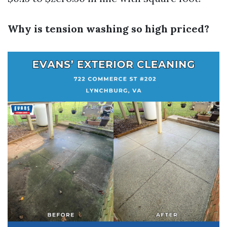
Why is tension washing so high priced?