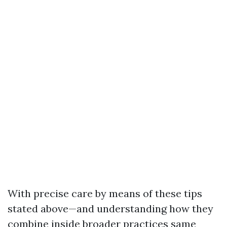
With precise care by means of these tips
stated above—and understanding how they
combine inside broader practices same