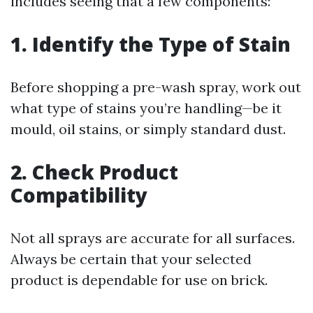
includes seeing that a few components:
1. Identify the Type of Stain
Before shopping a pre-wash spray, work out
what type of stains you’re handling—be it
mould, oil stains, or simply standard dust.
2. Check Product
Compatibility
Not all sprays are accurate for all surfaces.
Always be certain that your selected
product is dependable for use on brick.