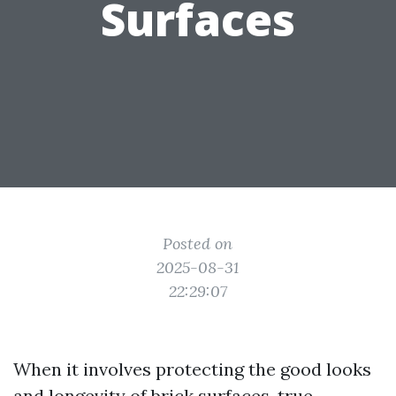
Surfaces
Posted on
2025-08-31
22:29:07
When it involves protecting the good looks
and longevity of brick surfaces, true