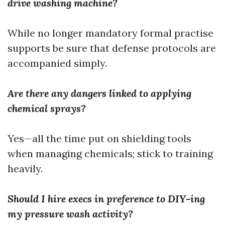
drive washing machine?
While no longer mandatory formal practise
supports be sure that defense protocols are
accompanied simply.
Are there any dangers linked to applying
chemical sprays?
Yes—all the time put on shielding tools
when managing chemicals; stick to training
heavily.
Should I hire execs in preference to DIY-ing
my pressure wash activity?