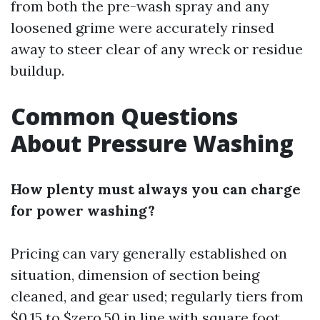
from both the pre-wash spray and any
loosened grime were accurately rinsed
away to steer clear of any wreck or residue
buildup.
Common Questions
About Pressure Washing
How plenty must always you can charge
for power washing?
Pricing can vary generally established on
situation, dimension of section being
cleaned, and gear used; regularly tiers from
$0.15 to $zero.50 in line with square foot.