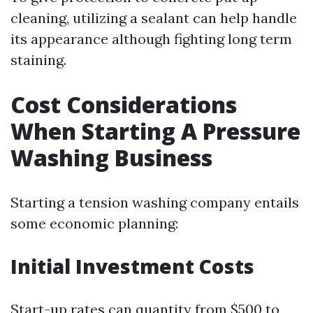
cleaning, utilizing a sealant can help handle
its appearance although fighting long term
staining.
Cost Considerations
When Starting A Pressure
Washing Business
Starting a tension washing company entails
some economic planning:
Initial Investment Costs
Start-up rates can quantity from $500 to