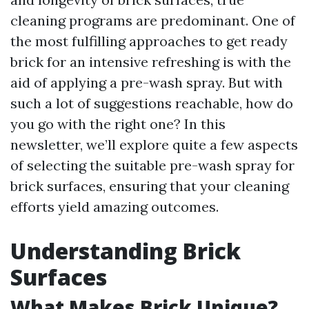
cleaning programs are predominant. One of
the most fulfilling approaches to get ready
brick for an intensive refreshing is with the
aid of applying a pre-wash spray. But with
such a lot of suggestions reachable, how do
you go with the right one? In this
newsletter, we’ll explore quite a few aspects
of selecting the suitable pre-wash spray for
brick surfaces, ensuring that your cleaning
efforts yield amazing outcomes.
Understanding Brick
Surfaces
What Makes Brick Unique?