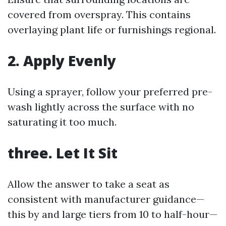
covered from overspray. This contains
overlaying plant life or furnishings regional.
2. Apply Evenly
Using a sprayer, follow your preferred pre-
wash lightly across the surface with no
saturating it too much.
three. Let It Sit
Allow the answer to take a seat as
consistent with manufacturer guidance—
this by and large tiers from 10 to half-hour—