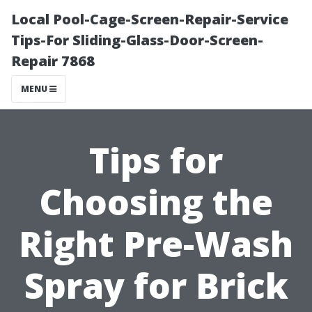
Local Pool-Cage-Screen-Repair-Service
Tips-For Sliding-Glass-Door-Screen-
Repair 7868
MENU
Tips for
Choosing the
Right Pre-Wash
Spray for Brick