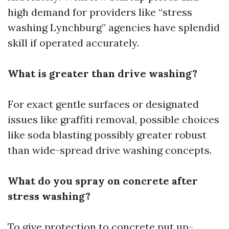
high demand for providers like “stress
washing Lynchburg” agencies have splendid
skill if operated accurately.
What is greater than drive washing?
For exact gentle surfaces or designated
issues like graffiti removal, possible choices
like soda blasting possibly greater robust
than wide-spread drive washing concepts.
What do you spray on concrete after
stress washing?
To give protection to concrete put up-