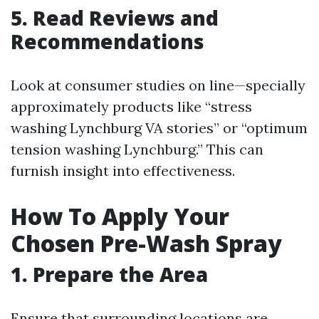
5. Read Reviews and
Recommendations
Look at consumer studies on line—specially
approximately products like “stress
washing Lynchburg VA stories” or “optimum
tension washing Lynchburg.” This can
furnish insight into effectiveness.
How To Apply Your
Chosen Pre-Wash Spray
1. Prepare the Area
Ensure that surrounding locations are