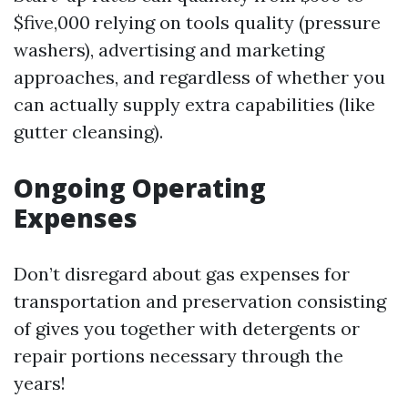
$five,000 relying on tools quality (pressure
washers), advertising and marketing
approaches, and regardless of whether you
can actually supply extra capabilities (like
gutter cleansing).
Ongoing Operating
Expenses
Don’t disregard about gas expenses for
transportation and preservation consisting
of gives you together with detergents or
repair portions necessary through the
years!