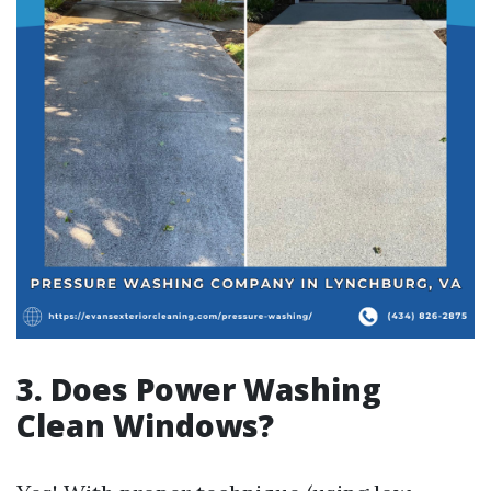
3. Does Power Washing
Clean Windows?