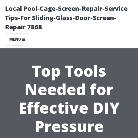
Local Pool-Cage-Screen-Repair-Service
Tips-For Sliding-Glass-Door-Screen-
Repair 7868
MENU
Top Tools
Needed for
Effective DIY
Pressure