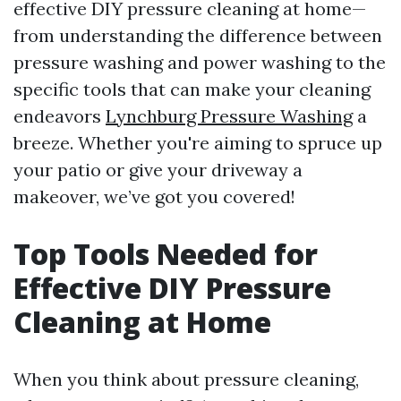
effective DIY pressure cleaning at home—
from understanding the difference between
pressure washing and power washing to the
specific tools that can make your cleaning
endeavors
Lynchburg Pressure Washing
a
breeze. Whether you're aiming to spruce up
your patio or give your driveway a
makeover, we’ve got you covered!
Top Tools Needed for
Effective DIY Pressure
Cleaning at Home
When you think about pressure cleaning,