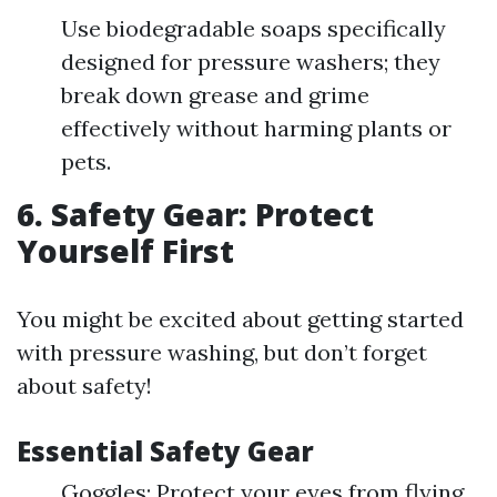
Use biodegradable soaps specifically
designed for pressure washers; they
break down grease and grime
effectively without harming plants or
pets.
6. Safety Gear: Protect
Yourself First
You might be excited about getting started
with pressure washing, but don’t forget
about safety!
Essential Safety Gear
Goggles: Protect your eyes from flying