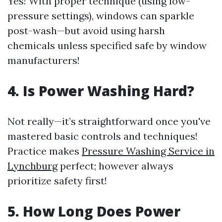
Yes! With proper technique (using low-
pressure settings), windows can sparkle
post-wash—but avoid using harsh
chemicals unless specified safe by window
manufacturers!
4. Is Power Washing Hard?
Not really—it’s straightforward once you've
mastered basic controls and techniques!
Practice makes
Pressure Washing Service in
Lynchburg
perfect; however always
prioritize safety first!
5. How Long Does Power