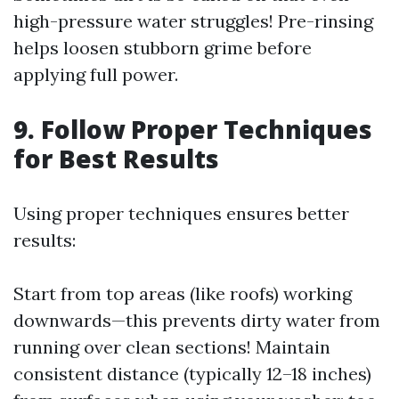
high-pressure water struggles! Pre-rinsing
helps loosen stubborn grime before
applying full power.
9. Follow Proper Techniques
for Best Results
Using proper techniques ensures better
results:
Start from top areas (like roofs) working
downwards—this prevents dirty water from
running over clean sections! Maintain
consistent distance (typically 12–18 inches)