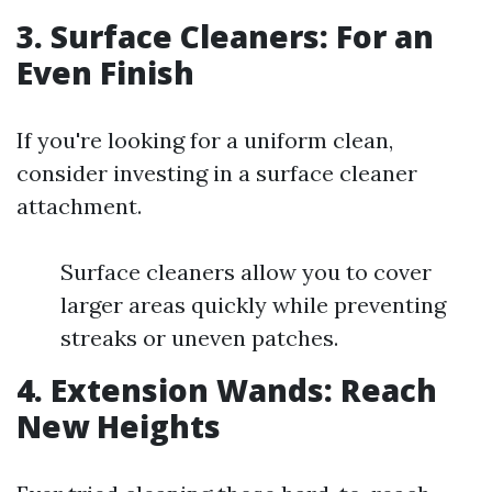
3. Surface Cleaners: For an
Even Finish
If you're looking for a uniform clean,
consider investing in a surface cleaner
attachment.
Surface cleaners allow you to cover
larger areas quickly while preventing
streaks or uneven patches.
4. Extension Wands: Reach
New Heights