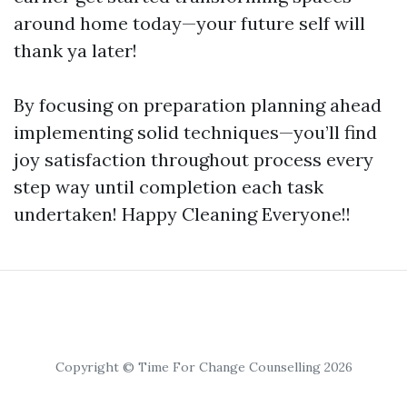
around home today—your future self will
thank ya later!
By focusing on preparation planning ahead
implementing solid techniques—you’ll find
joy satisfaction throughout process every
step way until completion each task
undertaken! Happy Cleaning Everyone!!
Copyright © Time For Change Counselling 2026