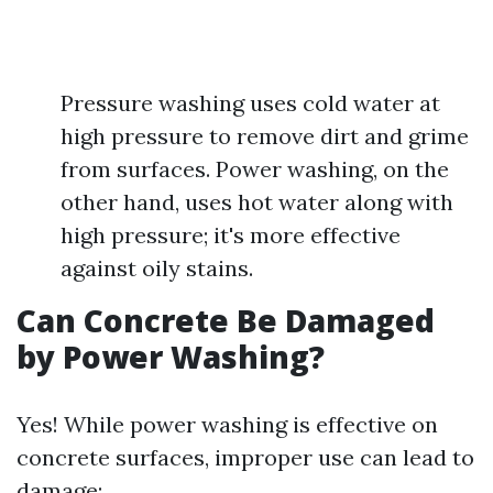
Pressure washing uses cold water at
high pressure to remove dirt and grime
from surfaces. Power washing, on the
other hand, uses hot water along with
high pressure; it's more effective
against oily stains.
Can Concrete Be Damaged
by Power Washing?
Yes! While power washing is effective on
concrete surfaces, improper use can lead to
damage: