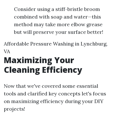
Consider using a stiff-bristle broom
combined with soap and water—this
method may take more elbow grease
but will preserve your surface better!
Affordable Pressure Washing in Lynchburg,
VA
Maximizing Your
Cleaning Efficiency
Now that we've covered some essential
tools and clarified key concepts let's focus
on maximizing efficiency during your DIY
projects!