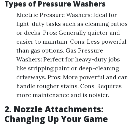
Types of Pressure Washers
Electric Pressure Washers: Ideal for
light-duty tasks such as cleaning patios
or decks. Pros: Generally quieter and
easier to maintain. Cons: Less powerful
than gas options. Gas Pressure
Washers: Perfect for heavy-duty jobs
like stripping paint or deep-cleaning
driveways. Pros: More powerful and can
handle tougher stains. Cons: Requires
more maintenance and is noisier.
2. Nozzle Attachments:
Changing Up Your Game