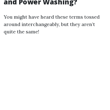
and Power Washing?
You might have heard these terms tossed
around interchangeably, but they aren’t
quite the same!