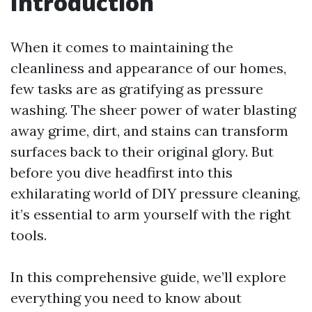
Introduction
When it comes to maintaining the
cleanliness and appearance of our homes,
few tasks are as gratifying as pressure
washing. The sheer power of water blasting
away grime, dirt, and stains can transform
surfaces back to their original glory. But
before you dive headfirst into this
exhilarating world of DIY pressure cleaning,
it’s essential to arm yourself with the right
tools.
In this comprehensive guide, we’ll explore
everything you need to know about