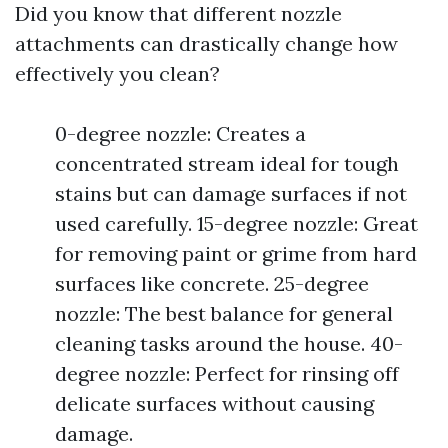
Did you know that different nozzle
attachments can drastically change how
effectively you clean?
0-degree nozzle: Creates a
concentrated stream ideal for tough
stains but can damage surfaces if not
used carefully. 15-degree nozzle: Great
for removing paint or grime from hard
surfaces like concrete. 25-degree
nozzle: The best balance for general
cleaning tasks around the house. 40-
degree nozzle: Perfect for rinsing off
delicate surfaces without causing
damage.