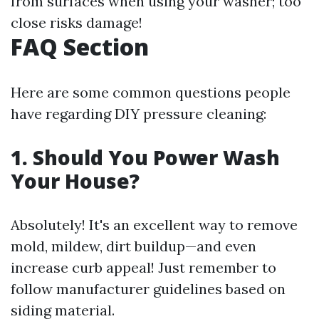
from surfaces when using your washer; too
close risks damage!
FAQ Section
Here are some common questions people
have regarding DIY pressure cleaning:
1. Should You Power Wash
Your House?
Absolutely! It's an excellent way to remove
mold, mildew, dirt buildup—and even
increase curb appeal! Just remember to
follow manufacturer guidelines based on
siding material.