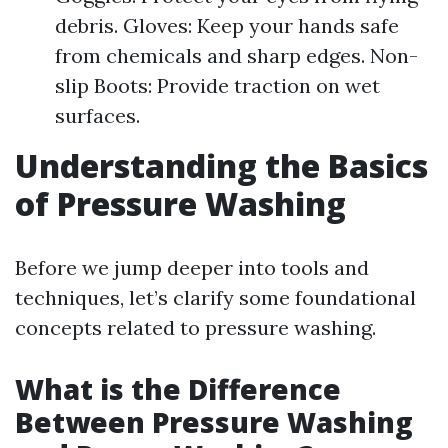
debris. Gloves: Keep your hands safe
from chemicals and sharp edges. Non-
slip Boots: Provide traction on wet
surfaces.
Understanding the Basics
of Pressure Washing
Before we jump deeper into tools and
techniques, let’s clarify some foundational
concepts related to pressure washing.
What is the Difference
Between Pressure Washing