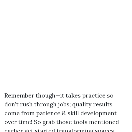
Remember though—it takes practice so
don’t rush through jobs; quality results
come from patience & skill development
over time! So grab those tools mentioned
earlier get started transforming spaces