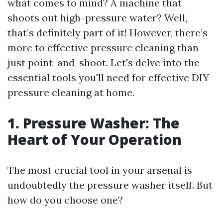
what comes to mind? A machine that
shoots out high-pressure water? Well,
that’s definitely part of it! However, there’s
more to effective pressure cleaning than
just point-and-shoot. Let's delve into the
essential tools you'll need for effective DIY
pressure cleaning at home.
1. Pressure Washer: The
Heart of Your Operation
The most crucial tool in your arsenal is
undoubtedly the pressure washer itself. But
how do you choose one?