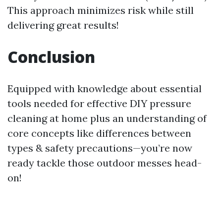
This approach minimizes risk while still
delivering great results!
Conclusion
Equipped with knowledge about essential
tools needed for effective DIY pressure
cleaning at home plus an understanding of
core concepts like differences between
types & safety precautions—you’re now
ready tackle those outdoor messes head-
on!