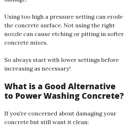
Using too high a pressure setting can erode
the concrete surface. Not using the right
nozzle can cause etching or pitting in softer
concrete mixes.
So always start with lower settings before
increasing as necessary!
What is a Good Alternative
to Power Washing Concrete?
If you're concerned about damaging your
concrete but still want it clean: