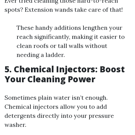
Ever tried cleaning those hard-to-reach
spots? Extension wands take care of that!
These handy additions lengthen your
reach significantly, making it easier to
clean roofs or tall walls without
needing a ladder.
5. Chemical Injectors: Boost
Your Cleaning Power
Sometimes plain water isn’t enough.
Chemical injectors allow you to add
detergents directly into your pressure
washer.