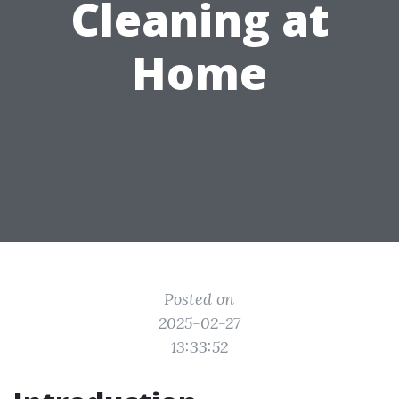
Cleaning at
Home
Posted on
2025-02-27
13:33:52