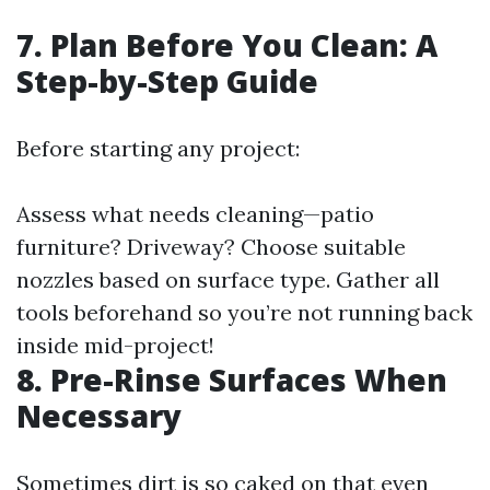
7. Plan Before You Clean: A
Step-by-Step Guide
Before starting any project:
Assess what needs cleaning—patio
furniture? Driveway? Choose suitable
nozzles based on surface type. Gather all
tools beforehand so you’re not running back
inside mid-project!
8. Pre-Rinse Surfaces When
Necessary
Sometimes dirt is so caked on that even