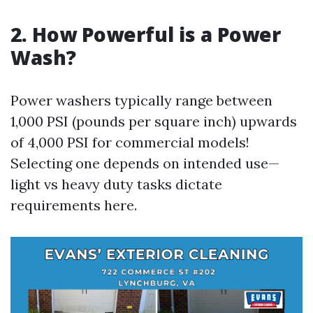
2. How Powerful is a Power
Wash?
Power washers typically range between
1,000 PSI (pounds per square inch) upwards
of 4,000 PSI for commercial models!
Selecting one depends on intended use—
light vs heavy duty tasks dictate
requirements here.