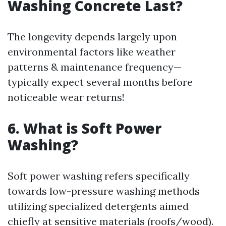
Washing Concrete Last?
The longevity depends largely upon
environmental factors like weather
patterns & maintenance frequency—
typically expect several months before
noticeable wear returns!
6. What is Soft Power
Washing?
Soft power washing refers specifically
towards low-pressure washing methods
utilizing specialized detergents aimed
chiefly at sensitive materials (roofs/wood).