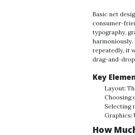
Basic net desig
consumer-frien
typography, gr
harmoniously. 
repeatedly, it
drag-and-drop
Key Elemen
Layout: Th
Choosing c
Selecting 
Graphics: 
How Much