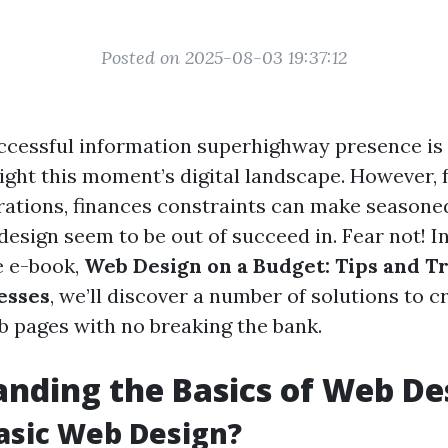
Posted on 2025-08-03 19:37:12
ccessful information superhighway presence is
ight this moment’s digital landscape. However, f
tions, finances constraints can make seasone
esign seem to be out of succeed in. Fear not! In
 e-book,
Web Design on a Budget: Tips and Tr
esses
, we’ll discover a number of solutions to c
 pages with no breaking the bank.
nding the Basics of Web De
asic Web Design?