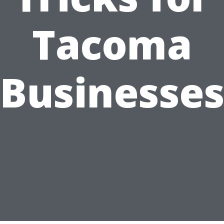
Tacoma
Businesse