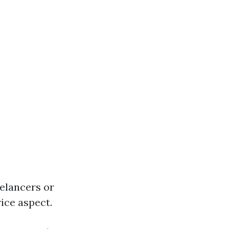
elancers or
ice aspect.