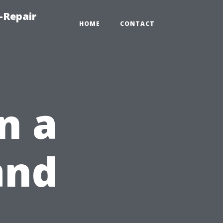
-Repair
HOME
CONTACT
n a
and