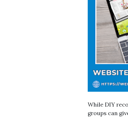
While DIY reco
groups can giv