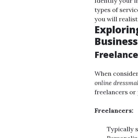
Identify your i
types of servi
you will realis
Explorin
Business
Freelance
When consideri
online dressma
freelancers or
Freelancers:
Typically 