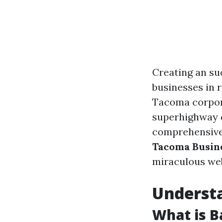
Creating an su
businesses in r
Tacoma corpora
superhighway d
comprehensive
Tacoma Busin
miraculous web
Understa
What is B