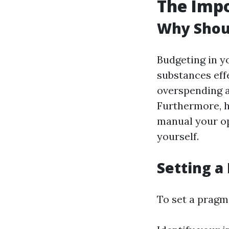
The Impo
Why Shou
Budgeting in yo
substances eff
overspending a
Furthermore, ha
manual your op
yourself.
Setting a
To set a pragm