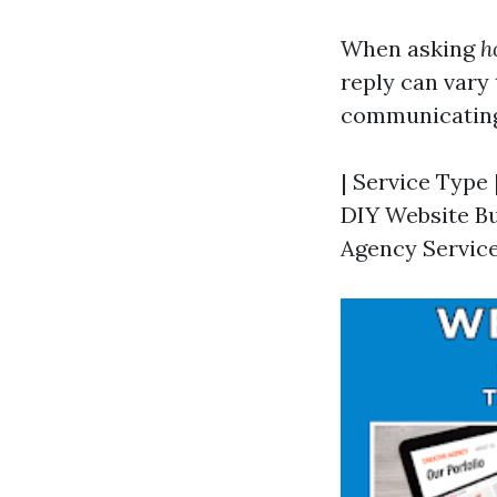
When asking
h
reply can vary
communicating,
| Service Type 
DIY Website Bui
Agency Services