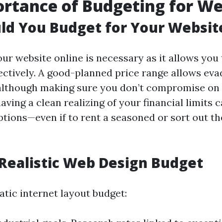
rtance of Budgeting for W
ld You Budget for Your Websit
ur website online is necessary as it allows you 
ectively. A good-planned price range allows eva
lthough making sure you don’t compromise on 
ving a clean realizing of your financial limits 
tions—even if to rent a seasoned or sort out t
 Realistic Web Design Budget
atic internet layout budget: