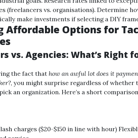
ndustrial goals. Research rates linked to excepti
ces (freelancers vs. organisations). Determine h
tically make investments if selecting a DIY fram
g Affordable Options for T
es
rs vs. Agencies: What’s Right f
ng the fact that
how an awful lot does it paymen
ker?
, you might surprise regardless of whether t
 pick an organization. Here’s a short comparison
slash charges ($20-$150 in line with hour) Flexib