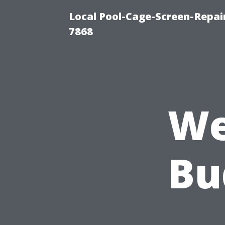
Local Pool-Cage-Screen-Repair
7868
We
Bu