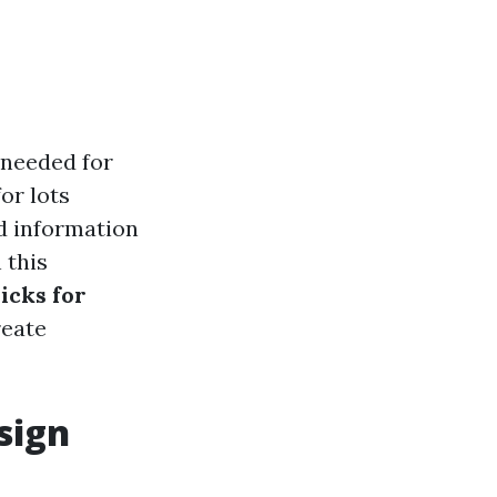
 needed for
or lots
d information
 this
icks for
reate
sign