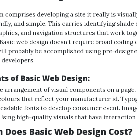
n comprises developing a site it really is visuall
dly, and simple. This carries identifying shade
aphics, and navigation structures that work tog
Basic web design doesn’t require broad coding 
 will probably be accomplished using pre-design
 developers.
ts of Basic Web Design:
e arrangement of visual components on a page. 
olours that reflect your manufacturer id. Typo
readable fonts to develop consumer event. Imag
Using high-quality visuals that have interaction
 Does Basic Web Design Cost?