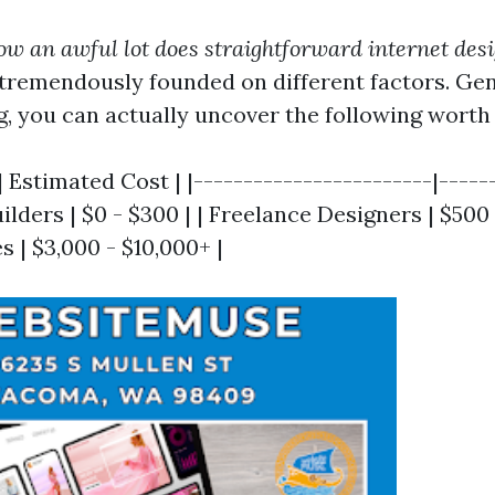
ow an awful lot does straightforward internet des
 tremendously founded on different factors. Gen
 you can actually uncover the following worth 
| Estimated Cost | |------------------------|------
lders | $0 - $300 | | Freelance Designers | $500 -
 | $3,000 - $10,000+ |