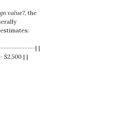
ign value?
, the
erally
estimates:
-------------| |
 $2,500 | |