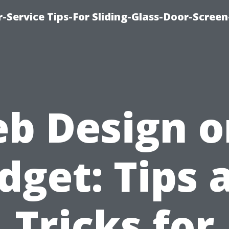
-Service Tips-For Sliding-Glass-Door-Screen
b Design o
dget: Tips 
Tricks for