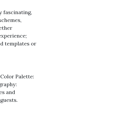
y fascinating,
 schemes,
ether
experience;
ed templates or
Color Palette:
graphy:
es and
 guests.