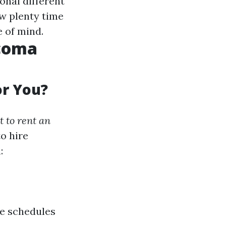
onal different
ow plenty time
e of mind.
acoma
or You?
t to rent an
o hire
:
le schedules