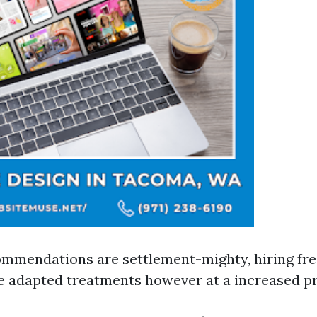
mmendations are settlement-mighty, hiring fre
e adapted treatments however at a increased pr