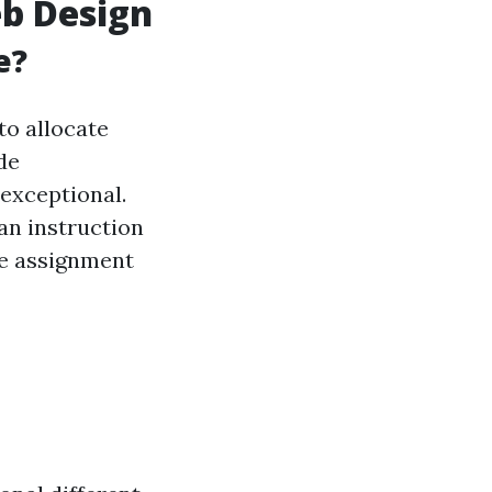
eb Design
e?
to allocate
de
exceptional.
can instruction
he assignment