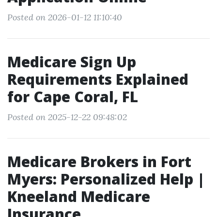
Posted on 2026-01-12 11:10:40
Medicare Sign Up
Requirements Explained
for Cape Coral, FL
Posted on 2025-12-22 09:48:02
Medicare Brokers in Fort
Myers: Personalized Help |
Kneeland Medicare
Insurance