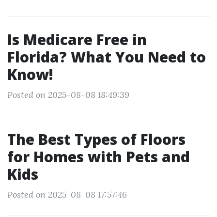
Is Medicare Free in
Florida? What You Need to
Know!
Posted on 2025-08-08 18:49:39
The Best Types of Floors
for Homes with Pets and
Kids
Posted on 2025-08-08 17:57:46