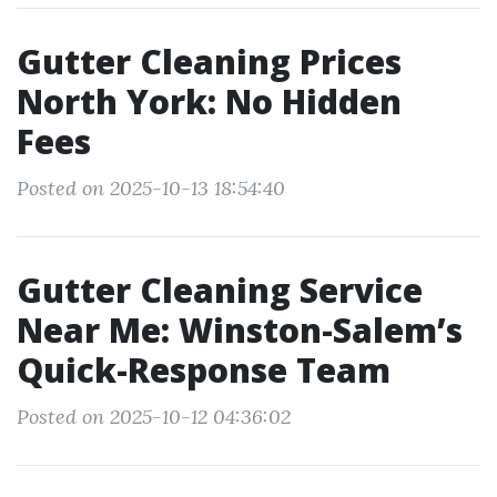
Gutter Cleaning Prices
North York: No Hidden
Fees
Posted on 2025-10-13 18:54:40
Gutter Cleaning Service
Near Me: Winston-Salem’s
Quick-Response Team
Posted on 2025-10-12 04:36:02