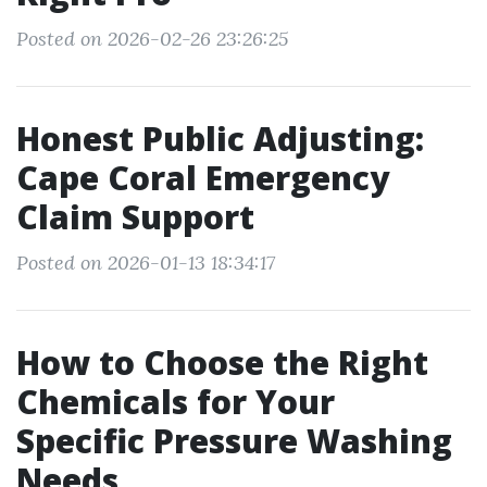
Posted on 2026-02-26 23:26:25
Honest Public Adjusting:
Cape Coral Emergency
Claim Support
Posted on 2026-01-13 18:34:17
How to Choose the Right
Chemicals for Your
Specific Pressure Washing
Needs