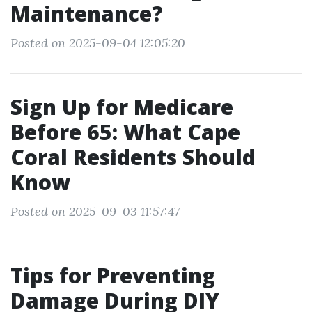
Maintenance?
Posted on 2025-09-04 12:05:20
Sign Up for Medicare
Before 65: What Cape
Coral Residents Should
Know
Posted on 2025-09-03 11:57:47
Tips for Preventing
Damage During DIY