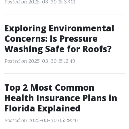
Posted on 2025-03-30 15:37:01
Exploring Environmental
Concerns: Is Pressure
Washing Safe for Roofs?
Posted on 2025-03-30 15:12:49
Top 2 Most Common
Health Insurance Plans in
Florida Explained
Posted on 2025-03-30 05:29:46