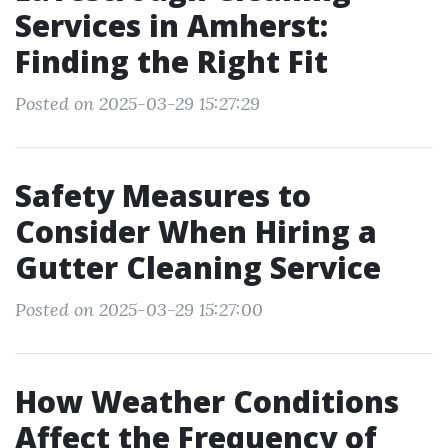
Services in Amherst:
Finding the Right Fit
Posted on 2025-03-29 15:27:29
Safety Measures to
Consider When Hiring a
Gutter Cleaning Service
Posted on 2025-03-29 15:27:00
How Weather Conditions
Affect the Frequency of