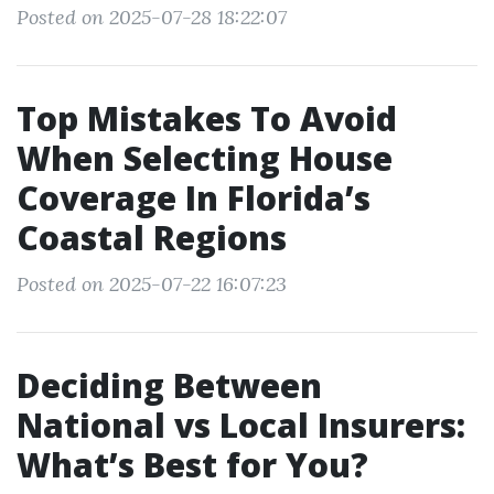
Posted on 2025-07-28 18:22:07
Top Mistakes To Avoid
When Selecting House
Coverage In Florida’s
Coastal Regions
Posted on 2025-07-22 16:07:23
Deciding Between
National vs Local Insurers:
What’s Best for You?