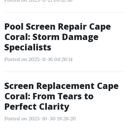
Pool Screen Repair Cape
Coral: Storm Damage
Specialists
Posted on 2025-11-16 04:26:14
Screen Replacement Cape
Coral: From Tears to
Perfect Clarity
Posted on 2025-10-30 19:26:20