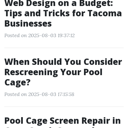
Web Design on a Budget:
Tips and Tricks for Tacoma
Businesses
Posted on 2025-08-03 19:37:12
When Should You Consider
Rescreening Your Pool
Cage?
Posted on 2025-08-03 17:15:58
Pool Cage Screen Repair in