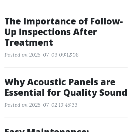
The Importance of Follow-
Up Inspections After
Treatment
Posted on 2025-07-03 09:12:08
Why Acoustic Panels are
Essential for Quality Sound
Posted on 2025-07-02 19:45:33
Easy Maintenance: