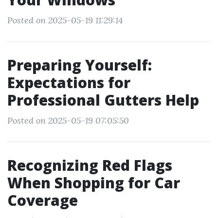
Posted on 2025-05-19 11:29:14
Preparing Yourself:
Expectations for
Professional Gutters Help
Posted on 2025-05-19 07:05:50
Recognizing Red Flags
When Shopping for Car
Coverage