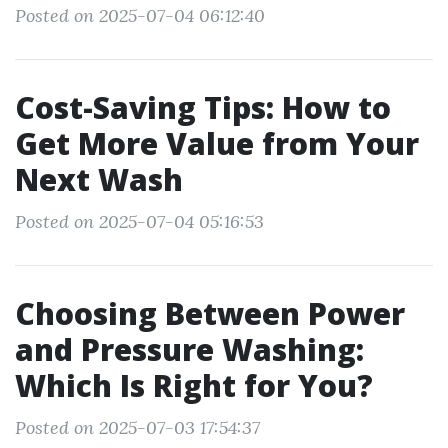
Posted on 2025-07-04 06:12:40
Cost-Saving Tips: How to
Get More Value from Your
Next Wash
Posted on 2025-07-04 05:16:53
Choosing Between Power
and Pressure Washing:
Which Is Right for You?
Posted on 2025-07-03 17:54:37