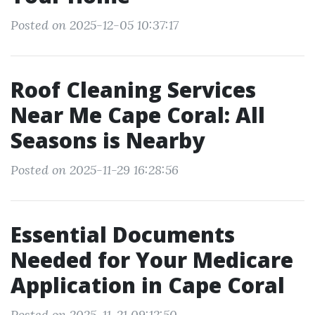
Posted on 2025-12-05 10:37:17
Roof Cleaning Services
Near Me Cape Coral: All
Seasons is Nearby
Posted on 2025-11-29 16:28:56
Essential Documents
Needed for Your Medicare
Application in Cape Coral
Posted on 2025-11-21 09:12:50