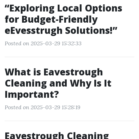
“Exploring Local Options
for Budget-Friendly
eEvesstrugh Solutions!”
Posted on 2025-03-29 15:32:33
What is Eavestrough
Cleaning and Why Is It
Important?
Posted on 2025-03-29 15:28:19
Eavestrough Cleaning