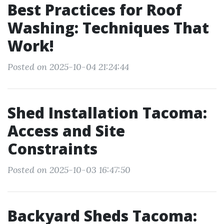
Best Practices for Roof
Washing: Techniques That
Work!
Posted on 2025-10-04 21:24:44
Shed Installation Tacoma:
Access and Site
Constraints
Posted on 2025-10-03 16:47:50
Backyard Sheds Tacoma: