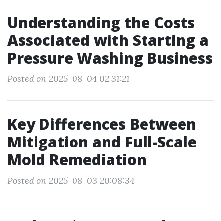
Understanding the Costs
Associated with Starting a
Pressure Washing Business
Posted on 2025-08-04 02:31:21
Key Differences Between
Mitigation and Full-Scale
Mold Remediation
Posted on 2025-08-03 20:08:34