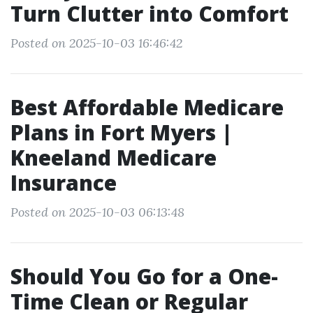
Turn Clutter into Comfort
Posted on 2025-10-03 16:46:42
Best Affordable Medicare
Plans in Fort Myers |
Kneeland Medicare
Insurance
Posted on 2025-10-03 06:13:48
Should You Go for a One-
Time Clean or Regular