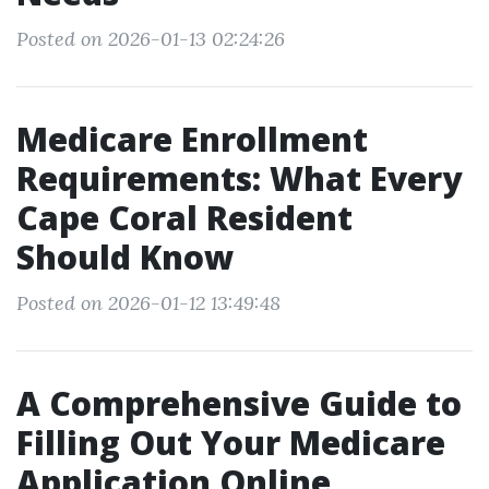
Posted on 2026-01-13 02:24:26
Medicare Enrollment
Requirements: What Every
Cape Coral Resident
Should Know
Posted on 2026-01-12 13:49:48
A Comprehensive Guide to
Filling Out Your Medicare
Application Online