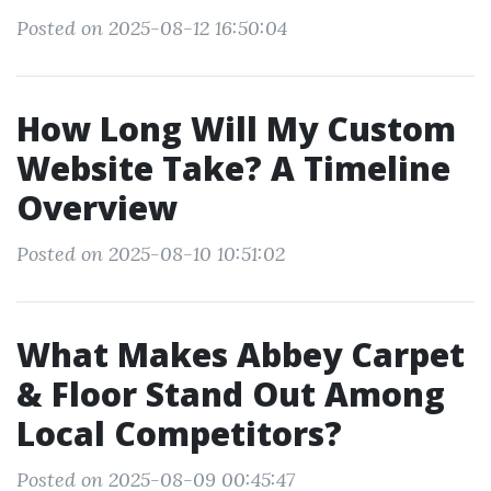
Posted on 2025-08-12 16:50:04
How Long Will My Custom
Website Take? A Timeline
Overview
Posted on 2025-08-10 10:51:02
What Makes Abbey Carpet
& Floor Stand Out Among
Local Competitors?
Posted on 2025-08-09 00:45:47