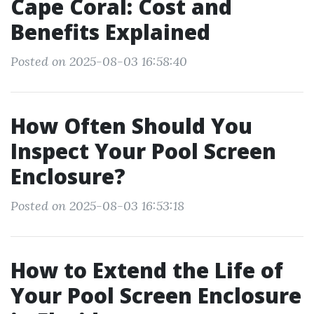
Cape Coral: Cost and
Benefits Explained
Posted on 2025-08-03 16:58:40
How Often Should You
Inspect Your Pool Screen
Enclosure?
Posted on 2025-08-03 16:53:18
How to Extend the Life of
Your Pool Screen Enclosure