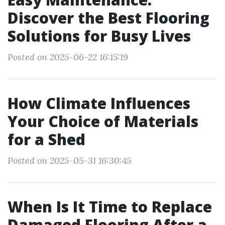
Discover the Best Flooring
Solutions for Busy Lives
Posted on 2025-06-22 16:15:19
How Climate Influences
Your Choice of Materials
for a Shed
Posted on 2025-05-31 16:30:45
When Is It Time to Replace
Damaged Flooring After a