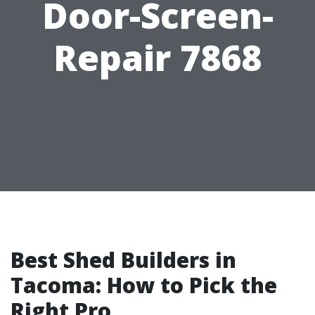
Door-Screen-
Repair 7868
Best Shed Builders in
Tacoma: How to Pick the
Right Pro