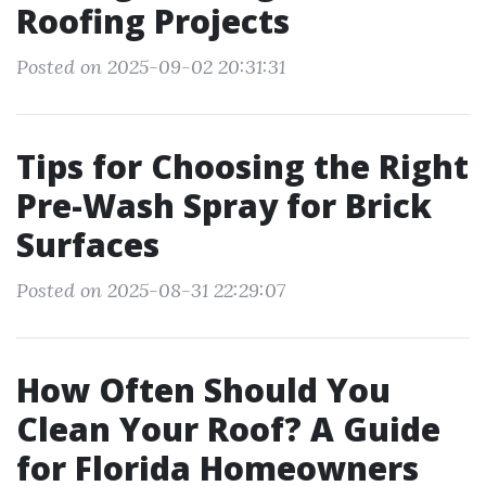
Roofing Projects
Posted on 2025-09-02 20:31:31
Tips for Choosing the Right
Pre-Wash Spray for Brick
Surfaces
Posted on 2025-08-31 22:29:07
How Often Should You
Clean Your Roof? A Guide
for Florida Homeowners