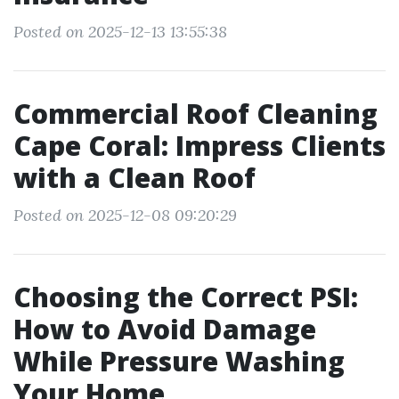
Posted on 2025-12-13 13:55:38
Commercial Roof Cleaning
Cape Coral: Impress Clients
with a Clean Roof
Posted on 2025-12-08 09:20:29
Choosing the Correct PSI:
How to Avoid Damage
While Pressure Washing
Your Home