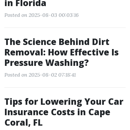
in Florida
Posted on 2025-08-03 00:03:16
The Science Behind Dirt
Removal: How Effective Is
Pressure Washing?
Posted on 2025-08-02 07:18:41
Tips for Lowering Your Car
Insurance Costs in Cape
Coral, FL