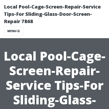
Local Pool-Cage-Screen-Repair-Service
Tips-For Sliding-Glass-Door-Screen-
Repair 7868
MENU
Local Pool-Cage-
Screen-Repair-
Service Tips-For
Sliding-Glass-