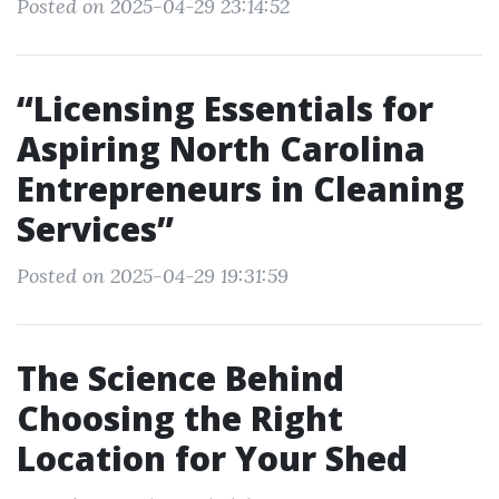
Posted on 2025-04-29 23:14:52
“Licensing Essentials for
Aspiring North Carolina
Entrepreneurs in Cleaning
Services”
Posted on 2025-04-29 19:31:59
The Science Behind
Choosing the Right
Location for Your Shed