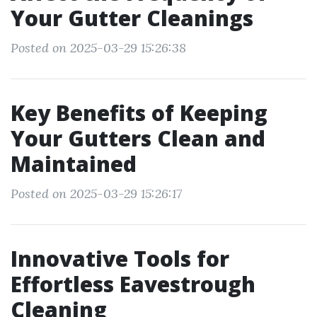
Your Gutter Cleanings
Posted on 2025-03-29 15:26:38
Key Benefits of Keeping
Your Gutters Clean and
Maintained
Posted on 2025-03-29 15:26:17
Innovative Tools for
Effortless Eavestrough
Cleaning