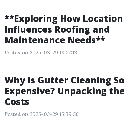
**Exploring How Location
Influences Roofing and
Maintenance Needs**
Posted on 2025-03-29 18:27:13
Why Is Gutter Cleaning So
Expensive? Unpacking the
Costs
Posted on 2025-03-29 15:39:56