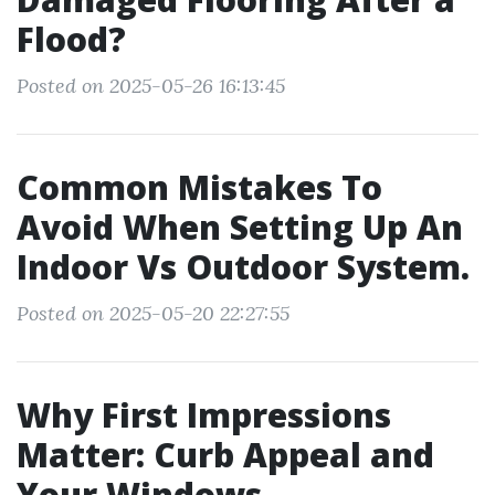
Flood?
Posted on 2025-05-26 16:13:45
Common Mistakes To
Avoid When Setting Up An
Indoor Vs Outdoor System.
Posted on 2025-05-20 22:27:55
Why First Impressions
Matter: Curb Appeal and
Your Windows