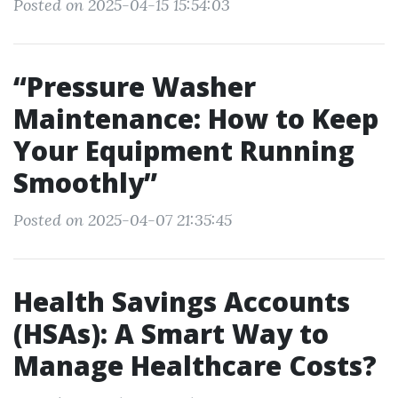
Posted on 2025-04-15 15:54:03
“Pressure Washer
Maintenance: How to Keep
Your Equipment Running
Smoothly”
Posted on 2025-04-07 21:35:45
Health Savings Accounts
(HSAs): A Smart Way to
Manage Healthcare Costs?